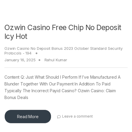
Ozwin Casino Free Chip No Deposit
Icy Hot
Ozwin Casino No Deposit Bonus 2023 October Standard Security
Protocols - 194
January 16, 2025
Rahul Kumar
Content Q: Just What Should I Perform If I’ve Manufactured A
Blunder Together With Our Payment In Addition To Paid
Typically The Incorrect Payid Casino? Ozwin Casino: Claim
Bonus Deals
Read More
Leave a comment