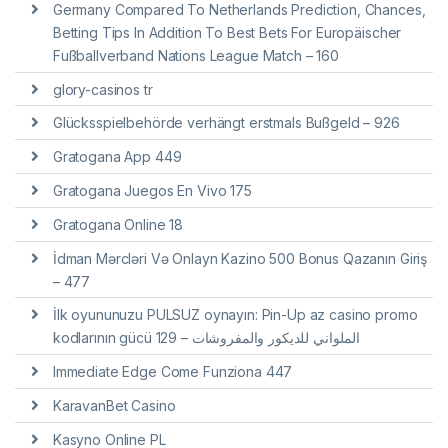
Germany Compared To Netherlands Prediction, Chances,
Betting Tips In Addition To Best Bets For Europäischer
Fußballverband Nations League Match – 160
glory-casinos tr
Glücksspielbehörde verhängt erstmals Bußgeld – 926
Gratogana App 449
Gratogana Juegos En Vivo 175
Gratogana Online 18
İdman Mərcləri Və Onlayn Kazino 500 Bonus Qazanın Giriş
– 477
İlk oyununuzu PULSUZ oynayın: Pin-Up az casino promo
kodlarının gücü الملواني للديكور والمفروشات – 129
Immediate Edge Come Funziona 447
KaravanBet Casino
Kasyno Online PL