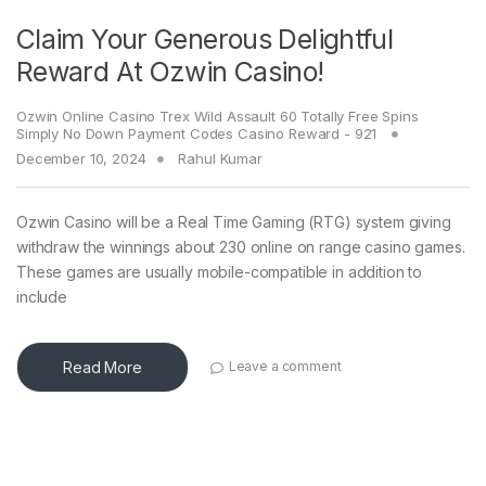
Claim Your Generous Delightful
Reward At Ozwin Casino!
Ozwin Online Casino Trex Wild Assault 60 Totally Free Spins
Simply No Down Payment Codes Casino Reward - 921
December 10, 2024
Rahul Kumar
Ozwin Casino will be a Real Time Gaming (RTG) system giving
withdraw the winnings about 230 online on range casino games.
These games are usually mobile-compatible in addition to
include
Read More
Leave a comment