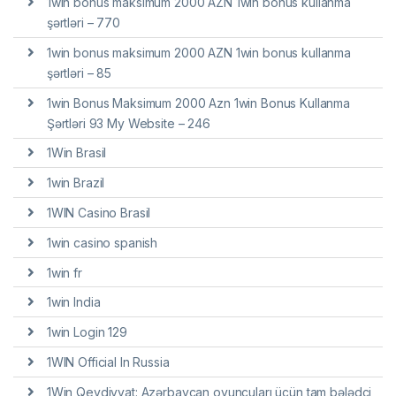
1win bonus maksimum 2000 AZN 1win bonus kullanma
şərtləri – 770
1win bonus maksimum 2000 AZN 1win bonus kullanma
şərtləri – 85
1win Bonus Maksimum 2000 Azn 1win Bonus Kullanma
Şərtləri 93 My Website – 246
1Win Brasil
1win Brazil
1WIN Casino Brasil
1win casino spanish
1win fr
1win India
1win Login 129
1WIN Official In Russia
1Win Qeydiyyat: Azərbaycan oyunçuları üçün tam bələdçi