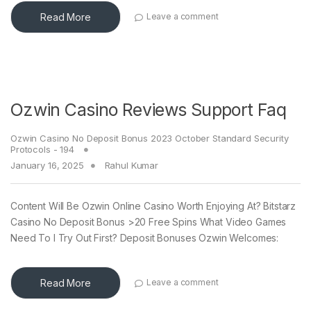
Read More
Leave a comment
Ozwin Casino Reviews Support Faq
Ozwin Casino No Deposit Bonus 2023 October Standard Security
Protocols - 194
January 16, 2025
Rahul Kumar
Content Will Be Ozwin Online Casino Worth Enjoying At? Bitstarz
Casino No Deposit Bonus >20 Free Spins What Video Games
Need To I Try Out First? Deposit Bonuses Ozwin Welcomes:
Read More
Leave a comment