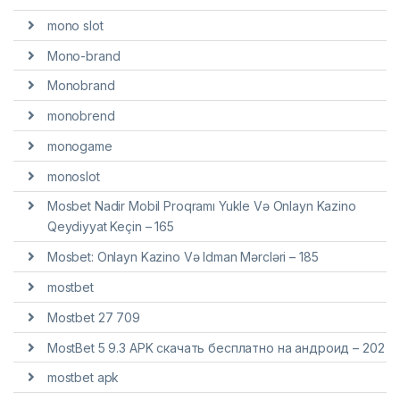
mono slot
Mono-brand
Monobrand
monobrend
monogame
monoslot
Mosbet Nadir Mobil Proqramı Yukle Və Onlayn Kazino
Qeydiyyat Keçin – 165
Mosbet: Onlayn Kazino Və Idman Mərcləri – 185
mostbet
Mostbet 27 709
MostBet 5 9.3 APK скачать бесплатно на андроид – 202
mostbet apk