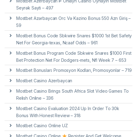
Mostbet Azerbaycan ᐈ Onlayn Casino Oynayın Mostbet
Seyrək Sayti – 497
Mostbet Azərbaycan Orc Və Kazino Bonus 550 Azn Giriş –
59
Mostbet Bonus Code Sbkwire Snares $1000 1st Bet Safety
Net For Georgia-texas, Ncaaf Odds – 961
Mostbet Bonus Program Code Sbkwire Snares $1000 First
Bet Protection Net For Dodgers-mets, Nfl Week 7 – 653
Mostbet Bonusları: Promosyon Kodları, Promosyonlar – 719
Mostbet Casino Azerbaycan
Mostbet Casino Brings South Africa Slot Video Games To
Relish Online – 336
Mostbet Casino Evaluation 2024 Up In Order To 30k
Bonus With Honest Review – 318
Mostbet Casino Online UZ
Mostbet Casino Online
Register And Get Welcome