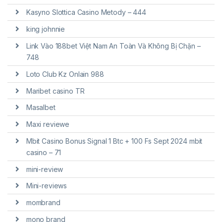
Kasyno Slottica Casino Metody – 444
king johnnie
Link Vào 188bet Việt Nam An Toàn Và Không Bị Chặn –
748
Loto Club Kz Onlain 988
Maribet casino TR
Masalbet
Maxi reviewe
Mbit Casino Bonus Signal 1 Btc + 100 Fs Sept 2024 mbit
casino – 71
mini-review
Mini-reviews
mombrand
mono brand