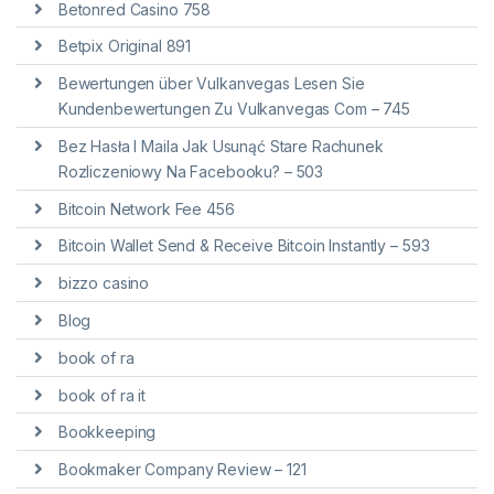
Betonred Casino 758
Betpix Original 891
Bewertungen über Vulkanvegas Lesen Sie
Kundenbewertungen Zu Vulkanvegas Com – 745
Bez Hasła I Maila Jak Usunąć Stare Rachunek
Rozliczeniowy Na Facebooku? – 503
Bitcoin Network Fee 456
Bitcoin Wallet Send & Receive Bitcoin Instantly – 593
bizzo casino
Blog
book of ra
book of ra it
Bookkeeping
Bookmaker Company Review – 121