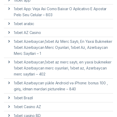
1xbet app
1xbet App: Veja Asi Como Baixar O Aplicativo E Apostar
Pelo Seu Celular – 803
1xbet arabic
1xbet AZ Casino
1xbet Azerbaycan,1xbet Az Merc Saytı, En Yaxsi Bukmeker
1xbet Azerbaycan Merc Oyunlari, 1xbet Az, Azerbaycan
Merc Saytlari – 1
1xbet Azerbaycan,1xbet az merc saytı, en yaxsi bukmeker
1xbet Azerbaycan merc oyunlari, 1xbet az, Azerbaycan
merc saytlari – 402
1xBet Azərbaycan yükle Android və iPhone: bonus 100 ,
giriş, idman mərcləri pictureline – 840
1xbet Brazil
1xbet Casino AZ
1xbet casino BD