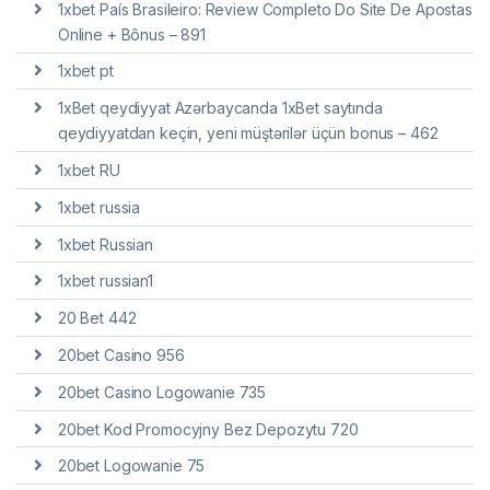
1xbet País Brasileiro: Review Completo Do Site De Apostas
Online + Bônus – 891
1xbet pt
1xBet qeydiyyat Azərbaycanda 1xBet saytında
qeydiyyatdan keçin, yeni müştərilər üçün bonus – 462
1xbet RU
1xbet russia
1xbet Russian
1xbet russian1
20 Bet 442
20bet Casino 956
20bet Casino Logowanie 735
20bet Kod Promocyjny Bez Depozytu 720
20bet Logowanie 75