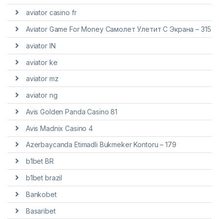
aviator casino fr
Aviator Game For Money Самолет Улетит С Экрана – 315
aviator IN
aviator ke
aviator mz
aviator ng
Avis Golden Panda Casino 81
Avis Madnix Casino 4
Azerbaycanda Etimadli Bukmeker Kontoru – 179
b1bet BR
b1bet brazil
Bankobet
Basaribet