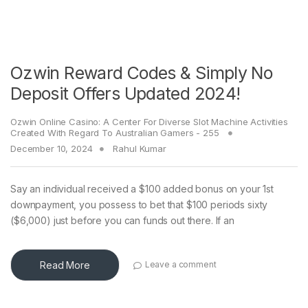
Ozwin Reward Codes & Simply No
Deposit Offers Updated 2024!
Ozwin Online Casino: A Center For Diverse Slot Machine Activities
Created With Regard To Australian Gamers - 255
December 10, 2024
Rahul Kumar
Say an individual received a $100 added bonus on your 1st
downpayment, you possess to bet that $100 periods sixty
($6,000) just before you can funds out there. If an
Read More
Leave a comment