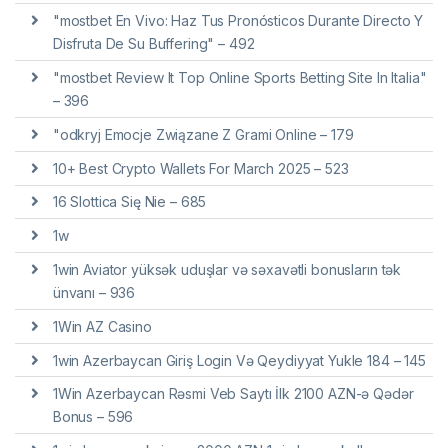
"mostbet En Vivo: Haz Tus Pronósticos Durante Directo Y
Disfruta De Su Buffering" – 492
"mostbet Review It Top Online Sports Betting Site In Italia"
– 396
"odkryj Emocje Związane Z Grami Online – 179
10+ Best Crypto Wallets For March 2025 – 523
16 Slottica Się Nie – 685
1w
1win Aviator yüksək uduşlar və səxavətli bonusların tək
ünvanı – 936
1Win AZ Casino
1win Azerbaycan Giriş Login Və Qeydiyyat Yukle 184 – 145
1Win Azerbaycan Rəsmi Veb Saytı İlk 2100 AZN-ə Qədər
Bonus – 596