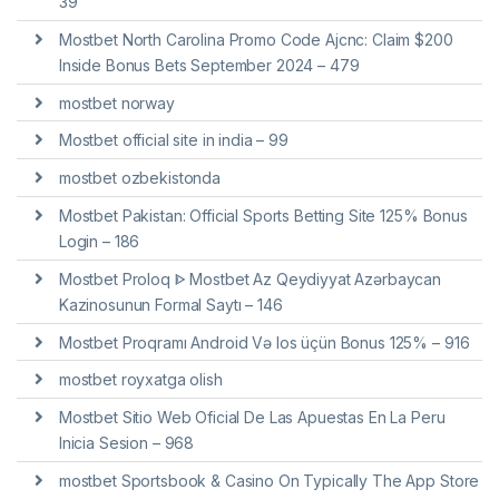
39
Mostbet North Carolina Promo Code Ajcnc: Claim $200
Inside Bonus Bets September 2024 – 479
mostbet norway
Mostbet official site in india – 99
mostbet ozbekistonda
Mostbet Pakistan: Official Sports Betting Site 125% Bonus
Login – 186
Mostbet Proloq ᐈ Mostbet Az Qeydiyyat Azərbaycan
Kazinosunun Formal Saytı – 146
Mostbet Proqramı Android Və Ios üçün Bonus 125% – 916
mostbet royxatga olish
Mostbet Sitio Web Oficial De Las Apuestas En La Peru
Inicia Sesion – 968
‎mostbet Sportsbook & Casino On Typically The App Store