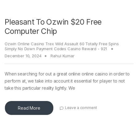
Pleasant To Ozwin $20 Free
Computer Chip
Ozwin Online Casino Trex Wild Assault 60 Totally Free Spins
Simply No Down Payment Codes Casino Reward - 921
December 10, 2024
Rahul Kumar
When searching for out a great online online casino in order to
perform at, we take into account it essential for player to not
take this particular reality lightly. We
Read More
Leave a comment