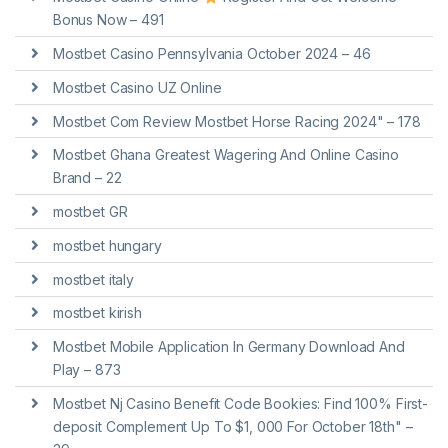
Bonus Now – 491
Mostbet Casino Pennsylvania October 2024 – 46
Mostbet Casino UZ Online
Mostbet Com Review Mostbet Horse Racing 2024" – 178
Mostbet Ghana Greatest Wagering And Online Casino
Brand – 22
mostbet GR
mostbet hungary
mostbet italy
mostbet kirish
Mostbet Mobile Application In Germany Download And
Play – 873
Mostbet Nj Casino Benefit Code Bookies: Find 100% First-
deposit Complement Up To $1, 000 For October 18th" –