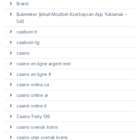
Brand
Bukmeker Şirkəti Mostbet Azərbaycan App Yükləmək –
545
casibom tr
casibom-tg
casino
casino en ligne argent reel
casino en ligne fr
casino onlina ca
casino online ar
casinò online it
Casino Party 136
casino svensk licens
casino utan svensk licens