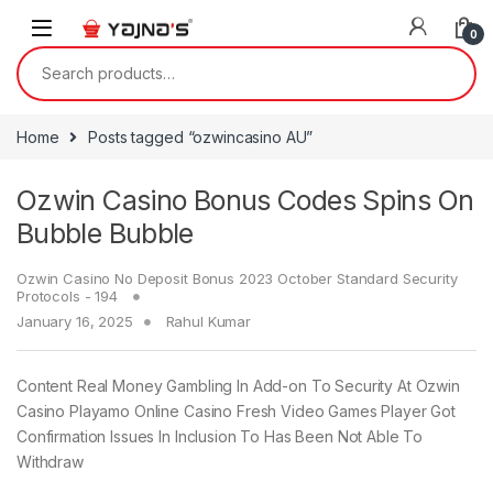
Skip to navigation
Skip to content
0
Search for:
Home
Posts tagged “ozwincasino AU”
Ozwin Casino Bonus Codes Spins On
Bubble Bubble
Ozwin Casino No Deposit Bonus 2023 October Standard Security
Protocols - 194
January 16, 2025
Rahul Kumar
Content Real Money Gambling In Add-on To Security At Ozwin
Casino Playamo Online Casino Fresh Video Games Player Got
Confirmation Issues In Inclusion To Has Been Not Able To
Withdraw