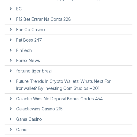
EC
F12 Bet Entrar Na Conta 228
Fair Go Casino
Fat Boss 247
FinTech
Forex News
fortune tiger brazil
Future Trends In Crypto Wallets: Whats Next For
Ironwallet? By Investing Com Studios – 201
Galactic Wins No Deposit Bonus Codes 454
Galacticwins Casino 215
Gama Casino
Game