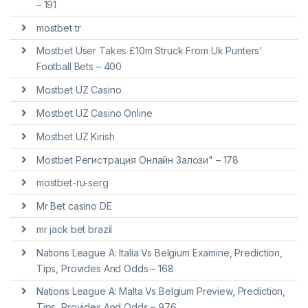
– 191
mostbet tr
Mostbet User Takes £10m Struck From Uk Punters'
Football Bets – 400
Mostbet UZ Casino
Mostbet UZ Casino Online
Mostbet UZ Kirish
Mostbet Регистрация Онлайн Залози" – 178
mostbet-ru-serg
Mr Bet casino DE
mr jack bet brazil
Nations League A: Italia Vs Belgium Examine, Prediction,
Tips, Provides And Odds – 168
Nations League A: Malta Vs Belgium Preview, Prediction,
Tips, Provides And Odds – 976