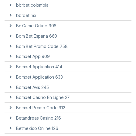
bbrbet colombia
bbrbet mx
Bc Game Online 906
Bdm Bet Espana 660
Bdm Bet Promo Code 758
Bdmbet App 909
Bdmbet Application 414
Bdmbet Application 633
Bdmbet Avis 245
Bdmbet Casino En Ligne 27
Bdmbet Promo Code 912
Betandreas Casino 216
Betmexico Online 126