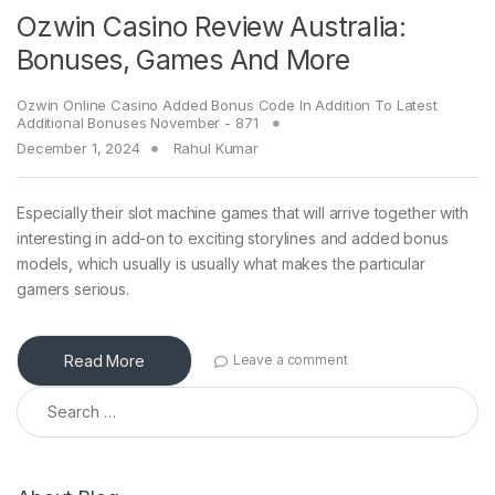
Ozwin Casino Review Australia:
Bonuses, Games And More
Ozwin Online Casino Added Bonus Code In Addition To Latest
Additional Bonuses November - 871
December 1, 2024
Rahul Kumar
Especially their slot machine games that will arrive together with
interesting in add-on to exciting storylines and added bonus
models, which usually is usually what makes the particular
gamers serious.
Read More
Leave a comment
Search for: