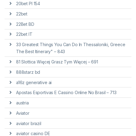
20bet Pl 154
22bet
22Bet BD
22bet IT
33 Greatest Things You Can Do In Thessaloniki, Greece
The Best Itinerary" – 843
81 Slottica Więcej Grasz Tym Więcej – 691
888starz bd
a16z generative ai
Apostas Esportivas E Cassino Online No Brasil – 713
austria
Aviator
aviator brazil
aviator casino DE