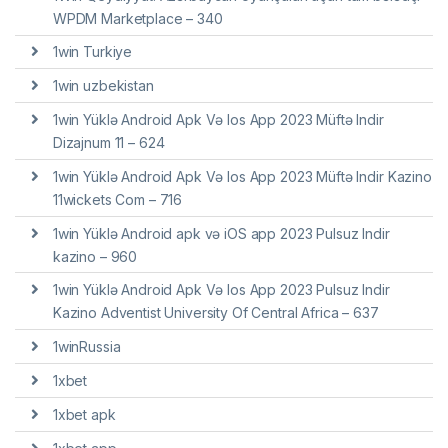
WPDM Marketplace – 340
1win Turkiye
1win uzbekistan
1win Yüklə Android Apk Və Ios App 2023 Müftə Indir
Dizajnum 11 – 624
1win Yüklə Android Apk Və Ios App 2023 Müftə Indir Kazino
11wickets Com – 716
1win Yüklə Android apk və iOS app 2023 Pulsuz Indir
kazino – 960
1win Yüklə Android Apk Və Ios App 2023 Pulsuz Indir
Kazino Adventist University Of Central Africa – 637
1winRussia
1xbet
1xbet apk