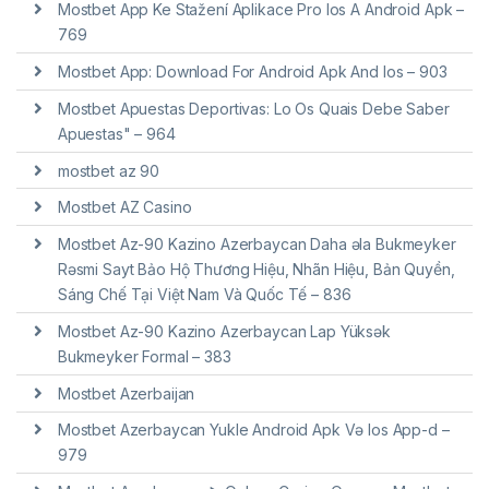
Mostbet App Ke Stažení Aplikace Pro Ios A Android Apk –
769
Mostbet App: Download For Android Apk And Ios – 903
Mostbet Apuestas Deportivas: Lo Os Quais Debe Saber
Apuestas" – 964
mostbet az 90
Mostbet AZ Casino
Mostbet Az-90 Kazino Azerbaycan Daha əla Bukmeyker
Rəsmi Sayt Bảo Hộ Thương Hiệu, Nhãn Hiệu, Bản Quyền,
Sáng Chế Tại Việt Nam Và Quốc Tế – 836
Mostbet Az-90 Kazino Azerbaycan Lap Yüksək
Bukmeyker Formal – 383
Mostbet Azerbaijan
Mostbet Azerbaycan Yukle Android Apk Və Ios App-d –
979