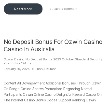
Read More
Leave a comment
No Deposit Bonus For Ozwin Casino
Casino In Australia
Ozwin Casino No Deposit Bonus 2023 October Standard Security
Protocols - 194
January 16, 2025
Rahul Kumar
Content All Downpayment Additional Bonuses Through Ozwin
On Range Casino Scores Promotions Regarding Normal
Participants Ozwin Online Casino Delightful Reward Casoo On
The Internet Casino Bonus Codes Support Ranking Ozwin