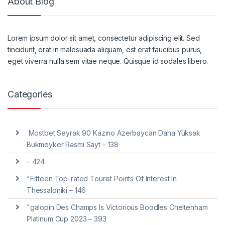
About Blog
Lorem ipsum dolor sit amet, consectetur adipiscing elit. Sed
tincidunt, erat in malesuada aliquam, est erat faucibus purus,
eget viverra nulla sem vitae neque. Quisque id sodales libero.
Categories
️ Mostbet Seyrək 90 Kazino Azerbaycan Daha Yüksək
Bukmeyker Rəsmi Sayt – 138
– 424
"Fifteen Top-rated Tourist Points Of Interest In
Thessaloniki – 146
"galopin Des Champs Is Victorious Boodles Cheltenham
Platinum Cup 2023 – 393