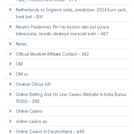
Netherlands vs England odds, prediction: 2024 Euro pick,
best bet – 891
Neumo Paslanmaz Pin-Up kazino-dan pul çıxara
bilmezsiniz, texniki desteye müraciet edin – 467
News
Official Mostbet Affiliate Contact – 342
OM
OM cc
Onabet Oficial 581
Online Betting And On Line Casino Website In India Bonus
15000 – 268
Online Casino
online casino au
Online Casino In Deutschland – 449