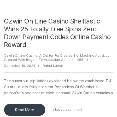
Ozwin On Line Casino Shelltastic
Wins 25 Totally Free Spins Zero
Down Payment Codes Online Casino
Reward
Ozwin Online Casino: A Center For Diverse Slot Machine Activities
Created With Regard To Australian Gamers - 255
December 10, 2024
Rahul Kumar
The numerous stipulations explained below the established T &
C’s are usually fairly not clear. Regardless Of Whether a
person’re a beginner or even a normal, Ozwin Casino contains a
Read More
Leave a comment