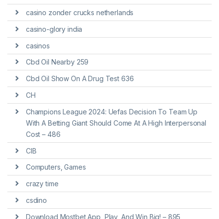
casino zonder crucks netherlands
casino-glory india
casinos
Cbd Oil Nearby 259
Cbd Oil Show On A Drug Test 636
CH
Champions League 2024: Uefas Decision To Team Up
With A Betting Giant Should Come At A High Interpersonal
Cost – 486
CIB
Computers, Games
crazy time
csdino
Download Mostbet App, Play, And Win Big! – 895