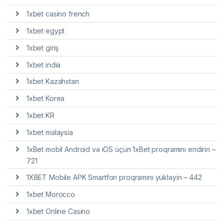
1xbet casino french
1xbet egypt
1xbet giriş
1xbet india
1xbet Kazahstan
1xbet Korea
1xbet KR
1xbet malaysia
1xBet mobil Android və iOS üçün 1xBet proqramını endirin –
721
1XBET Mobile APK Smartfon proqramını yükləyin – 442
1xbet Morocco
1xbet Online Casino