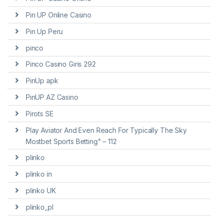
Pin UP Online Casino
Pin Up Peru
pinco
Pinco Casino Giris 292
PinUp apk
PinUP AZ Casino
Pirots SE
Play Aviator And Even Reach For Typically The Sky
Mostbet Sports Betting" – 112
plinko
plinko in
plinko UK
plinko_pl