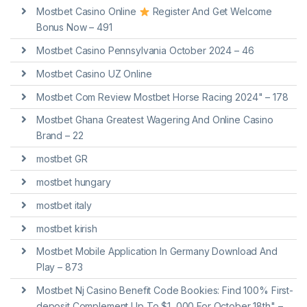
Mostbet Casino Online
Register And Get Welcome
Bonus Now – 491
Mostbet Casino Pennsylvania October 2024 – 46
Mostbet Casino UZ Online
Mostbet Com Review Mostbet Horse Racing 2024" – 178
Mostbet Ghana Greatest Wagering And Online Casino
Brand – 22
mostbet GR
mostbet hungary
mostbet italy
mostbet kirish
Mostbet Mobile Application In Germany Download And
Play – 873
Mostbet Nj Casino Benefit Code Bookies: Find 100% First-
deposit Complement Up To $1, 000 For October 18th" –