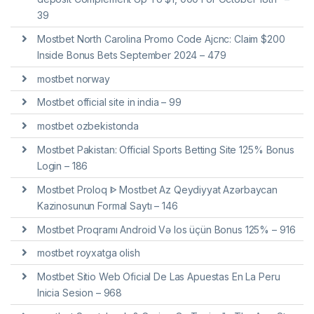
39
Mostbet North Carolina Promo Code Ajcnc: Claim $200
Inside Bonus Bets September 2024 – 479
mostbet norway
Mostbet official site in india – 99
mostbet ozbekistonda
Mostbet Pakistan: Official Sports Betting Site 125% Bonus
Login – 186
Mostbet Proloq ᐈ Mostbet Az Qeydiyyat Azərbaycan
Kazinosunun Formal Saytı – 146
Mostbet Proqramı Android Və Ios üçün Bonus 125% – 916
mostbet royxatga olish
Mostbet Sitio Web Oficial De Las Apuestas En La Peru
Inicia Sesion – 968