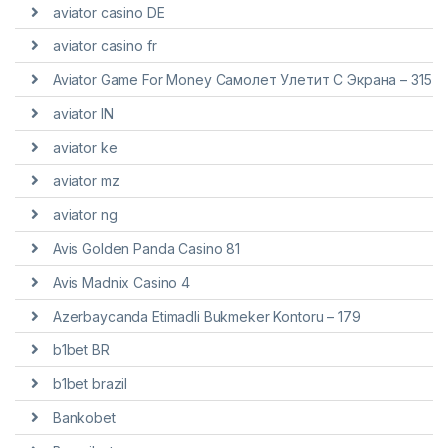
aviator casino DE
aviator casino fr
Aviator Game For Money Самолет Улетит С Экрана – 315
aviator IN
aviator ke
aviator mz
aviator ng
Avis Golden Panda Casino 81
Avis Madnix Casino 4
Azerbaycanda Etimadli Bukmeker Kontoru – 179
b1bet BR
b1bet brazil
Bankobet