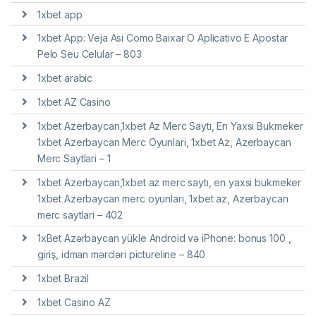
1xbet app
1xbet App: Veja Asi Como Baixar O Aplicativo E Apostar
Pelo Seu Celular – 803
1xbet arabic
1xbet AZ Casino
1xbet Azerbaycan,1xbet Az Merc Saytı, En Yaxsi Bukmeker
1xbet Azerbaycan Merc Oyunlari, 1xbet Az, Azerbaycan
Merc Saytlari – 1
1xbet Azerbaycan,1xbet az merc saytı, en yaxsi bukmeker
1xbet Azerbaycan merc oyunlari, 1xbet az, Azerbaycan
merc saytlari – 402
1xBet Azərbaycan yükle Android və iPhone: bonus 100 ,
giriş, idman mərcləri pictureline – 840
1xbet Brazil
1xbet Casino AZ