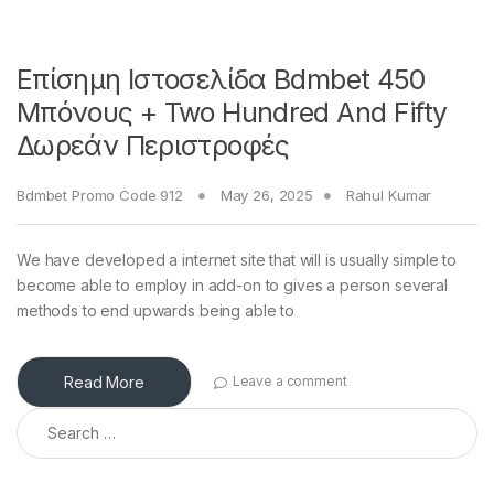
Επίσημη Ιστοσελίδα Bdmbet 450
Μπόνους + Two Hundred And Fifty
Δωρεάν Περιστροφές
Bdmbet Promo Code 912
May 26, 2025
Rahul Kumar
We have developed a internet site that will is usually simple to
become able to employ in add-on to gives a person several
methods to end upwards being able to
Read More
Leave a comment
Search for: