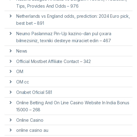
Tips, Provides And Odds – 976
Netherlands vs England odds, prediction: 2024 Euro pick,
best bet – 891
Neumo Paslanmaz Pin-Up kazino-dan pul çıxara
bilmezsiniz, texniki desteye müraciet edin – 467
News
Official Mostbet Affiliate Contact – 342
OM
OM cc
Onabet Oficial 581
Online Betting And On Line Casino Website In India Bonus
15000 – 268
Online Casino
online casino au