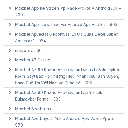
Mostbet App Ke Stažení Aplikace Pro Ios A Android Apk –
769
Mostbet App: Download For Android Apk And Ios – 903
Mostbet Apuestas Deportivas: Lo Os Quais Debe Saber
Apuestas" – 964
mostbet az 90
Mostbet AZ Casino
Mostbet Az-90 Kazino Azerbaycan Daha əla Bukmeyker
Rəsmi Sayt Bảo Hộ Thương Hiệu, Nhãn Hiệu, Bản Quyền,
Sáng Chế Tại Việt Nam Và Quốc Tế – 836
Mostbet Az-90 Kazino Azerbaycan Lap Yüksək
Bukmeyker Formal – 383
Mostbet Azerbaijan
Mostbet Azerbaycan Yukle Android Apk Və Ios App-d –
979