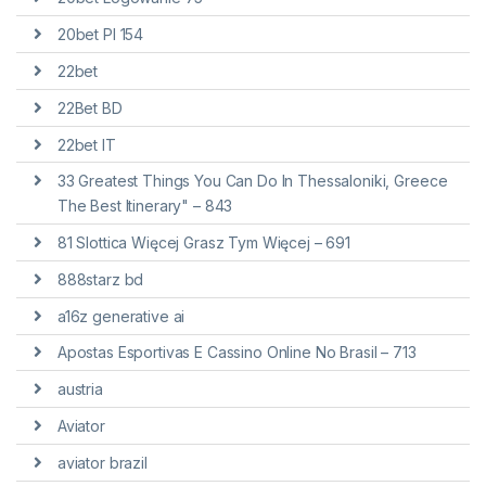
20bet Pl 154
22bet
22Bet BD
22bet IT
33 Greatest Things You Can Do In Thessaloniki, Greece
The Best Itinerary" – 843
81 Slottica Więcej Grasz Tym Więcej – 691
888starz bd
a16z generative ai
Apostas Esportivas E Cassino Online No Brasil – 713
austria
Aviator
aviator brazil