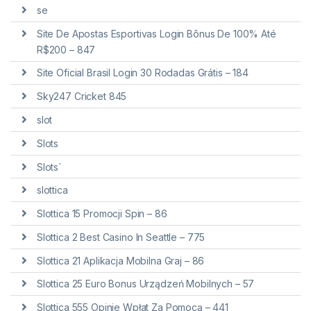
se
Site De Apostas Esportivas Login Bônus De 100% Até
R$200 – 847
Site Oficial Brasil Login 30 Rodadas Grátis – 184
Sky247 Cricket 845
slot
Slots
Slots`
slottica
Slottica 15 Promocji Spin – 86
Slottica 2 Best Casino In Seattle – 775
Slottica 21 Aplikacja Mobilna Graj – 86
Slottica 25 Euro Bonus Urządzeń Mobilnych – 57
Slottica 555 Opinie Wpłat Za Pomocą – 441