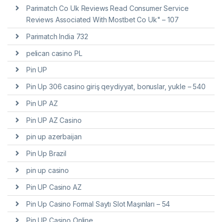
Parimatch Co Uk Reviews Read Consumer Service
Reviews Associated With Mostbet Co Uk" – 107
Parimatch India 732
pelican casino PL
Pin UP
Pin Up 306 casino giriş qeydiyyat, bonuslar, yukle – 540
Pin UP AZ
Pin UP AZ Casino
pin up azerbaijan
Pin Up Brazil
pin up casino
Pin UP Casino AZ
Pin Up Casino Formal Saytı Slot Maşınları – 54
Pin UP Casino Online