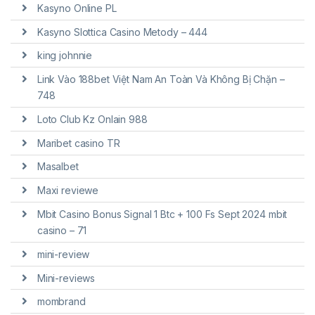
Kasyno Online PL
Kasyno Slottica Casino Metody – 444
king johnnie
Link Vào 188bet Việt Nam An Toàn Và Không Bị Chặn –
748
Loto Club Kz Onlain 988
Maribet casino TR
Masalbet
Maxi reviewe
Mbit Casino Bonus Signal 1 Btc + 100 Fs Sept 2024 mbit
casino – 71
mini-review
Mini-reviews
mombrand