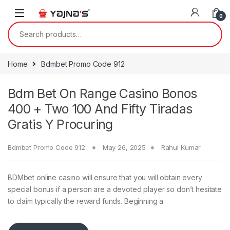
Skip to navigation
Skip to content
0
Search for:
Home
Bdmbet Promo Code 912
Bdm Bet On Range Casino Bonos
400 + Two 100 And Fifty Tiradas
Gratis Y Procuring
Bdmbet Promo Code 912
May 26, 2025
Rahul Kumar
BDMbet online casino will ensure that you will obtain every
special bonus if a person are a devoted player so don’t hesitate
to claim typically the reward funds. Beginning a