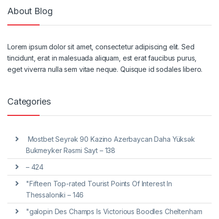
About Blog
Lorem ipsum dolor sit amet, consectetur adipiscing elit. Sed
tincidunt, erat in malesuada aliquam, est erat faucibus purus,
eget viverra nulla sem vitae neque. Quisque id sodales libero.
Categories
️ Mostbet Seyrək 90 Kazino Azerbaycan Daha Yüksək
Bukmeyker Rəsmi Sayt – 138
– 424
"Fifteen Top-rated Tourist Points Of Interest In
Thessaloniki – 146
"galopin Des Champs Is Victorious Boodles Cheltenham