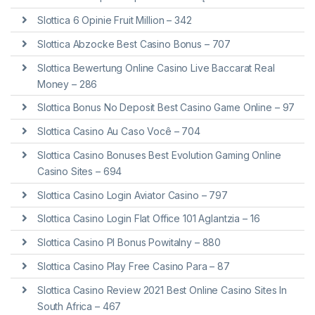
Slottica 6 Opinie Fruit Million – 342
Slottica Abzocke Best Casino Bonus – 707
Slottica Bewertung Online Casino Live Baccarat Real
Money – 286
Slottica Bonus No Deposit Best Casino Game Online – 97
Slottica Casino Au Caso Você – 704
Slottica Casino Bonuses Best Evolution Gaming Online
Casino Sites – 694
Slottica Casino Login Aviator Casino – 797
Slottica Casino Login Flat Office 101 Aglantzia – 16
Slottica Casino Pl Bonus Powitalny – 880
Slottica Casino Play Free Casino Para – 87
Slottica Casino Review 2021 Best Online Casino Sites In
South Africa – 467