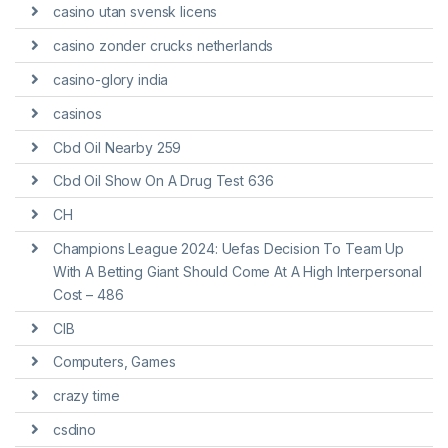
casino utan svensk licens
casino zonder crucks netherlands
casino-glory india
casinos
Cbd Oil Nearby 259
Cbd Oil Show On A Drug Test 636
CH
Champions League 2024: Uefas Decision To Team Up
With A Betting Giant Should Come At A High Interpersonal
Cost – 486
CIB
Computers, Games
crazy time
csdino