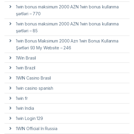
1win bonus maksimum 2000 AZN 1win bonus kullanma
şərtləri – 770
1win bonus maksimum 2000 AZN 1win bonus kullanma
şərtləri – 85
1win Bonus Maksimum 2000 Azn 1win Bonus Kullanma
Şərtləri 93 My Website – 246
1Win Brasil
1win Brazil
1WIN Casino Brasil
1win casino spanish
1win fr
1win India
1win Login 129
1WIN Official In Russia