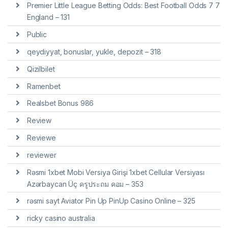
Premier Little League Betting Odds: Best Football Odds 7 7
England – 131
Public
qeydiyyat, bonuslar, yukle, depozit – 318
Qizilbilet
Ramenbet
Realsbet Bonus 986
Review
Reviewe
reviewer
Rəsmi 1xbet Mobi Versiya Girişi 1xbet Cellular Versiyası
Azərbaycan Üç ครูประถม คอม – 353
rəsmi sayt Aviator Pin Up PinUp Casino Online – 325
ricky casino australia