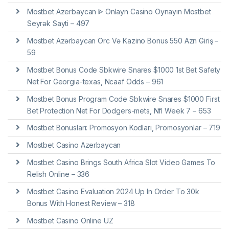
Mostbet Azerbaycan ᐈ Onlayn Casino Oynayın Mostbet
Seyrək Sayti – 497
Mostbet Azərbaycan Orc Və Kazino Bonus 550 Azn Giriş –
59
Mostbet Bonus Code Sbkwire Snares $1000 1st Bet Safety
Net For Georgia-texas, Ncaaf Odds – 961
Mostbet Bonus Program Code Sbkwire Snares $1000 First
Bet Protection Net For Dodgers-mets, Nfl Week 7 – 653
Mostbet Bonusları: Promosyon Kodları, Promosyonlar – 719
Mostbet Casino Azerbaycan
Mostbet Casino Brings South Africa Slot Video Games To
Relish Online – 336
Mostbet Casino Evaluation 2024 Up In Order To 30k
Bonus With Honest Review – 318
Mostbet Casino Online UZ