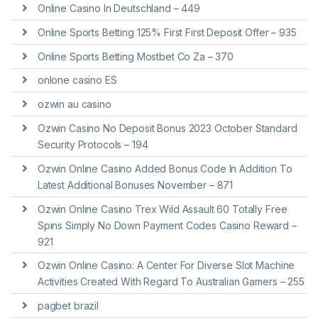
Online Casino In Deutschland – 449
Online Sports Betting 125% First First Deposit Offer – 935
Online Sports Betting Mostbet Co Za – 370
onlone casino ES
ozwin au casino
Ozwin Casino No Deposit Bonus 2023 October Standard
Security Protocols – 194
Ozwin Online Casino Added Bonus Code In Addition To
Latest Additional Bonuses November – 871
Ozwin Online Casino Trex Wild Assault 60 Totally Free
Spins Simply No Down Payment Codes Casino Reward –
921
Ozwin Online Casino: A Center For Diverse Slot Machine
Activities Created With Regard To Australian Gamers – 255
pagbet brazil