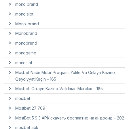
mono brand
mono slot
Mono-brand
Monobrand
monobrend
monogame
monoslot
Mosbet Nadir Mobil Proqramı Yukle Və Onlayn Kazino
Qeydiyyat Keçin – 165
Mosbet: Onlayn Kazino Və Idman Mərcləri – 185
mostbet
Mostbet 27 709
MostBet 5 9.3 APK скачать бесплатно на андроид – 202
mostbet apk