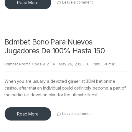
Read More
Leave a comment
Bdmbet Bono Para Nuevos
Jugadores De 100% Hasta 150
Bdmbet Promo Code 912
May 26, 2025
Rahul Kumar
When you are usually a devoted gamer at BDM bet online
casino, after that an individual could definitely become a part of
the particular devotion plan for the ultimate finest
Read More
Leave a comment