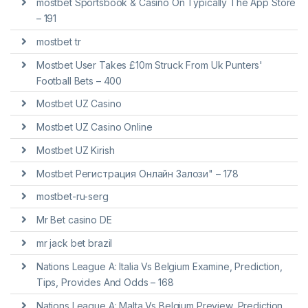
‎mostbet Sportsbook & Casino On Typically The App Store
– 191
mostbet tr
Mostbet User Takes £10m Struck From Uk Punters'
Football Bets – 400
Mostbet UZ Casino
Mostbet UZ Casino Online
Mostbet UZ Kirish
Mostbet Регистрация Онлайн Залози" – 178
mostbet-ru-serg
Mr Bet casino DE
mr jack bet brazil
Nations League A: Italia Vs Belgium Examine, Prediction,
Tips, Provides And Odds – 168
Nations League A: Malta Vs Belgium Preview, Prediction,