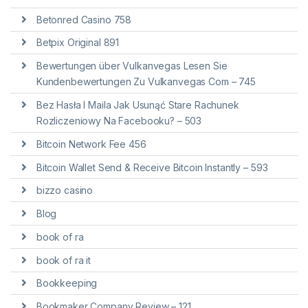
Betonred Casino 758
Betpix Original 891
Bewertungen über Vulkanvegas Lesen Sie
Kundenbewertungen Zu Vulkanvegas Com – 745
Bez Hasła I Maila Jak Usunąć Stare Rachunek
Rozliczeniowy Na Facebooku? – 503
Bitcoin Network Fee 456
Bitcoin Wallet Send & Receive Bitcoin Instantly – 593
bizzo casino
Blog
book of ra
book of ra it
Bookkeeping
Bookmaker Company Review – 121