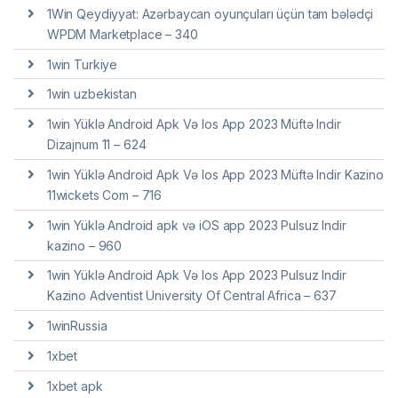
1Win Qeydiyyat: Azərbaycan oyunçuları üçün tam bələdçi
WPDM Marketplace – 340
1win Turkiye
1win uzbekistan
1win Yüklə Android Apk Və Ios App 2023 Müftə Indir
Dizajnum 11 – 624
1win Yüklə Android Apk Və Ios App 2023 Müftə Indir Kazino
11wickets Com – 716
1win Yüklə Android apk və iOS app 2023 Pulsuz Indir
kazino – 960
1win Yüklə Android Apk Və Ios App 2023 Pulsuz Indir
Kazino Adventist University Of Central Africa – 637
1winRussia
1xbet
1xbet apk