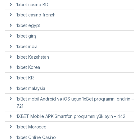
1xbet casino BD
1xbet casino french
1xbet egypt
1xbet giriş
1xbet india
1xbet Kazahstan
1xbet Korea
1xbet KR
1xbet malaysia
1xBet mobil Android və iOS üçün 1xBet proqramını endirin –
721
1XBET Mobile APK Smartfon proqramını yükləyin – 442
1xbet Morocco
1xbet Online Casino