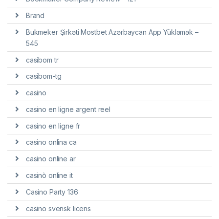
Brand
Bukmeker Şirkəti Mostbet Azərbaycan App Yükləmək –
545
casibom tr
casibom-tg
casino
casino en ligne argent reel
casino en ligne fr
casino onlina ca
casino online ar
casinò online it
Casino Party 136
casino svensk licens