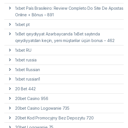
1xbet País Brasileiro: Review Completo Do Site De Apostas
Online + Bônus – 891
1xbet pt
1xBet qeydiyyat Azərbaycanda 1xBet saytında
qeydiyyatdan keçin, yeni müştərilər üçün bonus – 462
1xbet RU
1xbet russia
1xbet Russian
1xbet russian1
20 Bet 442
20bet Casino 956
20bet Casino Logowanie 735
20bet Kod Promocyjny Bez Depozytu 720
20bet Logowanie 75