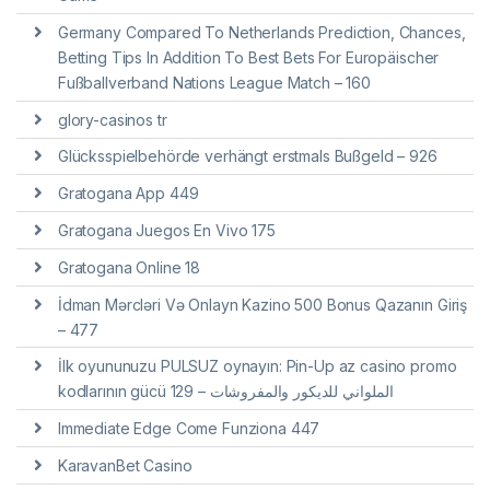
Germany Compared To Netherlands Prediction, Chances,
Betting Tips In Addition To Best Bets For Europäischer
Fußballverband Nations League Match – 160
glory-casinos tr
Glücksspielbehörde verhängt erstmals Bußgeld – 926
Gratogana App 449
Gratogana Juegos En Vivo 175
Gratogana Online 18
İdman Mərcləri Və Onlayn Kazino 500 Bonus Qazanın Giriş
– 477
İlk oyununuzu PULSUZ oynayın: Pin-Up az casino promo
kodlarının gücü الملواني للديكور والمفروشات – 129
Immediate Edge Come Funziona 447
KaravanBet Casino