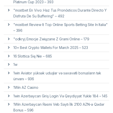
Platinum Cup 2023 – 393
"mostbet En Vivo: Haz Tus Pronósticos Durante Directo Y
Disfruta De Su Buffering" – 492
"mostbet Review It Top Online Sports Betting Site In Italia"
– 396
"odkryj Emocje Związane Z Grami Online – 179
10+ Best Crypto Wallets For March 2025 – 523
16 Slottica Się Nie – 685
1w
1win Aviator yüksək uduşlar və səxavətli bonusların tək
ünvanı – 936
1Win AZ Casino
1win Azerbaycan Giriş Login Və Qeydiyyat Yukle 184 – 145
1Win Azerbaycan Rəsmi Veb Saytı İlk 2100 AZN-ə Qədər
Bonus – 596