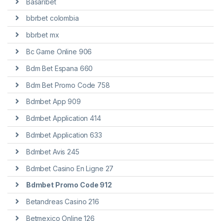
Basaribet
bbrbet colombia
bbrbet mx
Bc Game Online 906
Bdm Bet Espana 660
Bdm Bet Promo Code 758
Bdmbet App 909
Bdmbet Application 414
Bdmbet Application 633
Bdmbet Avis 245
Bdmbet Casino En Ligne 27
Bdmbet Promo Code 912
Betandreas Casino 216
Betmexico Online 126