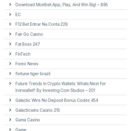
Download Mostbet App, Play, And Win Big! – 895
EC
F12 Bet Entrar Na Conta 228
Fair Go Casino
Fat Boss 247
FinTech
Forex News
fortune tiger brazil
Future Trends In Crypto Wallets: Whats Next For
Ironwallet? By Investing Com Studios – 201
Galactic Wins No Deposit Bonus Codes 454
Galacticwins Casino 215
Gama Casino
Game