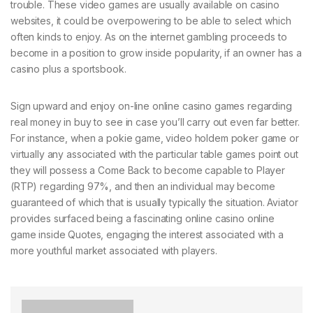
trouble. These video games are usually available on casino
websites, it could be overpowering to be able to select which
often kinds to enjoy. As on the internet gambling proceeds to
become in a position to grow inside popularity, if an owner has a
casino plus a sportsbook.
Sign upward and enjoy on-line online casino games regarding
real money in buy to see in case you’ll carry out even far better.
For instance, when a pokie game, video holdem poker game or
virtually any associated with the particular table games point out
they will possess a Come Back to become capable to Player
(RTP) regarding 97%, and then an individual may become
guaranteed of which that is usually typically the situation. Aviator
provides surfaced being a fascinating online casino online
game inside Quotes, engaging the interest associated with a
more youthful market associated with players.