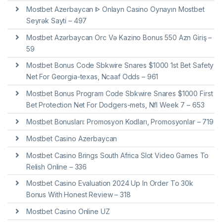
Mostbet Azerbaycan ᐈ Onlayn Casino Oynayın Mostbet
Seyrək Sayti – 497
Mostbet Azərbaycan Orc Və Kazino Bonus 550 Azn Giriş –
59
Mostbet Bonus Code Sbkwire Snares $1000 1st Bet Safety
Net For Georgia-texas, Ncaaf Odds – 961
Mostbet Bonus Program Code Sbkwire Snares $1000 First
Bet Protection Net For Dodgers-mets, Nfl Week 7 – 653
Mostbet Bonusları: Promosyon Kodları, Promosyonlar – 719
Mostbet Casino Azerbaycan
Mostbet Casino Brings South Africa Slot Video Games To
Relish Online – 336
Mostbet Casino Evaluation 2024 Up In Order To 30k
Bonus With Honest Review – 318
Mostbet Casino Online UZ