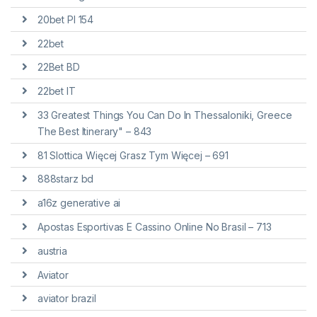
20bet Pl 154
22bet
22Bet BD
22bet IT
33 Greatest Things You Can Do In Thessaloniki, Greece
The Best Itinerary" – 843
81 Slottica Więcej Grasz Tym Więcej – 691
888starz bd
a16z generative ai
Apostas Esportivas E Cassino Online No Brasil – 713
austria
Aviator
aviator brazil