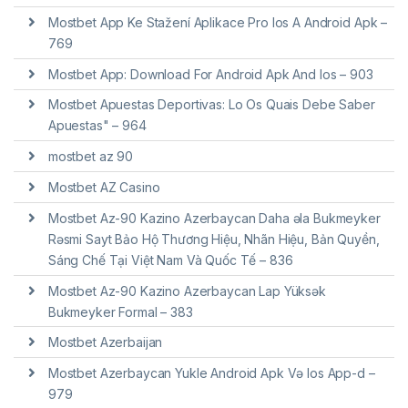
Mostbet App Ke Stažení Aplikace Pro Ios A Android Apk –
769
Mostbet App: Download For Android Apk And Ios – 903
Mostbet Apuestas Deportivas: Lo Os Quais Debe Saber
Apuestas" – 964
mostbet az 90
Mostbet AZ Casino
Mostbet Az-90 Kazino Azerbaycan Daha əla Bukmeyker
Rəsmi Sayt Bảo Hộ Thương Hiệu, Nhãn Hiệu, Bản Quyền,
Sáng Chế Tại Việt Nam Và Quốc Tế – 836
Mostbet Az-90 Kazino Azerbaycan Lap Yüksək
Bukmeyker Formal – 383
Mostbet Azerbaijan
Mostbet Azerbaycan Yukle Android Apk Və Ios App-d –
979