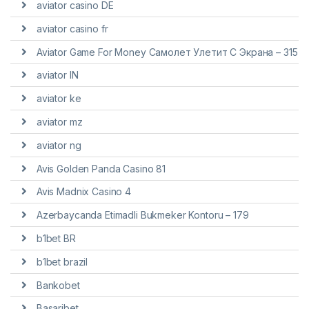
aviator casino DE
aviator casino fr
Aviator Game For Money Самолет Улетит С Экрана – 315
aviator IN
aviator ke
aviator mz
aviator ng
Avis Golden Panda Casino 81
Avis Madnix Casino 4
Azerbaycanda Etimadli Bukmeker Kontoru – 179
b1bet BR
b1bet brazil
Bankobet
Basaribet