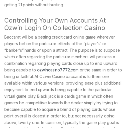
getting 21 points without busting.
Controlling Your Own Accounts At
Ozwin Login On Collection Casino
Baccarat will be a betting credit card online game wherever
players bet on the particular effects of the “player’s” or
“banker’s” hands or upon a attract. The purpose is to suppose
which often regarding the particular members will possess a
combination regarding playing cards close up to end upward
being capable to
ozwincasino7772.com
or the same in order to
being unfaithful. At Ozwin Casino baccarat is furthermore
available within various versions, providing ease plus additional
enjoyment to end upwards being capable to the particular
virtual game play. Black jack is a cards game in which often
gamers be competitive towards the dealer simply by trying to
become capable to acquire a blend of playing cards whose
point overall is closest in order to, but not necessarily going
above, twenty one. In common, typically the game play goal is