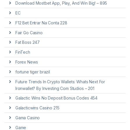
Download Mostbet App, Play, And Win Big! – 895
EC
F12 Bet Entrar Na Conta 228
Fair Go Casino
Fat Boss 247
FinTech
Forex News
fortune tiger brazil
Future Trends In Crypto Wallets: Whats Next For
Ironwallet? By Investing Com Studios – 201
Galactic Wins No Deposit Bonus Codes 454
Galacticwins Casino 215
Gama Casino
Game