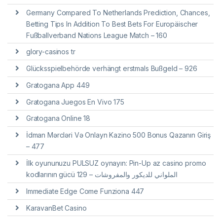
Germany Compared To Netherlands Prediction, Chances,
Betting Tips In Addition To Best Bets For Europäischer
Fußballverband Nations League Match – 160
glory-casinos tr
Glücksspielbehörde verhängt erstmals Bußgeld – 926
Gratogana App 449
Gratogana Juegos En Vivo 175
Gratogana Online 18
İdman Mərcləri Və Onlayn Kazino 500 Bonus Qazanın Giriş
– 477
İlk oyununuzu PULSUZ oynayın: Pin-Up az casino promo
kodlarının gücü الملواني للديكور والمفروشات – 129
Immediate Edge Come Funziona 447
KaravanBet Casino