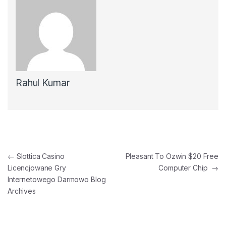
Rahul Kumar
Post navigation
←
Slottica Casino
Pleasant To Ozwin $20 Free
Licencjowane Gry
Computer Chip
→
Internetowego Darmowo Blog
Archives