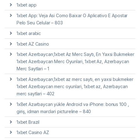
1xbet app
1xbet App: Veja Asi Como Baixar O Aplicativo E Apostar
Pelo Seu Celular – 803
1xbet arabic
1xbet AZ Casino
1xbet Azerbaycan,1xbet Az Merc Saytı, En Yaxsi Bukmeker
1xbet Azerbaycan Merc Oyunlari, 1xbet Az, Azerbaycan
Merc Saytlari – 1
1xbet Azerbaycan,1xbet az merc saytı, en yaxsi bukmeker
1xbet Azerbaycan merc oyunlari, 1xbet az, Azerbaycan
merc saytlari – 402
1xBet Azərbaycan yükle Android və iPhone: bonus 100 ,
giriş, idman mərcləri pictureline – 840
1xbet Brazil
1xbet Casino AZ