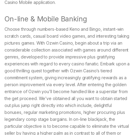
Casino Mobile application.
On-line & Mobile Banking
Choose through numbers-based Keno and Bingo, instant-win
scratch cards, casual board video games, and interesting taking
pictures games. With Ozwin Casino, begin about a trip via an
considerable collection associated with games around different
genres, developed to provide impressive plus gratifying
experiences with regard to every casino fanatic. Embark upon a
good thrilling quest together with Ozwin Casino’s tiered
commitment system, giving increasingly gratifying rewards as a
person improvement via every level. After entering the golden
entrance of Ozwin you’ll become handled like a superstar from
the get proceed. We’ve obtained all you want to obtain started
out plus jump right directly into which include, delightful
bonuses, regular marketing promotions, higher procuring plus
legendary comp stage bargains. In on-line blackjack, the
particular objective is to become capable to eliminate the virtual
seller by having a higher palm as in contrast to all of them or