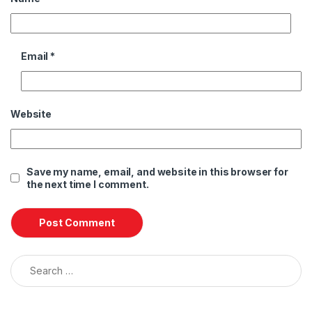
Email
*
Website
Save my name, email, and website in this browser for
the next time I comment.
Search for: