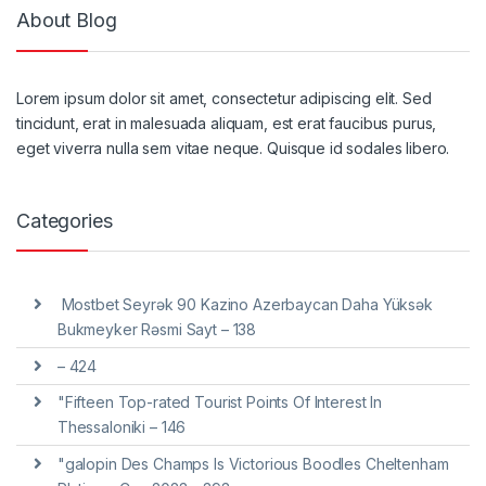
About Blog
Lorem ipsum dolor sit amet, consectetur adipiscing elit. Sed
tincidunt, erat in malesuada aliquam, est erat faucibus purus,
eget viverra nulla sem vitae neque. Quisque id sodales libero.
Categories
️ Mostbet Seyrək 90 Kazino Azerbaycan Daha Yüksək
Bukmeyker Rəsmi Sayt – 138
– 424
"Fifteen Top-rated Tourist Points Of Interest In
Thessaloniki – 146
"galopin Des Champs Is Victorious Boodles Cheltenham