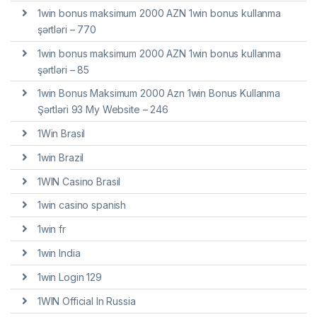
1win bonus maksimum 2000 AZN 1win bonus kullanma
şərtləri – 770
1win bonus maksimum 2000 AZN 1win bonus kullanma
şərtləri – 85
1win Bonus Maksimum 2000 Azn 1win Bonus Kullanma
Şərtləri 93 My Website – 246
1Win Brasil
1win Brazil
1WIN Casino Brasil
1win casino spanish
1win fr
1win India
1win Login 129
1WIN Official In Russia