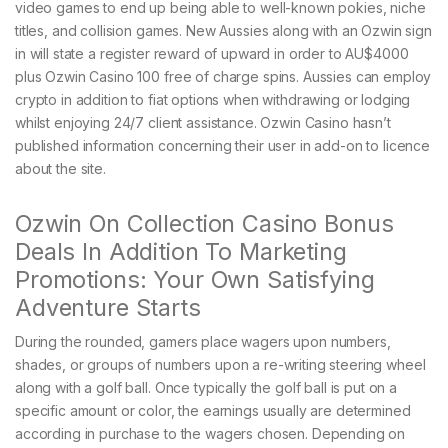
video games to end up being able to well-known pokies, niche
titles, and collision games. New Aussies along with an Ozwin sign
in will state a register reward of upward in order to AU$4000
plus Ozwin Casino 100 free of charge spins. Aussies can employ
crypto in addition to fiat options when withdrawing or lodging
whilst enjoying 24/7 client assistance. Ozwin Casino hasn’t
published information concerning their user in add-on to licence
about the site.
Ozwin On Collection Casino Bonus
Deals In Addition To Marketing
Promotions: Your Own Satisfying
Adventure Starts
During the rounded, gamers place wagers upon numbers,
shades, or groups of numbers upon a re-writing steering wheel
along with a golf ball. Once typically the golf ball is put on a
specific amount or color, the earnings usually are determined
according in purchase to the wagers chosen. Depending on