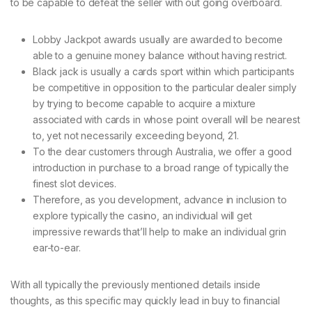
to be capable to defeat the seller with out going overboard.
Lobby Jackpot awards usually are awarded to become
able to a genuine money balance without having restrict.
Black jack is usually a cards sport within which participants
be competitive in opposition to the particular dealer simply
by trying to become capable to acquire a mixture
associated with cards in whose point overall will be nearest
to, yet not necessarily exceeding beyond, 21.
To the dear customers through Australia, we offer a good
introduction in purchase to a broad range of typically the
finest slot devices.
Therefore, as you development, advance in inclusion to
explore typically the casino, an individual will get
impressive rewards that’ll help to make an individual grin
ear-to-ear.
With all typically the previously mentioned details inside
thoughts, as this specific may quickly lead in buy to financial