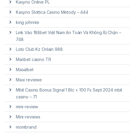
Kasyno Online PL
Kasyno Slottica Casino Metody – 444
king johnnie
Link Vào 188bet Việt Nam An Toàn Và Không Bị Chặn –
748
Loto Club Kz Onlain 988
Maribet casino TR
Masalbet
Maxi reviewe
Mbit Casino Bonus Signal 1 Btc + 100 Fs Sept 2024 mbit
casino – 71
mini-review
Mini-reviews
mombrand