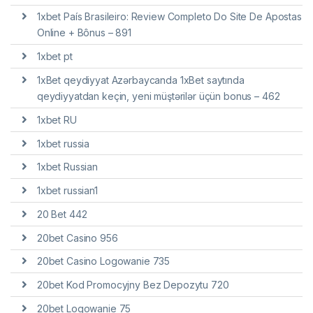
1xbet País Brasileiro: Review Completo Do Site De Apostas
Online + Bônus – 891
1xbet pt
1xBet qeydiyyat Azərbaycanda 1xBet saytında
qeydiyyatdan keçin, yeni müştərilər üçün bonus – 462
1xbet RU
1xbet russia
1xbet Russian
1xbet russian1
20 Bet 442
20bet Casino 956
20bet Casino Logowanie 735
20bet Kod Promocyjny Bez Depozytu 720
20bet Logowanie 75