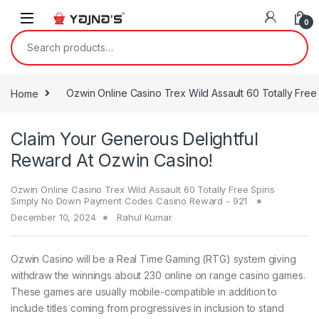
Skip to navigation
Skip to content
0
Search for:
Home
Ozwin Online Casino Trex Wild Assault 60 Totally Fr
Claim Your Generous Delightful
Reward At Ozwin Casino!
Ozwin Online Casino Trex Wild Assault 60 Totally Free Spins
Simply No Down Payment Codes Casino Reward - 921
December 10, 2024
Rahul Kumar
Ozwin Casino will be a Real Time Gaming (RTG) system giving
withdraw the winnings about 230 online on range casino games.
These games are usually mobile-compatible in addition to
include titles coming from progressives in inclusion to stand