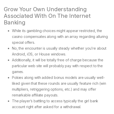
Grow Your Own Understanding
Associated With On The Internet
Banking
While its gambling choices might appear restricted, the
casino compensates along with an array regarding alluring
special offers.
No, the encounter is usually steady whether you’re about
Android, iOS, or House windows.
Additionally, it will be totally free of charge because the
particular web site will probably pay with respect to the
games.
Pokies along with added bonus models are usually well-
liked given that these rounds are usually feature rich (win
multipliers, retriggering options, etc.) and may offer
remarkable affiliate payouts.
The player’s battling to access typically the girl bank
account right after asked for a withdrawal.