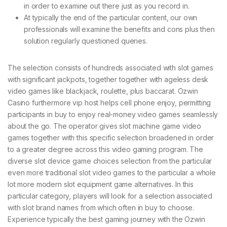
in order to examine out there just as you record in.
At typically the end of the particular content, our own
professionals will examine the benefits and cons plus then
solution regularly questioned queries.
The selection consists of hundreds associated with slot games
with significant jackpots, together together with ageless desk
video games like blackjack, roulette, plus baccarat. Ozwin
Casino furthermore vip host helps cell phone enjoy, permitting
participants in buy to enjoy real-money video games seamlessly
about the go. The operator gives slot machine game video
games together with this specific selection broadened in order
to a greater degree across this video gaming program. The
diverse slot device game choices selection from the particular
even more traditional slot video games to the particular a whole
lot more modern slot equipment game alternatives. In this
particular category, players will look for a selection associated
with slot brand names from which often in buy to choose.
Experience typically the best gaming journey with the Ozwin