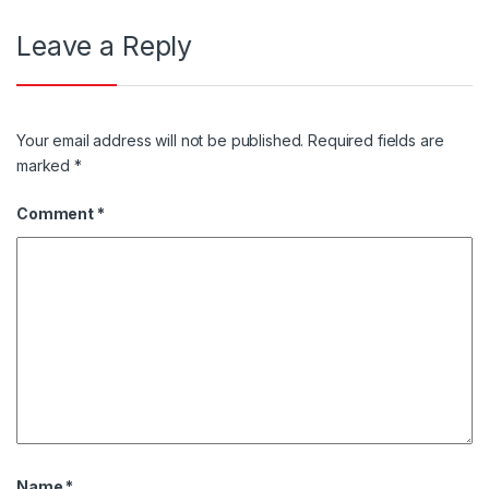
Leave a Reply
Your email address will not be published.
Required fields are
marked
*
Comment
*
Name
*