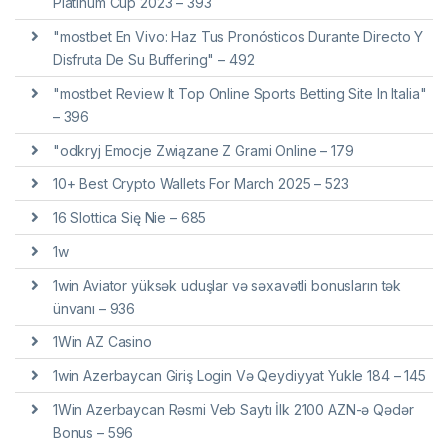
Platinum Cup 2023 – 393
"mostbet En Vivo: Haz Tus Pronósticos Durante Directo Y
Disfruta De Su Buffering" – 492
"mostbet Review It Top Online Sports Betting Site In Italia"
– 396
"odkryj Emocje Związane Z Grami Online – 179
10+ Best Crypto Wallets For March 2025 – 523
16 Slottica Się Nie – 685
1w
1win Aviator yüksək uduşlar və səxavətli bonusların tək
ünvanı – 936
1Win AZ Casino
1win Azerbaycan Giriş Login Və Qeydiyyat Yukle 184 – 145
1Win Azerbaycan Rəsmi Veb Saytı İlk 2100 AZN-ə Qədər
Bonus – 596