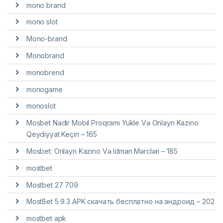
mono brand
mono slot
Mono-brand
Monobrand
monobrend
monogame
monoslot
Mosbet Nadir Mobil Proqramı Yukle Və Onlayn Kazino
Qeydiyyat Keçin – 165
Mosbet: Onlayn Kazino Və Idman Mərcləri – 185
mostbet
Mostbet 27 709
MostBet 5 9.3 APK скачать бесплатно на андроид – 202
mostbet apk