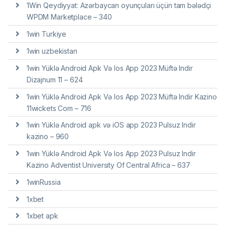
1Win Qeydiyyat: Azərbaycan oyunçuları üçün tam bələdçi
WPDM Marketplace – 340
1win Turkiye
1win uzbekistan
1win Yüklə Android Apk Və Ios App 2023 Müftə Indir
Dizajnum 11 – 624
1win Yüklə Android Apk Və Ios App 2023 Müftə Indir Kazino
11wickets Com – 716
1win Yüklə Android apk və iOS app 2023 Pulsuz Indir
kazino – 960
1win Yüklə Android Apk Və Ios App 2023 Pulsuz Indir
Kazino Adventist University Of Central Africa – 637
1winRussia
1xbet
1xbet apk