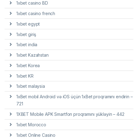
1xbet casino BD
1xbet casino french
1xbet egypt
1xbet giriş
1xbet india
1xbet Kazahstan
1xbet Korea
1xbet KR
1xbet malaysia
1xBet mobil Android və iOS üçün 1xBet proqramını endirin –
721
1XBET Mobile APK Smartfon proqramını yükləyin – 442
1xbet Morocco
1xbet Online Casino