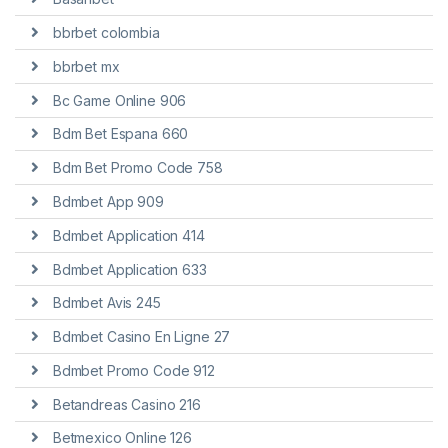
bbrbet colombia
bbrbet mx
Bc Game Online 906
Bdm Bet Espana 660
Bdm Bet Promo Code 758
Bdmbet App 909
Bdmbet Application 414
Bdmbet Application 633
Bdmbet Avis 245
Bdmbet Casino En Ligne 27
Bdmbet Promo Code 912
Betandreas Casino 216
Betmexico Online 126