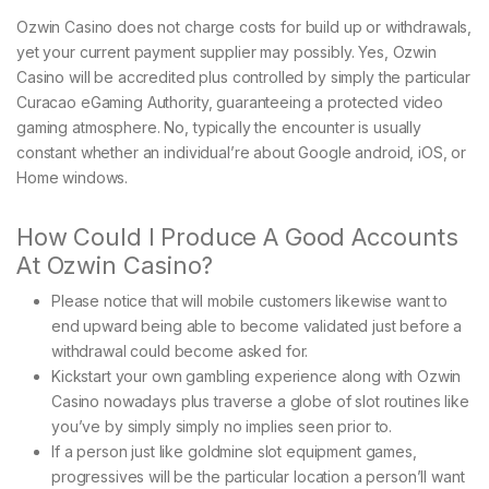
Ozwin Casino does not charge costs for build up or withdrawals,
yet your current payment supplier may possibly. Yes, Ozwin
Casino will be accredited plus controlled by simply the particular
Curacao eGaming Authority, guaranteeing a protected video
gaming atmosphere. No, typically the encounter is usually
constant whether an individual’re about Google android, iOS, or
Home windows.
How Could I Produce A Good Accounts
At Ozwin Casino?
Please notice that will mobile customers likewise want to
end upward being able to become validated just before a
withdrawal could become asked for.
Kickstart your own gambling experience along with Ozwin
Casino nowadays plus traverse a globe of slot routines like
you’ve by simply simply no implies seen prior to.
If a person just like goldmine slot equipment games,
progressives will be the particular location a person’ll want