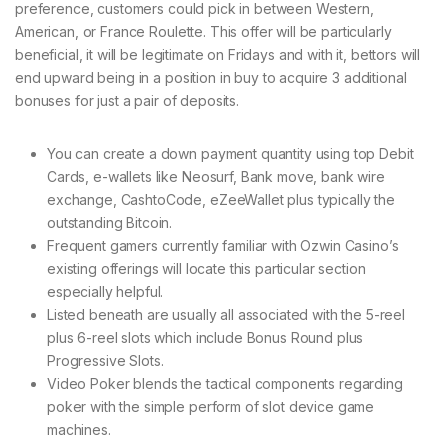
preference, customers could pick in between Western,
American, or France Roulette. This offer will be particularly
beneficial, it will be legitimate on Fridays and with it, bettors will
end upward being in a position in buy to acquire 3 additional
bonuses for just a pair of deposits.
You can create a down payment quantity using top Debit
Cards, e-wallets like Neosurf, Bank move, bank wire
exchange, CashtoCode, eZeeWallet plus typically the
outstanding Bitcoin.
Frequent gamers currently familiar with Ozwin Casino’s
existing offerings will locate this particular section
especially helpful.
Listed beneath are usually all associated with the 5-reel
plus 6-reel slots which include Bonus Round plus
Progressive Slots.
Video Poker blends the tactical components regarding
poker with the simple perform of slot device game
machines.