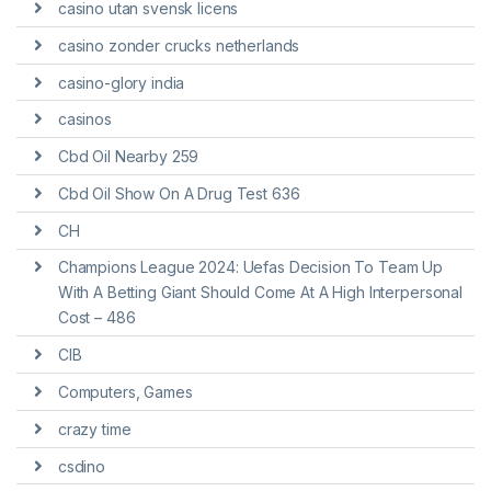
casino utan svensk licens
casino zonder crucks netherlands
casino-glory india
casinos
Cbd Oil Nearby 259
Cbd Oil Show On A Drug Test 636
CH
Champions League 2024: Uefas Decision To Team Up
With A Betting Giant Should Come At A High Interpersonal
Cost – 486
CIB
Computers, Games
crazy time
csdino