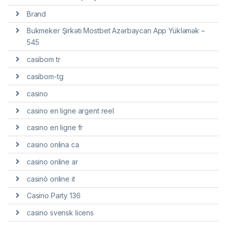
Brand
Bukmeker Şirkəti Mostbet Azərbaycan App Yükləmək –
545
casibom tr
casibom-tg
casino
casino en ligne argent reel
casino en ligne fr
casino onlina ca
casino online ar
casinò online it
Casino Party 136
casino svensk licens