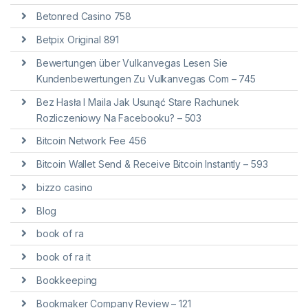
Betonred Casino 758
Betpix Original 891
Bewertungen über Vulkanvegas Lesen Sie
Kundenbewertungen Zu Vulkanvegas Com – 745
Bez Hasła I Maila Jak Usunąć Stare Rachunek
Rozliczeniowy Na Facebooku? – 503
Bitcoin Network Fee 456
Bitcoin Wallet Send & Receive Bitcoin Instantly – 593
bizzo casino
Blog
book of ra
book of ra it
Bookkeeping
Bookmaker Company Review – 121