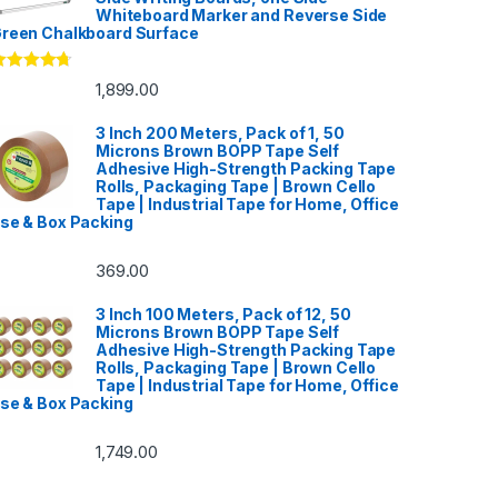
Whiteboard Marker and Reverse Side
reen Chalkboard Surface
ated
4.53
1,899.00
ut of 5
3 Inch 200 Meters, Pack of 1, 50
Microns Brown BOPP Tape Self
Adhesive High-Strength Packing Tape
Rolls, Packaging Tape | Brown Cello
Tape | Industrial Tape for Home, Office
se & Box Packing
369.00
3 Inch 100 Meters, Pack of 12, 50
Microns Brown BOPP Tape Self
Adhesive High-Strength Packing Tape
Rolls, Packaging Tape | Brown Cello
Tape | Industrial Tape for Home, Office
se & Box Packing
1,749.00