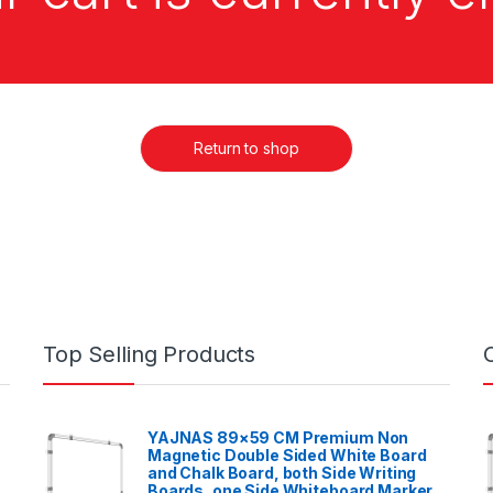
Return to shop
Top Selling Products
YAJNAS 89×59 CM Premium Non
Magnetic Double Sided White Board
and Chalk Board, both Side Writing
Boards, one Side Whiteboard Marker