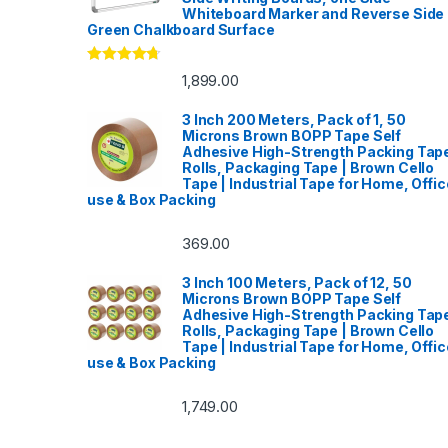
Whiteboard Marker and Reverse Side
Green Chalkboard Surface
Rated
4.53
1,899.00
out of 5
3 Inch 200 Meters, Pack of 1, 50
Microns Brown BOPP Tape Self
Adhesive High-Strength Packing Tap
Rolls, Packaging Tape | Brown Cello
Tape | Industrial Tape for Home, Offic
use & Box Packing
369.00
3 Inch 100 Meters, Pack of 12, 50
Microns Brown BOPP Tape Self
Adhesive High-Strength Packing Tap
Rolls, Packaging Tape | Brown Cello
Tape | Industrial Tape for Home, Offic
use & Box Packing
1,749.00