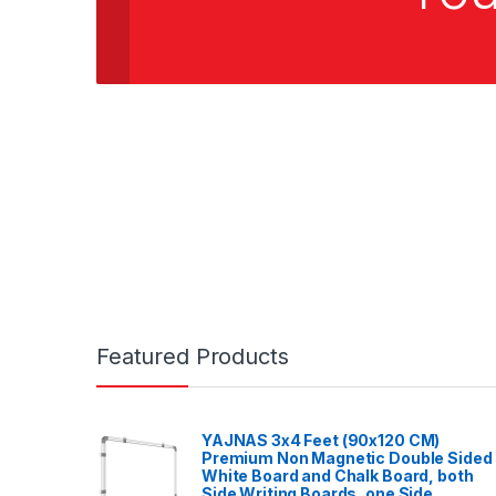
Featured Products
YAJNAS 3x4 Feet (90x120 CM)
Premium Non Magnetic Double Sided
White Board and Chalk Board, both
Side Writing Boards, one Side