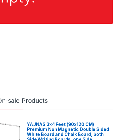
On-sale Products
YAJNAS 3x4 Feet (90x120 CM)
Premium Non Magnetic Double Sided
White Board and Chalk Board, both
Side Writing Boards, one Side