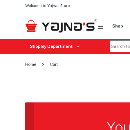
Skip to navigation
Skip to content
Welcome to Yajnas Store
Shop
Search fo
Shop By Department
Home
Cart
You