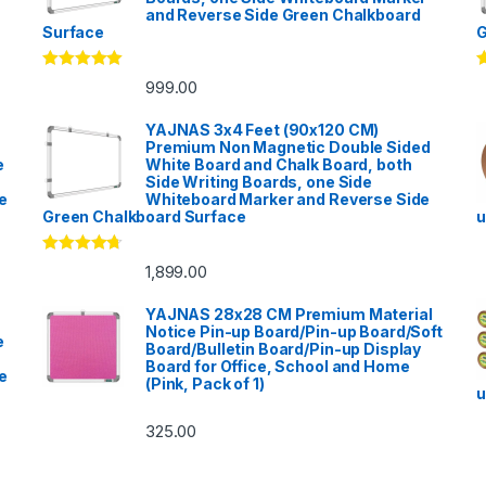
and Reverse Side Green Chalkboard
Surface
G
Rated
5.00
R
999.00
out of 5
o
YAJNAS 3x4 Feet (90x120 CM)
Premium Non Magnetic Double Sided
e
White Board and Chalk Board, both
Side Writing Boards, one Side
e
Whiteboard Marker and Reverse Side
Green Chalkboard Surface
u
Rated
4.53
1,899.00
out of 5
YAJNAS 28x28 CM Premium Material
Notice Pin-up Board/Pin-up Board/Soft
e
Board/Bulletin Board/Pin-up Display
Board for Office, School and Home
e
(Pink, Pack of 1)
u
325.00