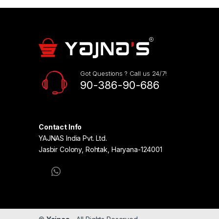
Got Questions ? Call us 24/7!
90-386-90-686
Contact Info
YAJNAS India Pvt. Ltd.
Jasbir Colony, Rohtak, Haryana-124001