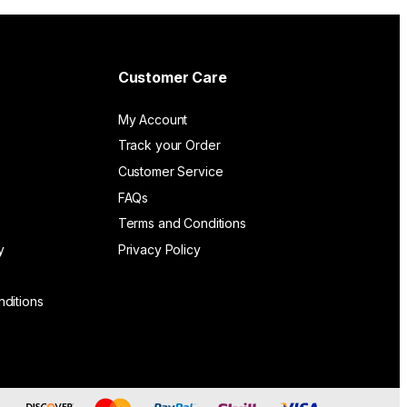
Customer Care
My Account
Track your Order
Customer Service
FAQs
Terms and Conditions
y
Privacy Policy
ditions