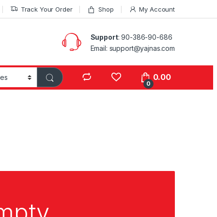
Track Your Order
Shop
My Account
Support
: 90-386-90-686
Email: support@yajnas.com
0.00
0
empty.