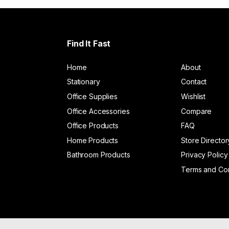
Find It Fast
Home
About
Stationary
Contact
Office Supplies
Wishlist
Office Accessories
Compare
Office Products
FAQ
Home Products
Store Director
Bathroom Products
Privacy Policy
Terms and Con