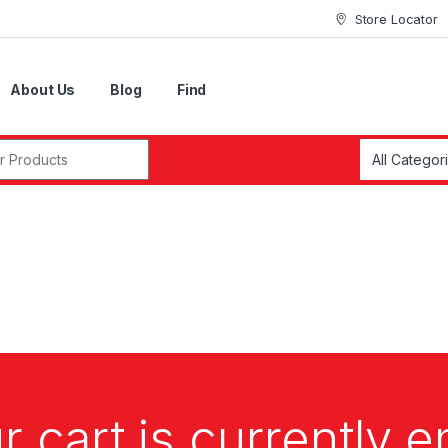
Store Locator
About Us
Blog
Find
r:
r cart is currently 