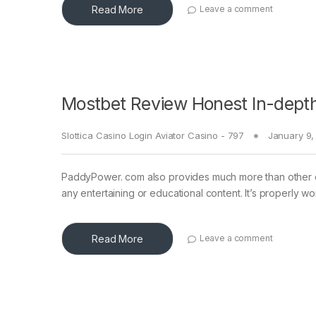
Read More
Leave a comment
Mostbet Review Honest In-dept
Slottica Casino Login Aviator Casino - 797
January 9,
PaddyPower. com also provides much more than other 
any entertaining or educational content. It’s properly w
Read More
Leave a comment