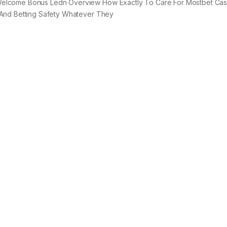
Welcome Bonus Ledn Overview How Exactly To Care For Mostbet Cas
 And Betting Safety Whatever They