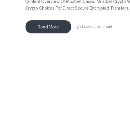
Content Overview Of Mostbet Casino Mostbet Crypto 
Crypto Choices For Direct Secure Encrypted Transfers
Read More
Leave a comment