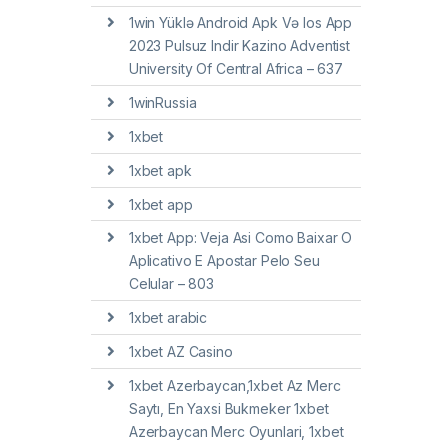
1win Yüklə Android Apk Və Ios App
2023 Pulsuz Indir Kazino Adventist
University Of Central Africa – 637
1winRussia
1xbet
1xbet apk
1xbet app
1xbet App: Veja Asi Como Baixar O
Aplicativo E Apostar Pelo Seu
Celular – 803
1xbet arabic
1xbet AZ Casino
1xbet Azerbaycan,1xbet Az Merc
Saytı, En Yaxsi Bukmeker 1xbet
Azerbaycan Merc Oyunlari, 1xbet