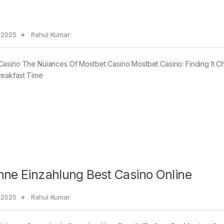
 2025
Rahul Kumar
Casino The Nuiances Of Mostbet Casino Mostbet Casino: Finding It 
reakfast Time
hne Einzahlung Best Casino Online
 2025
Rahul Kumar