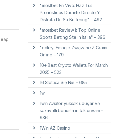
"mostbet En Vivo: Haz Tus
Pronósticos Durante Directo Y
Disfruta De Su Buffering" – 492
"mostbet Review It Top Online
Sports Betting Site In Italia" – 396
Cheap
"odkryj Emocje Związane Z Grami
Online – 179
10+ Best Crypto Wallets For March
2025 – 523
16 Slottica Się Nie – 685
1w
1win Aviator yüksək uduşlar və
səxavətli bonusların tək ünvanı –
936
1Win AZ Casino