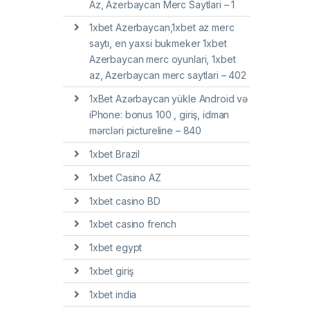
Az, Azerbaycan Merc Saytlari – 1
1xbet Azerbaycan,1xbet az merc
saytı, en yaxsi bukmeker 1xbet
Azerbaycan merc oyunlari, 1xbet
az, Azerbaycan merc saytlari – 402
1xBet Azərbaycan yükle Android və
iPhone: bonus 100 , giriş, idman
mərcləri pictureline – 840
1xbet Brazil
1xbet Casino AZ
1xbet casino BD
1xbet casino french
1xbet egypt
1xbet giriş
1xbet india