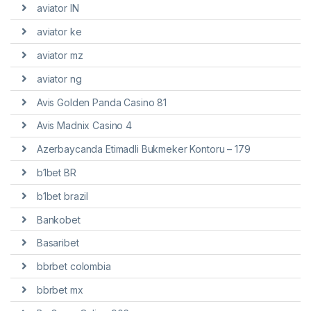
aviator IN
aviator ke
aviator mz
aviator ng
Avis Golden Panda Casino 81
Avis Madnix Casino 4
Azerbaycanda Etimadli Bukmeker Kontoru – 179
b1bet BR
b1bet brazil
Bankobet
Basaribet
bbrbet colombia
bbrbet mx