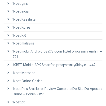
1xbet giriş
1xbet india
1xbet Kazahstan
1xbet Korea
1xbet KR
1xbet malaysia
1xBet mobil Android və iOS üçün 1xBet proqramını endirin –
721
1XBET Mobile APK Smartfon proqramını yükləyin – 442
1xbet Morocco
1xbet Online Casino
1xbet País Brasileiro: Review Completo Do Site De Apostas
Online + Bônus – 891
1xbet pt