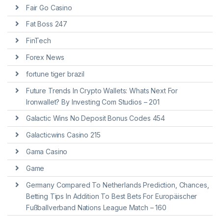
Fair Go Casino
Fat Boss 247
FinTech
Forex News
fortune tiger brazil
Future Trends In Crypto Wallets: Whats Next For
Ironwallet? By Investing Com Studios – 201
Galactic Wins No Deposit Bonus Codes 454
Galacticwins Casino 215
Gama Casino
Game
Germany Compared To Netherlands Prediction, Chances,
Betting Tips In Addition To Best Bets For Europäischer
Fußballverband Nations League Match – 160