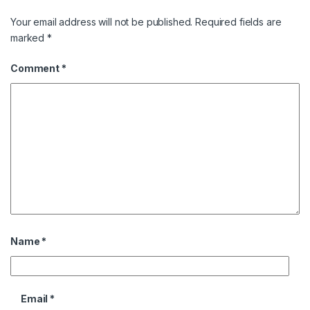
Your email address will not be published.
Required fields are
marked
*
Comment
*
Name
*
Email
*