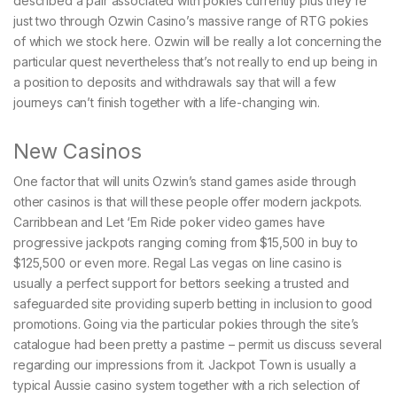
described a pair associated with pokies currently plus they’re
just two through Ozwin Casino’s massive range of RTG pokies
of which we stock here. Ozwin will be really a lot concerning the
particular quest nevertheless that’s not really to end up being in
a position to deposits and withdrawals say that will a few
journeys can’t finish together with a life-changing win.
New Casinos
One factor that will units Ozwin’s stand games aside through
other casinos is that will these people offer modern jackpots.
Carribbean and Let ‘Em Ride poker video games have
progressive jackpots ranging coming from $15,500 in buy to
$125,500 or even more. Regal Las vegas on line casino is
usually a perfect support for bettors seeking a trusted and
safeguarded site providing superb betting in inclusion to good
promotions. Going via the particular pokies through the site’s
catalogue had been pretty a pastime – permit us discuss several
regarding our impressions from it. Jackpot Town is usually a
typical Aussie casino system together with a rich selection of