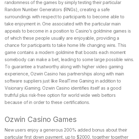
randomness of the games by simply testing their particular
Random Number Generators (RNGs), creating a safe
surroundings with respect to participants to become able to
take enjoyment in. One associated with the particular main
appeals to become in a position to Casino’s goldmine games is
of which these people usually are enjoyable, providing a
chance for participants to take home life changing wins. This
game contains a modern goldmine that boosts each moment
somebody can make a bet, leading to some large possible wins.
To guarantee a trustworthy along with higher video gaming
experience, Ozwin Casino has partnerships along with main
software suppliers just like RealTime Gaming in addition to
Visionary iGaming. Ozwin Casino identifies itself as a good
truthful plus risk-free option for world wide web bettors
because of in order to these certifications.
Ozwin Casino Games
New users enjoy a generous 200% added bonus about their
particular first down payment, up to $2000, together together