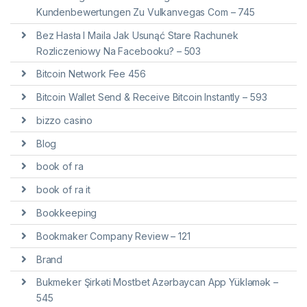
Kundenbewertungen Zu Vulkanvegas Com – 745
Bez Hasła I Maila Jak Usunąć Stare Rachunek
Rozliczeniowy Na Facebooku? – 503
Bitcoin Network Fee 456
Bitcoin Wallet Send & Receive Bitcoin Instantly – 593
bizzo casino
Blog
book of ra
book of ra it
Bookkeeping
Bookmaker Company Review – 121
Brand
Bukmeker Şirkəti Mostbet Azərbaycan App Yükləmək –
545