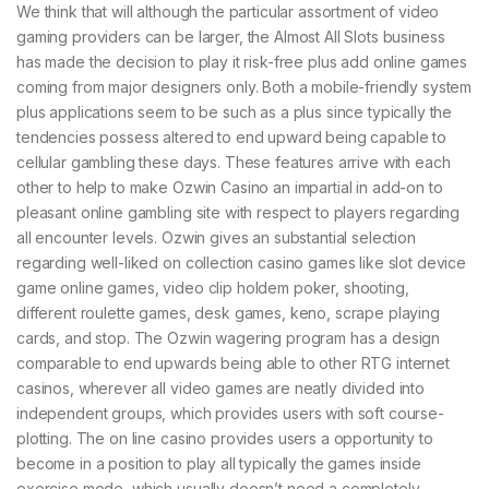
We think that will although the particular assortment of video
gaming providers can be larger, the Almost All Slots business
has made the decision to play it risk-free plus add online games
coming from major designers only. Both a mobile-friendly system
plus applications seem to be such as a plus since typically the
tendencies possess altered to end upward being capable to
cellular gambling these days. These features arrive with each
other to help to make Ozwin Casino an impartial in add-on to
pleasant online gambling site with respect to players regarding
all encounter levels. Ozwin gives an substantial selection
regarding well-liked on collection casino games like slot device
game online games, video clip holdem poker, shooting,
different roulette games, desk games, keno, scrape playing
cards, and stop. The Ozwin wagering program has a design
comparable to end upwards being able to other RTG internet
casinos, wherever all video games are neatly divided into
independent groups, which provides users with soft course-
plotting. The on line casino provides users a opportunity to
become in a position to play all typically the games inside
exercise mode, which usually doesn’t need a completely