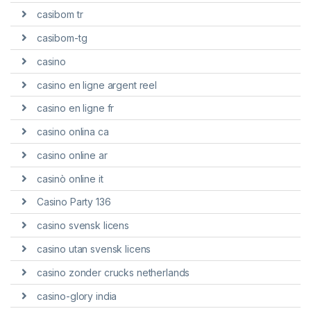
casibom tr
casibom-tg
casino
casino en ligne argent reel
casino en ligne fr
casino onlina ca
casino online ar
casinò online it
Casino Party 136
casino svensk licens
casino utan svensk licens
casino zonder crucks netherlands
casino-glory india