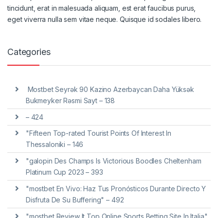
tincidunt, erat in malesuada aliquam, est erat faucibus purus,
eget viverra nulla sem vitae neque. Quisque id sodales libero.
Categories
️ Mostbet Seyrək 90 Kazino Azerbaycan Daha Yüksək
Bukmeyker Rəsmi Sayt – 138
– 424
"Fifteen Top-rated Tourist Points Of Interest In
Thessaloniki – 146
"galopin Des Champs Is Victorious Boodles Cheltenham
Platinum Cup 2023 – 393
"mostbet En Vivo: Haz Tus Pronósticos Durante Directo Y
Disfruta De Su Buffering" – 492
"mostbet Review It Top Online Sports Betting Site In Italia"