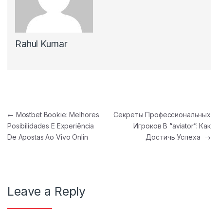
Rahul Kumar
Post navigation
←
Mostbet Bookie: Melhores
Секреты Профессиональных
Posibilidades E Experiência
Игроков В “aviator”: Как
De Apostas Ao Vivo Onlin
Достичь Успеха
→
Leave a Reply