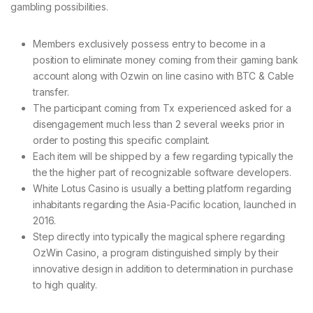
gambling possibilities.
Members exclusively possess entry to become in a
position to eliminate money coming from their gaming bank
account along with Ozwin on line casino with BTC & Cable
transfer.
The participant coming from Tx experienced asked for a
disengagement much less than 2 several weeks prior in
order to posting this specific complaint.
Each item will be shipped by a few regarding typically the
the the higher part of recognizable software developers.
White Lotus Casino is usually a betting platform regarding
inhabitants regarding the Asia-Pacific location, launched in
2016.
Step directly into typically the magical sphere regarding
OzWin Casino, a program distinguished simply by their
innovative design in addition to determination in purchase
to high quality.