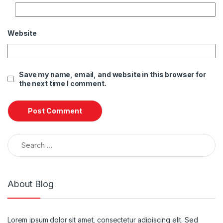
Website
Save my name, email, and website in this browser for
the next time I comment.
Search for:
About Blog
Lorem ipsum dolor sit amet, consectetur adipiscing elit. Sed