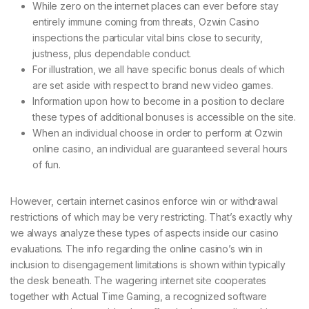
While zero on the internet places can ever before stay
entirely immune coming from threats, Ozwin Casino
inspections the particular vital bins close to security,
justness, plus dependable conduct.
For illustration, we all have specific bonus deals of which
are set aside with respect to brand new video games.
Information upon how to become in a position to declare
these types of additional bonuses is accessible on the site.
When an individual choose in order to perform at Ozwin
online casino, an individual are guaranteed several hours
of fun.
However, certain internet casinos enforce win or withdrawal
restrictions of which may be very restricting. That’s exactly why
we always analyze these types of aspects inside our casino
evaluations. The info regarding the online casino’s win in
inclusion to disengagement limitations is shown within typically
the desk beneath. The wagering internet site cooperates
together with Actual Time Gaming, a recognized software