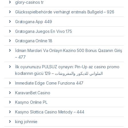
glory-casinos tr
Glücksspielbehörde verhängt erstmals Bußgeld – 926
Gratogana App 449
Gratogana Juegos En Vivo 175
Gratogana Online 18
İdman Mərcləri Və Onlayn Kazino 500 Bonus Qazanın Giriş
– 477
İlk oyununuzu PULSUZ oynayın: Pin-Up az casino promo
kodlarının gücü الملواني للديكور والمفروشات – 129
Immediate Edge Come Funziona 447
KaravanBet Casino
Kasyno Online PL
Kasyno Slottica Casino Metody – 444
king johnnie