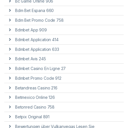
Bc Game Online 906
Bdm Bet Espana 660
Bdm Bet Promo Code 758
Bdmbet App 909
Bdmbet Application 414
Bdmbet Application 633
Bdmbet Avis 245
Bdmbet Casino En Ligne 27
Bdmbet Promo Code 912
Betandreas Casino 216
Betmexico Online 126
Betonred Casino 758
Betpix Original 891
Bewertungen über Vulkanvegas Lesen Sie