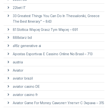
22bet IT
33 Greatest Things You Can Do In Thessaloniki, Greece
The Best Itinerary" – 843
81 Slottica Więcej Grasz Tym Więcej – 691
888starz bd
a16z generative ai
Apostas Esportivas E Cassino Online No Brasil – 713
austria
Aviator
aviator brazil
aviator casino DE
aviator casino fr
Aviator Game For Money Самолет Улетит С Экрана – 315