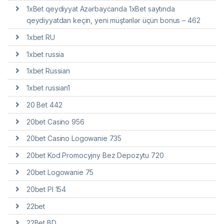
1xBet qeydiyyat Azərbaycanda 1xBet saytında
qeydiyyatdan keçin, yeni müştərilər üçün bonus – 462
1xbet RU
1xbet russia
1xbet Russian
1xbet russian1
20 Bet 442
20bet Casino 956
20bet Casino Logowanie 735
20bet Kod Promocyjny Bez Depozytu 720
20bet Logowanie 75
20bet Pl 154
22bet
22Bet BD