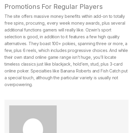
Promotions For Regular Players
The site offers massive money benefits within add-on to totally
free spins, procuring, every week money awards, plus several
additional functions gamers will really like. Ozwin’s sport
selection is good, in addition to it features a few high quality
alternatives. They boast 100+ pokies, spanning three or more, a
few, plus 6 reels, which includes progressive choices. And while
their own stand online game range isn’t huge, you’ll locate
timeless classics just like blackjack, hold’em, stud, plus 3-card
online poker. Specialties like Banana Roberts and Fish Catch put
a special touch, although the particular variety is usually not
overpowering.