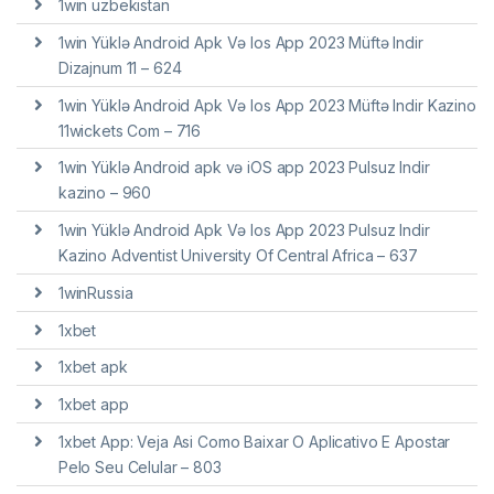
1win uzbekistan
1win Yüklə Android Apk Və Ios App 2023 Müftə Indir
Dizajnum 11 – 624
1win Yüklə Android Apk Və Ios App 2023 Müftə Indir Kazino
11wickets Com – 716
1win Yüklə Android apk və iOS app 2023 Pulsuz Indir
kazino – 960
1win Yüklə Android Apk Və Ios App 2023 Pulsuz Indir
Kazino Adventist University Of Central Africa – 637
1winRussia
1xbet
1xbet apk
1xbet app
1xbet App: Veja Asi Como Baixar O Aplicativo E Apostar
Pelo Seu Celular – 803