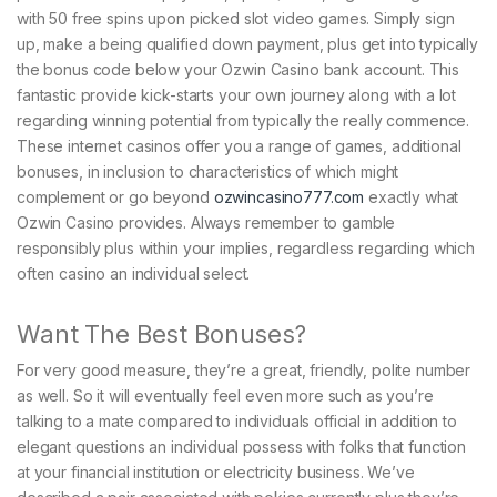
with 50 free spins upon picked slot video games. Simply sign
up, make a being qualified down payment, plus get into typically
the bonus code below your Ozwin Casino bank account. This
fantastic provide kick-starts your own journey along with a lot
regarding winning potential from typically the really commence.
These internet casinos offer you a range of games, additional
bonuses, in inclusion to characteristics of which might
complement or go beyond
ozwincasino777.com
exactly what
Ozwin Casino provides. Always remember to gamble
responsibly plus within your implies, regardless regarding which
often casino an individual select.
Want The Best Bonuses?​
For very good measure, they’re a great, friendly, polite number
as well. So it will eventually feel even more such as you’re
talking to a mate compared to individuals official in addition to
elegant questions an individual possess with folks that function
at your financial institution or electricity business. We’ve