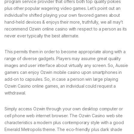
program service provider that offers both top quality pokies
plus other popular wagering video games. Let’s point out an
individual’re shifted playing your own favored games about
hand-held devices & enjoys their more, truthfully, we all may’t
recommend Ozwin online casino with respect to a person as its
never ever typically the best alternate.
This permits them in order to become appropriate along with a
range of diverse gadgets. Players may assume great quality
images and user interface about virtually any screen. So, Aussie
gamers can enjoy Ozwin mobile casino upon smartphones in
add-on to capsules. So, in case a person win large playing
Ozwin Casino online games, an individual could request a
withdrawal.
Simply access Ozwin through your own desktop computer or
cell phone web internet browser. The Ozwin Casino web site
characteristics a modern plus contemporary style with a good
Emerald Metropolis theme. The eco-friendly plus dark shade