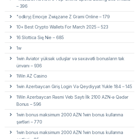
– 396
"odkryj Emocje Związane Z Grami Online – 179
10+ Best Crypto Wallets For March 2025 – 523
16 Slottica Się Nie – 685
1w
1win Aviator yüksək uduşlar və səxavətli bonusların tək
ünvanı – 936
1Win AZ Casino
1win Azerbaycan Giriş Login Və Qeydiyyat Yukle 184 – 145
1Win Azerbaycan Rəsmi Veb Saytı İlk 2100 AZN-ə Qədər
Bonus – 596
1win bonus maksimum 2000 AZN 1win bonus kullanma
şərtləri – 770
1win bonus maksimum 2000 AZN 1win bonus kullanma