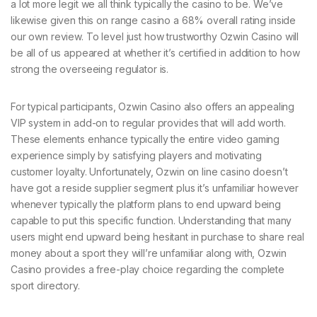
a lot more legit we all think typically the casino to be. We’ve
likewise given this on range casino a 68% overall rating inside
our own review. To level just how trustworthy Ozwin Casino will
be all of us appeared at whether it’s certified in addition to how
strong the overseeing regulator is.
For typical participants, Ozwin Casino also offers an appealing
VIP system in add-on to regular provides that will add worth.
These elements enhance typically the entire video gaming
experience simply by satisfying players and motivating
customer loyalty. Unfortunately, Ozwin on line casino doesn’t
have got a reside supplier segment plus it’s unfamiliar however
whenever typically the platform plans to end upward being
capable to put this specific function. Understanding that many
users might end upward being hesitant in purchase to share real
money about a sport they will’re unfamiliar along with, Ozwin
Casino provides a free-play choice regarding the complete
sport directory.