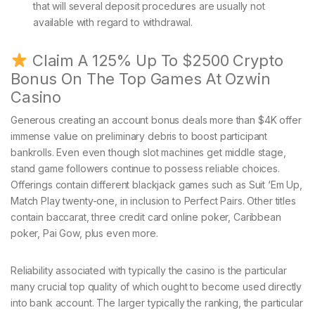
that will several deposit procedures are usually not
available with regard to withdrawal.
Claim A 125% Up To $2500 Crypto
Bonus On The Top Games At Ozwin
Casino
Generous creating an account bonus deals more than $4K offer
immense value on preliminary debris to boost participant
bankrolls. Even even though slot machines get middle stage,
stand game followers continue to possess reliable choices.
Offerings contain different blackjack games such as Suit ‘Em Up,
Match Play twenty-one, in inclusion to Perfect Pairs. Other titles
contain baccarat, three credit card online poker, Caribbean
poker, Pai Gow, plus even more.
Reliability associated with typically the casino is the particular
many crucial top quality of which ought to become used directly
into bank account. The larger typically the ranking, the particular