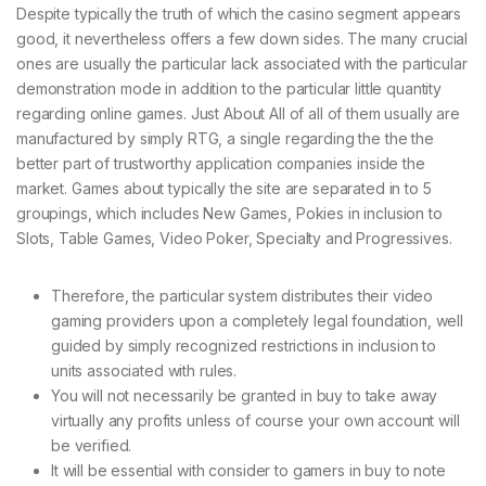
Despite typically the truth of which the casino segment appears
good, it nevertheless offers a few down sides. The many crucial
ones are usually the particular lack associated with the particular
demonstration mode in addition to the particular little quantity
regarding online games. Just About All of all of them usually are
manufactured by simply RTG, a single regarding the the the
better part of trustworthy application companies inside the
market. Games about typically the site are separated in to 5
groupings, which includes New Games, Pokies in inclusion to
Slots, Table Games, Video Poker, Specialty and Progressives.
Therefore, the particular system distributes their video
gaming providers upon a completely legal foundation, well
guided by simply recognized restrictions in inclusion to
units associated with rules.
You will not necessarily be granted in buy to take away
virtually any profits unless of course your own account will
be verified.
It will be essential with consider to gamers in buy to note