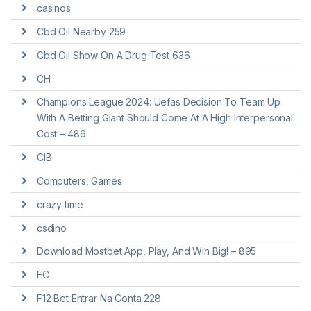
casinos
Cbd Oil Nearby 259
Cbd Oil Show On A Drug Test 636
CH
Champions League 2024: Uefas Decision To Team Up
With A Betting Giant Should Come At A High Interpersonal
Cost – 486
CIB
Computers, Games
crazy time
csdino
Download Mostbet App, Play, And Win Big! – 895
EC
F12 Bet Entrar Na Conta 228