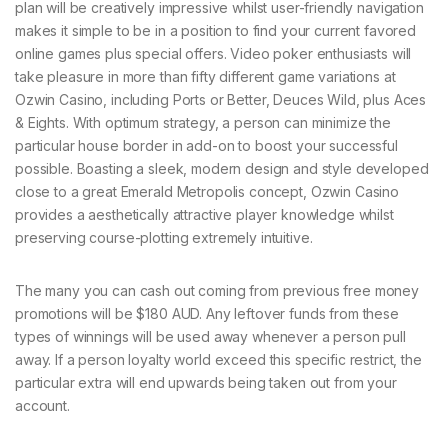
plan will be creatively impressive whilst user-friendly navigation
makes it simple to be in a position to find your current favored
online games plus special offers. Video poker enthusiasts will
take pleasure in more than fifty different game variations at
Ozwin Casino, including Ports or Better, Deuces Wild, plus Aces
& Eights. With optimum strategy, a person can minimize the
particular house border in add-on to boost your successful
possible. Boasting a sleek, modern design and style developed
close to a great Emerald Metropolis concept, Ozwin Casino
provides a aesthetically attractive player knowledge whilst
preserving course-plotting extremely intuitive.
The many you can cash out coming from previous free money
promotions will be $180 AUD. Any leftover funds from these
types of winnings will be used away whenever a person pull
away. If a person loyalty world exceed this specific restrict, the
particular extra will end upwards being taken out from your
account.