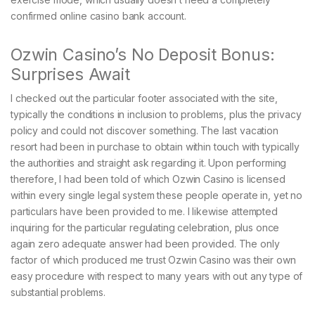
confirmed online casino bank account.
Ozwin Casino’s No Deposit Bonus:
Surprises Await
I checked out the particular footer associated with the site,
typically the conditions in inclusion to problems, plus the privacy
policy and could not discover something. The last vacation
resort had been in purchase to obtain within touch with typically
the authorities and straight ask regarding it. Upon performing
therefore, I had been told of which Ozwin Casino is licensed
within every single legal system these people operate in, yet no
particulars have been provided to me. I likewise attempted
inquiring for the particular regulating celebration, plus once
again zero adequate answer had been provided. The only
factor of which produced me trust Ozwin Casino was their own
easy procedure with respect to many years with out any type of
substantial problems.