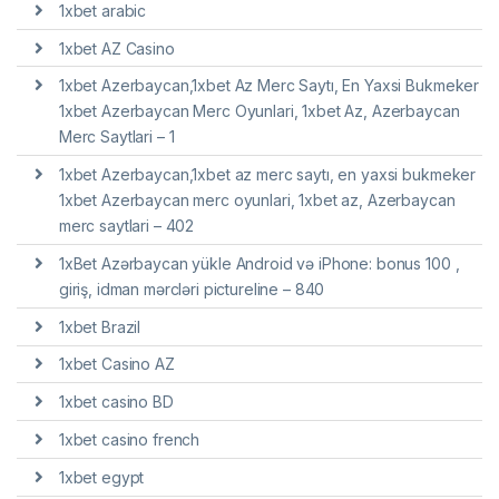
1xbet arabic
1xbet AZ Casino
1xbet Azerbaycan,1xbet Az Merc Saytı, En Yaxsi Bukmeker
1xbet Azerbaycan Merc Oyunlari, 1xbet Az, Azerbaycan
Merc Saytlari – 1
1xbet Azerbaycan,1xbet az merc saytı, en yaxsi bukmeker
1xbet Azerbaycan merc oyunlari, 1xbet az, Azerbaycan
merc saytlari – 402
1xBet Azərbaycan yükle Android və iPhone: bonus 100 ,
giriş, idman mərcləri pictureline – 840
1xbet Brazil
1xbet Casino AZ
1xbet casino BD
1xbet casino french
1xbet egypt