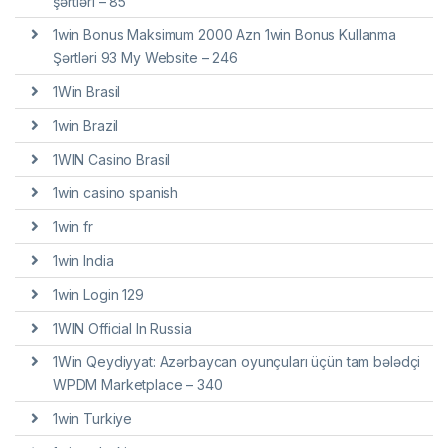
şərtləri – 85
1win Bonus Maksimum 2000 Azn 1win Bonus Kullanma
Şərtləri 93 My Website – 246
1Win Brasil
1win Brazil
1WIN Casino Brasil
1win casino spanish
1win fr
1win India
1win Login 129
1WIN Official In Russia
1Win Qeydiyyat: Azərbaycan oyunçuları üçün tam bələdçi
WPDM Marketplace – 340
1win Turkiye