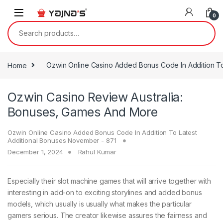
Skip to navigation
Skip to content
0
Search for:
Home
Ozwin Online Casino Added Bonus Code In Addition To
Ozwin Casino Review Australia:
Bonuses, Games And More
Ozwin Online Casino Added Bonus Code In Addition To Latest
Additional Bonuses November - 871
December 1, 2024
Rahul Kumar
Especially their slot machine games that will arrive together with
interesting in add-on to exciting storylines and added bonus
models, which usually is usually what makes the particular
gamers serious. The creator likewise assures the fairness and