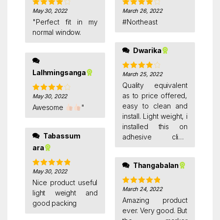
May 30, 2022
March 26, 2022
Rated
4
Rated
4
out of 5
out of 5
"Perfect fit in my
#Northeast
normal window.
Dwarika
Lalhmingsanga
March 25, 2022
Rated
4
out of 5
Quality equivalent
as to price offered,
May 30, 2022
Rated
4
out of 5
easy to clean and
Awesome
"
install. Light weight, i
installed this on
Tabassum
adhesive clips.
Satisfied with the
ara
purchase. But i felt i
Thangabalan
could have ordered
May 30, 2022
Rated
5
out
bigger size.
of 5
Nice product useful
March 24, 2022
Rated
5
out
light weight and
of 5
Amazing product
good packing
ever. Very good. But