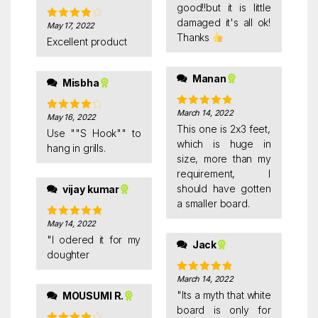
good!!but it is little
damaged it's all ok!
May 17, 2022
Rated
4
Thanks
out of 5
Excellent product
Manan
Misbha
March 14, 2022
Rated
5
out
May 16, 2022
Rated
4
of 5
This one is 2x3 feet,
out of 5
Use ""S Hook"" to
which is huge in
hang in grills.
size, more than my
requirement, I
should have gotten
vijay kumar
a smaller board.
May 14, 2022
Rated
5
out
of 5
"I odered it for my
Jack
doughter
March 14, 2022
Rated
5
out
of 5
"Its a myth that white
MOUSUMI R.
board is only for