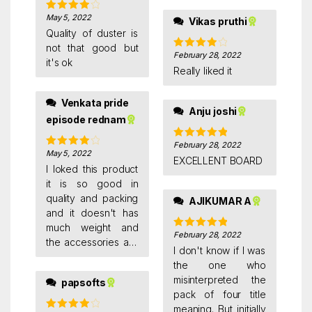
May 5, 2022
Rated
4
Vikas pruthi
out of 5
Quality of duster is
not that good but
February 28, 2022
Rated
4
it's ok
out of 5
Really liked it
Venkata pride
Anju joshi
episode rednam
February 28, 2022
Rated
5
out
May 5, 2022
Rated
4
of 5
EXCELLENT BOARD
out of 5
I loked this product
it is so good in
quality and packing
AJIKUMAR A
and it doesn't has
much weight and
February 28, 2022
Rated
5
out
the accessories are
of 5
I don't know if I was
too nice .I am using
the one who
this product for
misinterpreted the
papsofts
preparation of
pack of four title
exams.It pays the
meaning. But initially