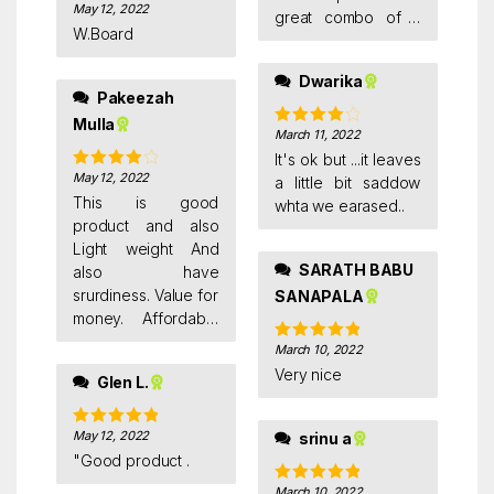
May 12, 2022
Rated
4
great combo of a
out of 5
W.Board
white board
pen(doms white
Dwarika
board pen), 30 CM
Pakeezah
stainless steel ruler
Mulla
scale and a white
March 11, 2022
Rated
4
out of 5
board duster .
It's ok but ...it leaves
May 12, 2022
Rated
4
a little bit saddow
out of 5
This is good
whta we earased..
product and also
Light weight And
SARATH BABU
also have
srurdiness. Value for
SANAPALA
money. Affordable
price. Non magnetic.
March 10, 2022
Rated
5
out
Good quality
of 5
Very nice
Glen L.
May 12, 2022
srinu a
Rated
5
out
of 5
"Good product .
March 10, 2022