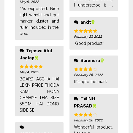
value of money
May 5, 2022
Rated
4
I understood it to
out of 5
"As expected. Nice
four 1.5*2 ft white
light weight and got
boards. Later on i
marker duster and
ankit
came to realise it
ruler included in the
through a friend of
box.
mine who told me
February 27, 2022
Rated
5
out
of 5
that pack of four in
Good product"
this context meant
Tejaswi Atul
white board plus
Jagtap
Surendra
marker plus duster
plus scale. Thought I
May 4, 2022
Rated
5
out
would put this one
February 26, 2022
Rated
4
of 5
BOARD ACCHA HAI
up as a review.
out of 5
It's upto the mark.
LEKIN PRICE THODA
KAM HONA
CHAHIYE THA. SIZE
TVLNH
55C.M. HAI DONO
PRASAD
SIDE SE
February 26, 2022
Rated
4
out of 5
Wonderful product..