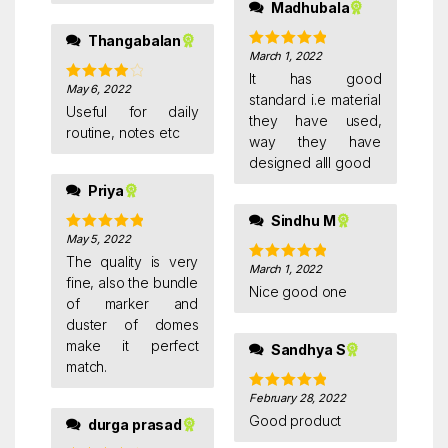
Madhubala
Thangabalan
March 1, 2022
Rated
5
out
of 5
It has good
May 6, 2022
Rated
4
standard i.e material
out of 5
Useful for daily
they have used,
routine, notes etc
way they have
designed alll good
Priya
Sindhu M
May 5, 2022
Rated
5
out
of 5
The quality is very
March 1, 2022
Rated
5
out
fine, also the bundle
of 5
Nice good one
of marker and
duster of domes
make it perfect
Sandhya S
match.
February 28, 2022
Rated
5
out
of 5
Good product
durga prasad