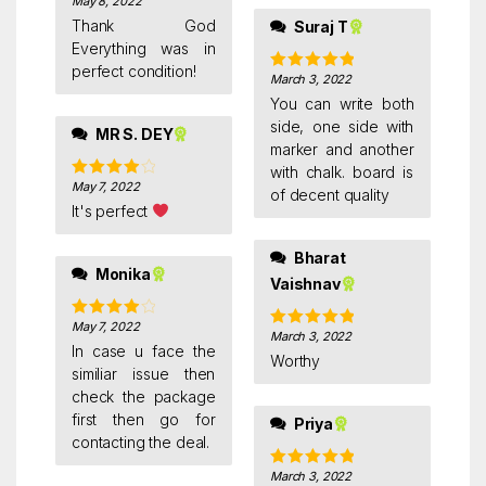
May 8, 2022
Rated
5
out
of 5
Thank God
Suraj T
Everything was in
perfect condition!
March 3, 2022
Rated
5
out
of 5
You can write both
side, one side with
MR S. DEY
marker and another
with chalk. board is
May 7, 2022
Rated
4
of decent quality
out of 5
It's perfect
Bharat
Monika
Vaishnav
May 7, 2022
Rated
4
March 3, 2022
Rated
5
out
out of 5
In case u face the
of 5
Worthy
similiar issue then
check the package
first then go for
Priya
contacting the deal.
March 3, 2022
Rated
5
out