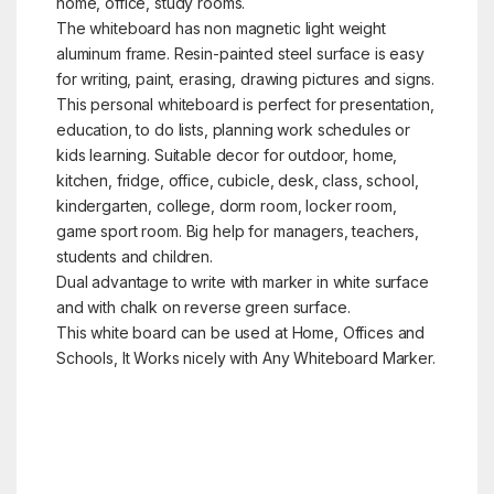
home, office, study rooms.
The whiteboard has non magnetic light weight
aluminum frame. Resin-painted steel surface is easy
for writing, paint, erasing, drawing pictures and signs.
This personal whiteboard is perfect for presentation,
education, to do lists, planning work schedules or
kids learning. Suitable decor for outdoor, home,
kitchen, fridge, office, cubicle, desk, class, school,
kindergarten, college, dorm room, locker room,
game sport room. Big help for managers, teachers,
students and children.
Dual advantage to write with marker in white surface
and with chalk on reverse green surface.
This white board can be used at Home, Offices and
Schools, It Works nicely with Any Whiteboard Marker.