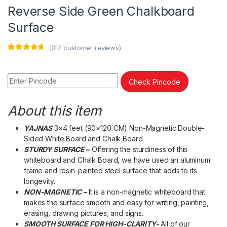
Reverse Side Green Chalkboard
Surface
(
317
customer reviews)
Rated
317
4.53
out of 5
based on
customer
Check Pincode
ratings
About this item
YAJNAS
3×4 feet (90×120 CM) Non-Magnetic Double-
Sided White Board and Chalk Board.
STURDY SURFACE
–
Offering the sturdiness of this
whiteboard and Chalk Board, we have used an aluminum
frame and resin-painted steel surface that adds to its
longevity.
NON-MAGNETIC –
It is a non-magnetic whiteboard that
makes the surface smooth and easy for writing, painting,
erasing, drawing pictures, and signs.
SMOOTH SURFACE FOR HIGH-CLARITY-
All of our