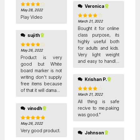
Veronica
May 28, 2022
Rated
4
out of 5
Play Video
March 21, 2022
Rated
4
out of 5
Bought it for online
class purpose, its
sujith
highly useful both
for adults and kids.
May 26, 2022
Rated
4
Very light weight
out of 5
Product is very
and easy to handle.
good but White
came with a steel
board marker is not
scale, duster and
writing don't supply
Krishan P.
marker
free items because
of that it will damage
March 21, 2022
Rated
4
the original product
out of 5
All thing is safe
name.
recive to me.paking
vinodh
was good."
May 26, 2022
Rated
5
out
of 5
Very good product.
Johnson