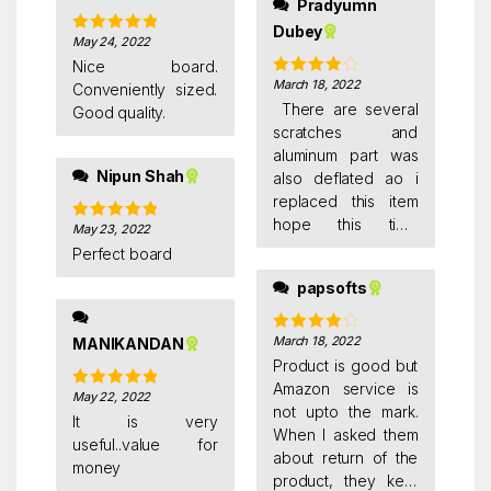
Pradyumn
wash solution to
Dubey
remove ink marks
May 24, 2022
Rated
5
out
completely.. both
of 5
Nice board.
sides are good..
March 18, 2022
Rated
4
Conveniently sized.
edges are covered
out of 5
There are several
Good quality.
with aluminium so its
scratches and
rust free, long
aluminum part was
lasting.. its strong
Nipun Shah
also deflated ao i
and little heavy for
replaced this item
kids.. i think half size
hope this time
May 23, 2022
Rated
5
out
is enough for home
amazon send me
of 5
Perfect board
use.. but i dont feel
satisfied product
it very big too.. its
papsofts
good enough..
March 18, 2022
MANIKANDAN
Rated
4
out of 5
Product is good but
Amazon service is
May 22, 2022
Rated
5
out
not upto the mark.
of 5
It is very
When I asked them
useful..value for
about return of the
money
product, they kept