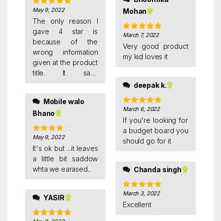
May 9, 2022
Mohan
Rated
5
out
of 5
The only reason I
gave 4 star is
March 7, 2022
Rated
5
out
because of the
of 5
Very good product
wrong information
my kid loves it
given at the product
title. It says
magnetic, but in
deepak k.
actual its not
Mobile walo
magnetic.
March 6, 2022
Rated
5
out
Bhano
of 5
If you're looking for
a budget board you
May 9, 2022
Rated
4
should go for it
out of 5
It's ok but ...it leaves
a little bit saddow
whta we earased..
Chanda singh
March 3, 2022
Rated
5
out
YASIR
of 5
Excellent