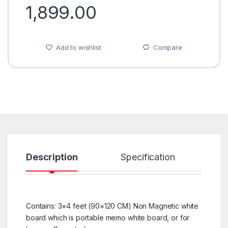
1,899.00
Add to wishlist
Compare
Description
Specification
R
Contains: 3×4 feet (90×120 CM) Non Magnetic white
board which is portable memo white board, or for