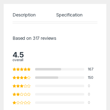
Description
Specification
Re
Based on 317 reviews
4.5
overall
167
150
0
0
0