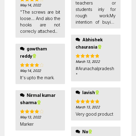
teachers or
May 14, 2022
Rated
4
students inly for
out of 5
"The screws are bit
rough work.My
loose.... And also the
intention of buying
hooks are not
was to see my goals
correcly attached...
daily and be
Abhishek
focussed,because
chaurasia
our mind is a
gowtham
notorious student
reddy
you need to train it
March 13, 2022
Rated
5
out
too.
of 5
#Arunachalpradesh
May 14, 2022
Rated
4
"
out of 5
It's upto the mark.
lavish
Nirmal kumar
sharma
March 13, 2022
Rated
5
out
of 5
Very good product
May 13, 2022
Rated
4
out of 5
Marker
No