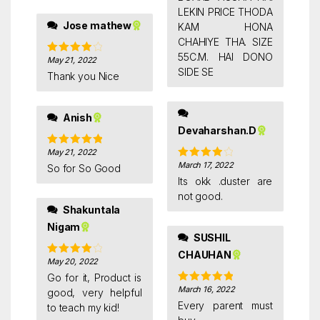
LEKIN PRICE THODA
Good quality
Jose mathew
KAM HONA
CHAHIYE THA. SIZE
55C.M. HAI DONO
May 21, 2022
Rated
4
SIDE SE
out of 5
Thank you Nice
Anish
Devaharshan.D
May 21, 2022
Rated
5
out
of 5
March 17, 2022
Rated
4
So for So Good
out of 5
Its okk .duster are
not good.
Shakuntala
Nigam
SUSHIL
CHAUHAN
May 20, 2022
Rated
4
out of 5
Go for it, Product is
March 16, 2022
Rated
5
out
good, very helpful
of 5
Every parent must
to teach my kid!