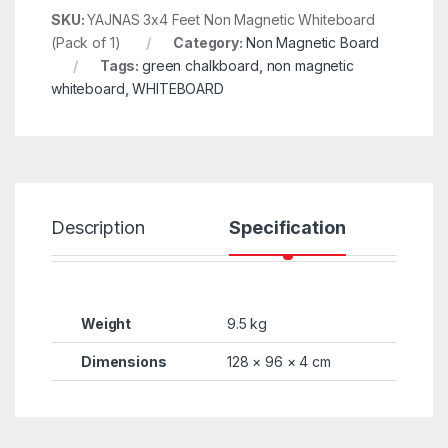
SKU:
YAJNAS 3x4 Feet Non Magnetic Whiteboard
(Pack of 1)
Category:
Non Magnetic Board
Tags:
green chalkboard
,
non magnetic
whiteboard
,
WHITEBOARD
Description
Specification
R
Weight
9.5 kg
Dimensions
128 × 96 × 4 cm