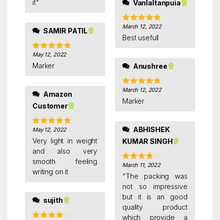
it"
Vanlaltanpuia
March 12, 2022
Rated
5
out
SAMIR PATIL
of 5
Best usefull
May 12, 2022
Rated
5
out
of 5
Marker
Anushree
March 12, 2022
Rated
5
out
Amazon
of 5
Marker
Customer
ABHISHEK
May 12, 2022
Rated
5
out
of 5
Very light in weight
KUMAR SINGH
and also very
smooth feeling
March 11, 2022
Rated
4
writing on it
out of 5
"The packing was
not so impressive
but it is an good
sujith
quality product
which provide a