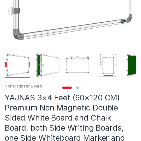
Non Magnetic Board
YAJNAS 3×4 Feet (90×120 CM)
Premium Non Magnetic Double
Sided White Board and Chalk
Board, both Side Writing Boards,
one Side Whiteboard Marker and