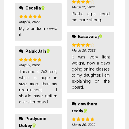
March 21, 2022
Cecelia
Rated
4
out of 5
Plastic clips could
me more strong.
May 25, 2022
Rated
5
out
of 5
My Grandson loved
it
Basavaraj
March 20, 2022
Palak Jain
Rated
4
out of 5
It was very light
weight, now a days
May 25, 2022
Rated
5
out
going online classes
of 5
This one is 2x3 feet,
to my daughter. I am
which is huge in
explaining on the
size, more than my
board.
requirement, I
should have gotten
a smaller board.
gowtham
reddy
Pradyumn
March 20, 2022
Dubey
Rated
5
out