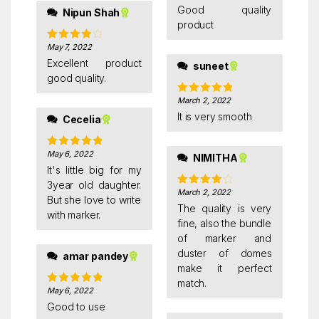
of 5
Good quality
Nipun Shah
product
May 7, 2022
Rated
4
out of 5
Excellent product
suneet
good quality.
March 2, 2022
Rated
5
out
of 5
It is very smooth
Cecelia
May 6, 2022
Rated
5
out
NIMITHA
of 5
It's little big for my
3year old daughter.
March 2, 2022
Rated
4
But she love to write
out of 5
The quality is very
with marker.
fine, also the bundle
of marker and
duster of domes
amar pandey
make it perfect
match.
May 6, 2022
Rated
5
out
of 5
Good to use