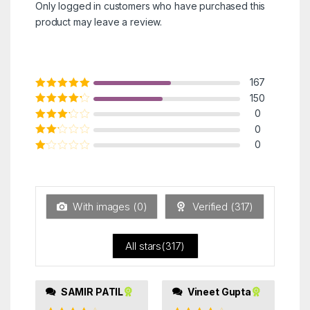
Only logged in customers who have purchased this
product may leave a review.
167
Rated
5
out of
150
5
Rated
4
out
0
of 5
Rated
3
0
out of 5
Rated
0
2
out
Ra
of 5
ted
1
ou
t
With images (
0
)
Verified (
317
)
of
5
All stars(
317
)
SAMIR PATIL
Vineet Gupta