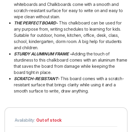
whiteboards and Chalkboards come with a smooth and
scratch-resistant surface for easy to write on and easy to
wipe clean without stain.
THE PERFECT BOARD-
This chalkboard can be used for
any purpose from, writing schedules to learning for kids.
Suitable for outdoor, home, kitchen, office, desk, class,
school, kindergarten, dorm room. A big help for students
and children.
STURDY ALUMINUM FRAME –
Adding the touch of
sturdiness to this chalkboard comes with an aluminum frame
that saves the board from damage while keeping the
board tight in place.
SCRATCH-RESISTANT-
This board comes with a scratch-
resistant surface that brings clarity while using it and a
smooth surface to write, draw anything.
Availability:
Out of stock