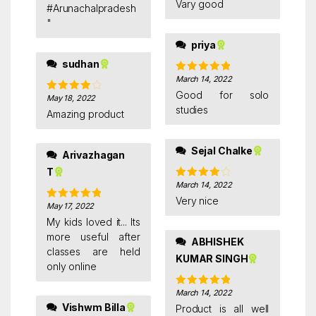
Vary good
out of 5
#Arunachalpradesh
"
priya
sudhan
March 14, 2022
Rated
5
out
of 5
Good for solo
May 18, 2022
Rated
4
studies
out of 5
Amazing product
Sejal Chalke
Arivazhagan
T
March 14, 2022
Rated
4
out of 5
Very nice
May 17, 2022
Rated
5
out
of 5
My kids loved it... Its
more useful after
ABHISHEK
classes are held
KUMAR SINGH
only online
March 14, 2022
Rated
5
out
of 5
Vishwm Billa
Product is all well