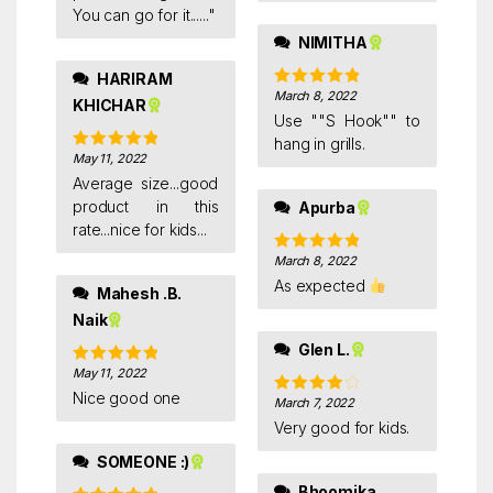
You can go for it......"
NIMITHA
HARIRAM
March 8, 2022
Rated
5
out
KHICHAR
of 5
Use ""S Hook"" to
hang in grills.
May 11, 2022
Rated
5
out
of 5
Average size...good
product in this
Apurba
rate...nice for kids...
March 8, 2022
Rated
5
out
of 5
As expected
Mahesh .B.
Naik
Glen L.
May 11, 2022
Rated
5
out
of 5
Nice good one
March 7, 2022
Rated
4
out of 5
Very good for kids.
SOMEONE :)
Bhoomika