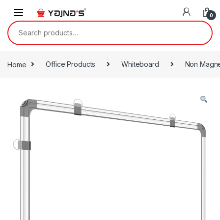
Skip to navigation
Skip to content
0
Search for:
Home
Office Products
Whiteboard
Non Magne