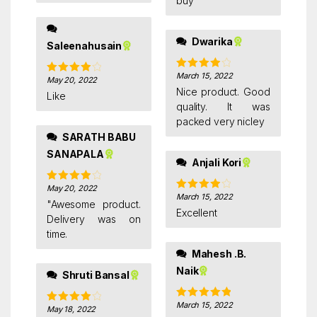
buy
Dwarika
Saleenahusain
March 15, 2022
Rated
4
May 20, 2022
Rated
4
out of 5
Nice product. Good
out of 5
Like
quality. It was
packed very nicley
SARATH BABU
SANAPALA
Anjali Kori
May 20, 2022
Rated
4
March 15, 2022
Rated
4
out of 5
"Awesome product.
out of 5
Excellent
Delivery was on
time.
Mahesh .B.
Naik
Shruti Bansal
March 15, 2022
Rated
5
out
May 18, 2022
Rated
4
of 5