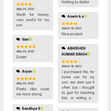
of 5
Nothing to dislike
May 24, 2022
Rated
4
out of 5
Worth for money,
Aswin k.s
very useful for my
son
March 19, 2022
Rated
4
out of 5
Nice product
Vani
ABHISHEK
May 24, 2022
Rated
5
out
KUMAR SINGH
of 5
Duster
March 19, 2022
Rated
4
out of 5
Aryan
I purchased this for
home use for my
son.. we dont use it
May 24, 2022
Rated
5
out
often but i thought
of 5
Plastic clips could
its gud for teaching
me more strong.
him.. or writing any
notes for him.. need
to clean it with hand
Sandhya S