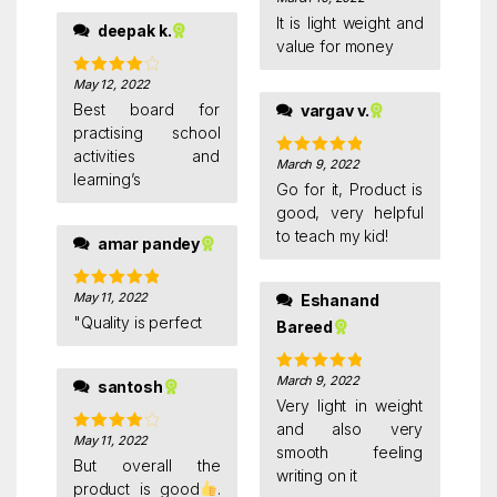
Rated
5
out
of 5
It is light weight and
deepak k.
value for money
May 12, 2022
Rated
4
out of 5
Best board for
vargav v.
practising school
activities and
March 9, 2022
Rated
5
out
learning’s
of 5
Go for it, Product is
good, very helpful
to teach my kid!
amar pandey
May 11, 2022
Eshanand
Rated
5
out
of 5
"Quality is perfect
Bareed
March 9, 2022
Rated
5
out
santosh
of 5
Very light in weight
and also very
May 11, 2022
Rated
4
smooth feeling
out of 5
But overall the
writing on it
product is good
.