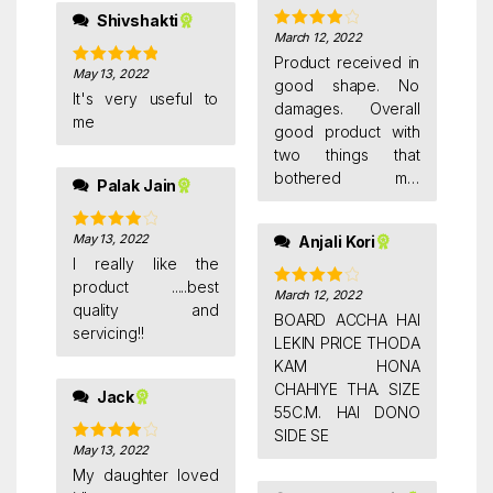
Shivshakti
March 12, 2022
Rated
4
out of 5
Product received in
May 13, 2022
Rated
5
out
good shape. No
of 5
It's very useful to
damages. Overall
me
good product with
two things that
bothered me.
Palak Jain
Hanging Hooks are
blackboard side.
May 13, 2022
Anjali Kori
Rated
4
Hence it is not easily
out of 5
I really like the
reversable unless
product .....best
you longer nails
March 12, 2022
Rated
4
quality and
out of 5
outside walls. Clips
BOARD ACCHA HAI
servicing!!
should have been
LEKIN PRICE THODA
at the centre. Or
KAM HONA
both side. Whatever
CHAHIYE THA. SIZE
Jack
you write it stays on
55C.M. HAI DONO
board with very light
SIDE SE
May 13, 2022
Rated
4
shade.
out of 5
My daughter loved