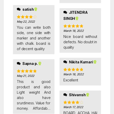
me waiting for more
50 days & without
satish
JITENDRA
informing me they
SINGH
are cancelling pick
May 22, 2022
Rated
4
up giving various
out of 5
You can write both
reasons.
March 18, 2022
Rated
5
out
side, one side with
of 5
Nice board without
marker and another
defects. No doubt in
with chalk. board is
quality
of decent quality
Nikita Kumari
Sapna p.
March 18, 2022
Rated
5
out
May 21, 2022
Rated
5
out
of 5
Excellent
of 5
This is good
product and also
Light weight And
Shivansh
also have
srurdiness. Value for
March 17, 2022
Rated
4
money. Affordable
out of 5
BOARD ACCHA HAI
price. Non magnetic.