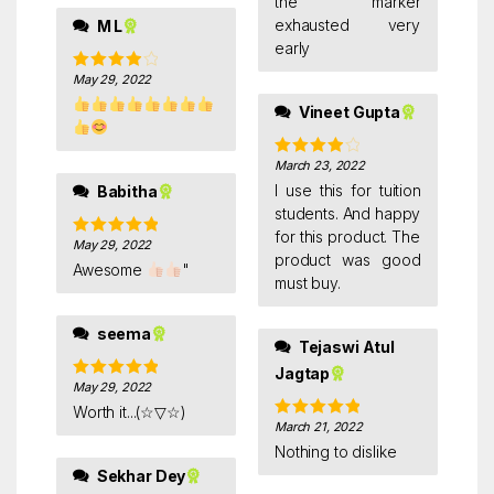
the marker
exhausted very
M L
early
May 29, 2022
Rated
4
out of 5
Vineet Gupta
March 23, 2022
Rated
4
out of 5
I use this for tuition
Babitha
students. And happy
for this product. The
May 29, 2022
Rated
5
out
product was good
of 5
Awesome
"
must buy.
seema
Tejaswi Atul
Jagtap
May 29, 2022
Rated
5
out
of 5
Worth it...(☆▽☆)
March 21, 2022
Rated
5
out
of 5
Nothing to dislike
Sekhar Dey