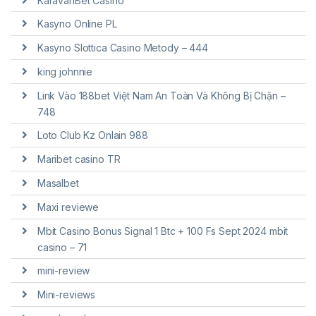
KaravanBet Casino
Kasyno Online PL
Kasyno Slottica Casino Metody – 444
king johnnie
Link Vào 188bet Việt Nam An Toàn Và Không Bị Chặn –
748
Loto Club Kz Onlain 988
Maribet casino TR
Masalbet
Maxi reviewe
Mbit Casino Bonus Signal 1 Btc + 100 Fs Sept 2024 mbit
casino – 71
mini-review
Mini-reviews