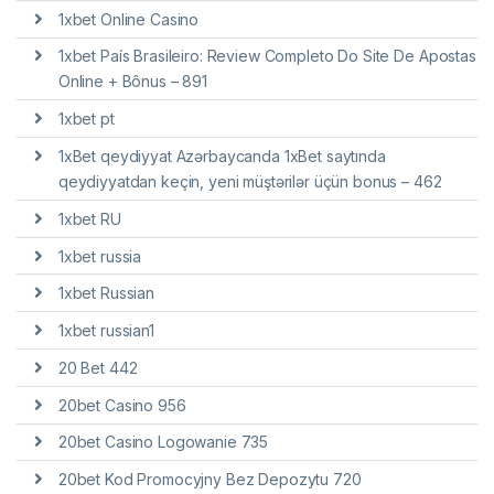
1xbet Online Casino
1xbet País Brasileiro: Review Completo Do Site De Apostas
Online + Bônus – 891
1xbet pt
1xBet qeydiyyat Azərbaycanda 1xBet saytında
qeydiyyatdan keçin, yeni müştərilər üçün bonus – 462
1xbet RU
1xbet russia
1xbet Russian
1xbet russian1
20 Bet 442
20bet Casino 956
20bet Casino Logowanie 735
20bet Kod Promocyjny Bez Depozytu 720