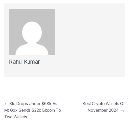
Rahul Kumar
Post navigation
←
Btc Drops Under $68k As
Best Crypto Wallets Of
Mt Gox Sends $22b Bitcoin To
November 2024
→
Two Wallets