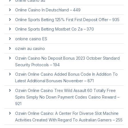
online casino au
Online Casino In Deutschland – 449
Online Sports Betting 125% First First Deposit Offer – 935
Online Sports Betting Mostbet Co Za – 370
onlone casino ES
ozwin au casino
Ozwin Casino No Deposit Bonus 2023 October Standard
Security Protocols – 194
Ozwin Online Casino Added Bonus Code In Addition To
Latest Additional Bonuses November – 871
Ozwin Online Casino Trex Wild Assault 60 Totally Free
Spins Simply No Down Payment Codes Casino Reward –
921
Ozwin Online Casino: A Center For Diverse Slot Machine
Activities Created With Regard To Australian Gamers – 255