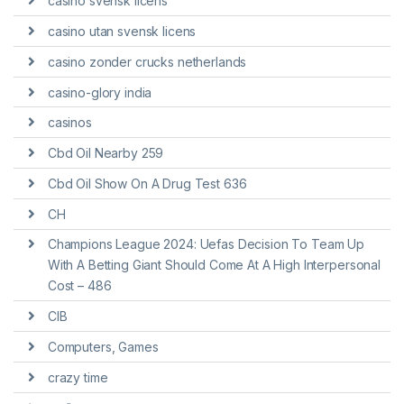
casino svensk licens
casino utan svensk licens
casino zonder crucks netherlands
casino-glory india
casinos
Cbd Oil Nearby 259
Cbd Oil Show On A Drug Test 636
CH
Champions League 2024: Uefas Decision To Team Up
With A Betting Giant Should Come At A High Interpersonal
Cost – 486
CIB
Computers, Games
crazy time