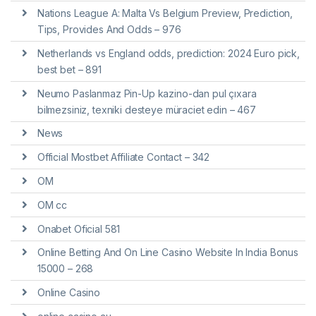
Nations League A: Malta Vs Belgium Preview, Prediction,
Tips, Provides And Odds – 976
Netherlands vs England odds, prediction: 2024 Euro pick,
best bet – 891
Neumo Paslanmaz Pin-Up kazino-dan pul çıxara
bilmezsiniz, texniki desteye müraciet edin – 467
News
Official Mostbet Affiliate Contact – 342
OM
OM cc
Onabet Oficial 581
Online Betting And On Line Casino Website In India Bonus
15000 – 268
Online Casino