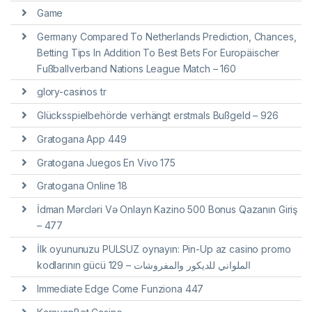
Game
Germany Compared To Netherlands Prediction, Chances,
Betting Tips In Addition To Best Bets For Europäischer
Fußballverband Nations League Match – 160
glory-casinos tr
Glücksspielbehörde verhängt erstmals Bußgeld – 926
Gratogana App 449
Gratogana Juegos En Vivo 175
Gratogana Online 18
İdman Mərcləri Və Onlayn Kazino 500 Bonus Qazanın Giriş
– 477
İlk oyununuzu PULSUZ oynayın: Pin-Up az casino promo
kodlarının gücü الملواني للديكور والمفروشات – 129
Immediate Edge Come Funziona 447