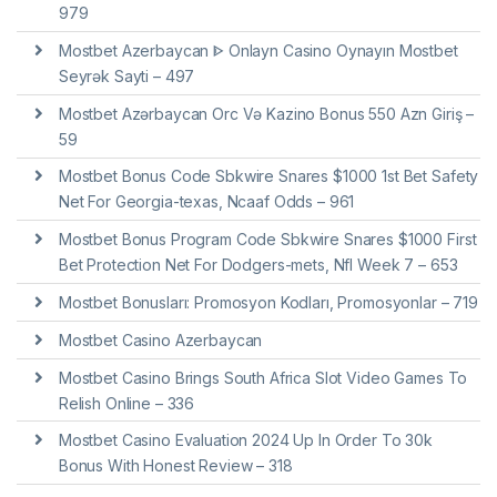
979
Mostbet Azerbaycan ᐈ Onlayn Casino Oynayın Mostbet
Seyrək Sayti – 497
Mostbet Azərbaycan Orc Və Kazino Bonus 550 Azn Giriş –
59
Mostbet Bonus Code Sbkwire Snares $1000 1st Bet Safety
Net For Georgia-texas, Ncaaf Odds – 961
Mostbet Bonus Program Code Sbkwire Snares $1000 First
Bet Protection Net For Dodgers-mets, Nfl Week 7 – 653
Mostbet Bonusları: Promosyon Kodları, Promosyonlar – 719
Mostbet Casino Azerbaycan
Mostbet Casino Brings South Africa Slot Video Games To
Relish Online – 336
Mostbet Casino Evaluation 2024 Up In Order To 30k
Bonus With Honest Review – 318