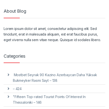
About Blog
Lorem ipsum dolor sit amet, consectetur adipiscing elit. Sed
tincidunt, erat in malesuada aliquam, est erat faucibus purus,
eget viverra nulla sem vitae neque. Quisque id sodales libero.
Categories
️ Mostbet Seyrək 90 Kazino Azerbaycan Daha Yüksək
Bukmeyker Rəsmi Sayt – 138
– 424
"Fifteen Top-rated Tourist Points Of Interest In
Thessaloniki – 146