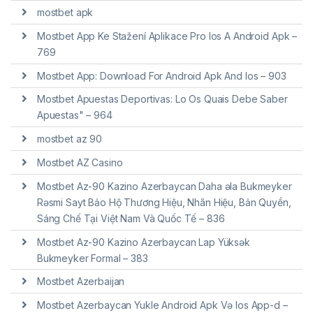
mostbet apk
Mostbet App Ke Stažení Aplikace Pro Ios A Android Apk –
769
Mostbet App: Download For Android Apk And Ios – 903
Mostbet Apuestas Deportivas: Lo Os Quais Debe Saber
Apuestas" – 964
mostbet az 90
Mostbet AZ Casino
Mostbet Az-90 Kazino Azerbaycan Daha əla Bukmeyker
Rəsmi Sayt Bảo Hộ Thương Hiệu, Nhãn Hiệu, Bản Quyền,
Sáng Chế Tại Việt Nam Và Quốc Tế – 836
Mostbet Az-90 Kazino Azerbaycan Lap Yüksək
Bukmeyker Formal – 383
Mostbet Azerbaijan
Mostbet Azerbaycan Yukle Android Apk Və Ios App-d –