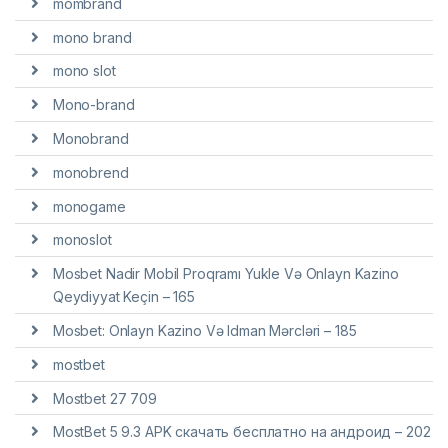
mombrand
mono brand
mono slot
Mono-brand
Monobrand
monobrend
monogame
monoslot
Mosbet Nadir Mobil Proqramı Yukle Və Onlayn Kazino
Qeydiyyat Keçin – 165
Mosbet: Onlayn Kazino Və Idman Mərcləri – 185
mostbet
Mostbet 27 709
MostBet 5 9.3 APK скачать бесплатно на андроид – 202