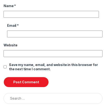
Name
*
Email
*
Website
Save my name, email, and website in this browser for
the next time I comment.
Search for: