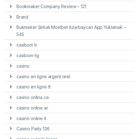
Bookmaker Company Review – 121
Brand
Bukmeker Şirkəti Mostbet Azərbaycan App Yükləmək –
545
casibom tr
casibom-tg
casino
casino en ligne argent reel
casino en ligne fr
casino onlina ca
casino online ar
casinò online it
Casino Party 136