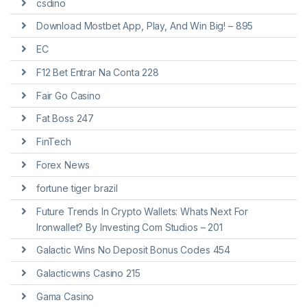
csdino
Download Mostbet App, Play, And Win Big! – 895
EC
F12 Bet Entrar Na Conta 228
Fair Go Casino
Fat Boss 247
FinTech
Forex News
fortune tiger brazil
Future Trends In Crypto Wallets: Whats Next For
Ironwallet? By Investing Com Studios – 201
Galactic Wins No Deposit Bonus Codes 454
Galacticwins Casino 215
Gama Casino