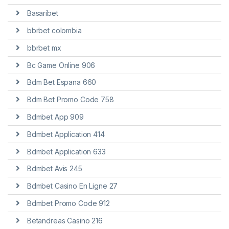
Basaribet
bbrbet colombia
bbrbet mx
Bc Game Online 906
Bdm Bet Espana 660
Bdm Bet Promo Code 758
Bdmbet App 909
Bdmbet Application 414
Bdmbet Application 633
Bdmbet Avis 245
Bdmbet Casino En Ligne 27
Bdmbet Promo Code 912
Betandreas Casino 216