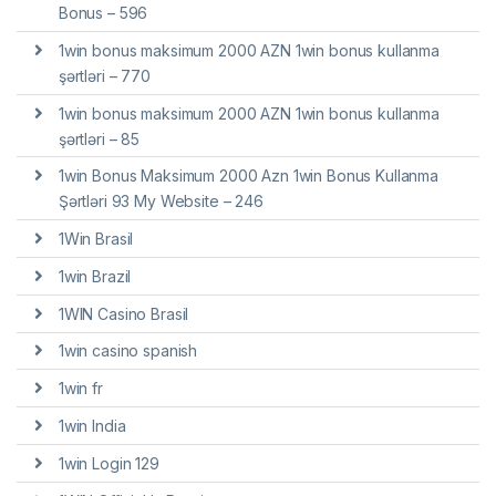
Bonus – 596
1win bonus maksimum 2000 AZN 1win bonus kullanma
şərtləri – 770
1win bonus maksimum 2000 AZN 1win bonus kullanma
şərtləri – 85
1win Bonus Maksimum 2000 Azn 1win Bonus Kullanma
Şərtləri 93 My Website – 246
1Win Brasil
1win Brazil
1WIN Casino Brasil
1win casino spanish
1win fr
1win India
1win Login 129