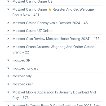
Mostbet Casino Online UZ
Mostbet Casino Online
Register And Get Welcome
Bonus Now – 491
Mostbet Casino Pennsylvania October 2024 – 46
Mostbet Casino UZ Online
Mostbet Com Review Mostbet Horse Racing 2024" – 178
Mostbet Ghana Greatest Wagering And Online Casino
Brand – 22
mostbet GR
mostbet hungary
mostbet italy
mostbet kirish
Mostbet Mobile Application In Germany Download And
Play – 873
Mostbet Nj Casino Benefit Code Bookies: Find 100% First-