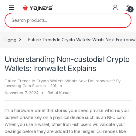
Skip to navigation
Skip to content
0
Search for:
Home
Future Trends In Crypto Wallets: Whats Next For Ironwa
Understanding Non-custodial Crypto
Wallets: Ironwallet Explains
Future Trends In Crypto Wallets: Whats Next For Ironwallet? By
Investing Com Studios - 201
November 7, 2024
Rahul Kumar
It’s a hardware wallet that stores your seed phrase which is your
current private key on a physical device such as an NFC card.
When you use a wallet, other Iron Fish users will validate your
dealings before they are added to the ledger. Currencies like