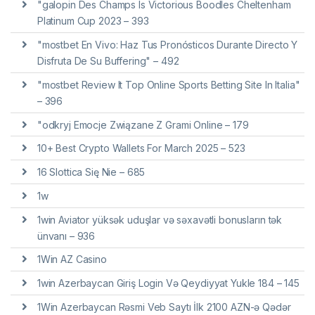
"galopin Des Champs Is Victorious Boodles Cheltenham
Platinum Cup 2023 – 393
"mostbet En Vivo: Haz Tus Pronósticos Durante Directo Y
Disfruta De Su Buffering" – 492
"mostbet Review It Top Online Sports Betting Site In Italia"
– 396
"odkryj Emocje Związane Z Grami Online – 179
10+ Best Crypto Wallets For March 2025 – 523
16 Slottica Się Nie – 685
1w
1win Aviator yüksək uduşlar və səxavətli bonusların tək
ünvanı – 936
1Win AZ Casino
1win Azerbaycan Giriş Login Və Qeydiyyat Yukle 184 – 145
1Win Azerbaycan Rəsmi Veb Saytı İlk 2100 AZN-ə Qədər