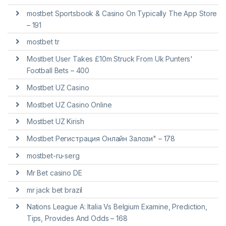
‎mostbet Sportsbook & Casino On Typically The App Store
– 191
mostbet tr
Mostbet User Takes £10m Struck From Uk Punters'
Football Bets – 400
Mostbet UZ Casino
Mostbet UZ Casino Online
Mostbet UZ Kirish
Mostbet Регистрация Онлайн Залози" – 178
mostbet-ru-serg
Mr Bet casino DE
mr jack bet brazil
Nations League A: Italia Vs Belgium Examine, Prediction,
Tips, Provides And Odds – 168