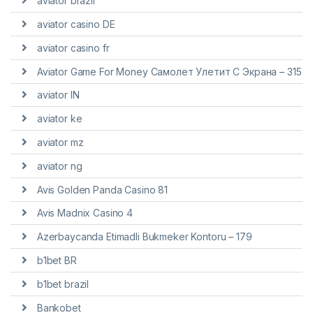
aviator brazil
aviator casino DE
aviator casino fr
Aviator Game For Money Самолет Улетит С Экрана – 315
aviator IN
aviator ke
aviator mz
aviator ng
Avis Golden Panda Casino 81
Avis Madnix Casino 4
Azerbaycanda Etimadli Bukmeker Kontoru – 179
b1bet BR
b1bet brazil
Bankobet