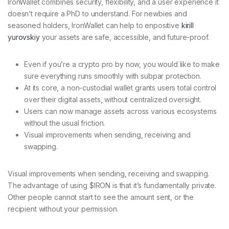
IronWallet combines security, flexibility, and a user experience it
doesn’t require a PhD to understand. For newbies and
seasoned holders, IronWallet can help to enpositive
kirill
yurovskiy
your assets are safe, accessible, and future-proof.
Even if you’re a crypto pro by now, you would like to make
sure everything runs smoothly with subpar protection.
At its core, a non-custodial wallet grants users total control
over their digital assets, without centralized oversight.
Users can now manage assets across various ecosystems
without the usual friction.
Visual improvements when sending, receiving and
swapping.
Visual improvements when sending, receiving and swapping.
The advantage of using $IRON is that it’s fundamentally private.
Other people cannot start to see the amount sent, or the
recipient without your permission.