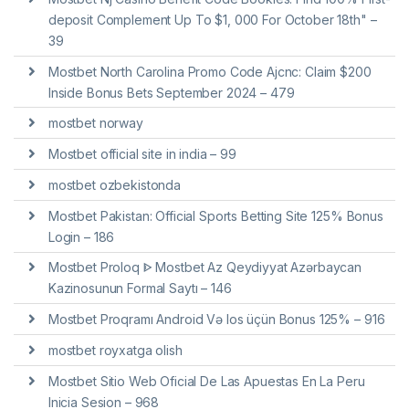
deposit Complement Up To $1, 000 For October 18th" –
39
Mostbet North Carolina Promo Code Ajcnc: Claim $200
Inside Bonus Bets September 2024 – 479
mostbet norway
Mostbet official site in india – 99
mostbet ozbekistonda
Mostbet Pakistan: Official Sports Betting Site 125% Bonus
Login – 186
Mostbet Proloq ᐈ Mostbet Az Qeydiyyat Azərbaycan
Kazinosunun Formal Saytı – 146
Mostbet Proqramı Android Və Ios üçün Bonus 125% – 916
mostbet royxatga olish
Mostbet Sitio Web Oficial De Las Apuestas En La Peru
Inicia Sesion – 968