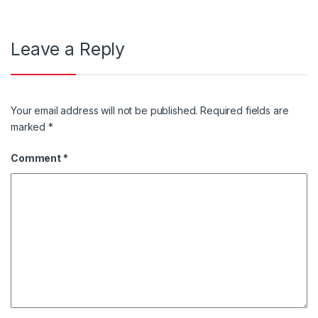
Leave a Reply
Your email address will not be published.
Required fields are
marked
*
Comment
*