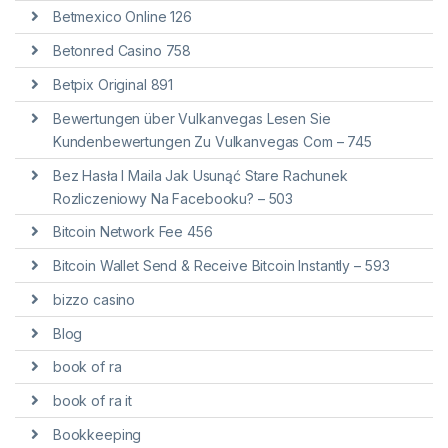
Betmexico Online 126
Betonred Casino 758
Betpix Original 891
Bewertungen über Vulkanvegas Lesen Sie
Kundenbewertungen Zu Vulkanvegas Com – 745
Bez Hasła I Maila Jak Usunąć Stare Rachunek
Rozliczeniowy Na Facebooku? – 503
Bitcoin Network Fee 456
Bitcoin Wallet Send & Receive Bitcoin Instantly – 593
bizzo casino
Blog
book of ra
book of ra it
Bookkeeping