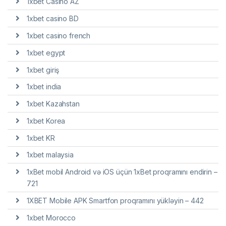
1xbet Casino AZ
1xbet casino BD
1xbet casino french
1xbet egypt
1xbet giriş
1xbet india
1xbet Kazahstan
1xbet Korea
1xbet KR
1xbet malaysia
1xBet mobil Android və iOS üçün 1xBet proqramını endirin –
721
1XBET Mobile APK Smartfon proqramını yükləyin – 442
1xbet Morocco