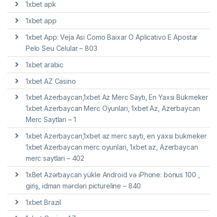
1xbet apk
1xbet app
1xbet App: Veja Asi Como Baixar O Aplicativo E Apostar
Pelo Seu Celular – 803
1xbet arabic
1xbet AZ Casino
1xbet Azerbaycan,1xbet Az Merc Saytı, En Yaxsi Bukmeker
1xbet Azerbaycan Merc Oyunlari, 1xbet Az, Azerbaycan
Merc Saytlari – 1
1xbet Azerbaycan,1xbet az merc saytı, en yaxsi bukmeker
1xbet Azerbaycan merc oyunlari, 1xbet az, Azerbaycan
merc saytlari – 402
1xBet Azərbaycan yükle Android və iPhone: bonus 100 ,
giriş, idman mərcləri pictureline – 840
1xbet Brazil