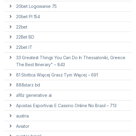
20bet Logowanie 75
20bet Pl 154
22bet
22Bet BD
22bet IT
33 Greatest Things You Can Do In Thessaloniki, Greece
The Best Itinerary" – 843
81 Slottica Więcej Grasz Tym Więcej – 691
888starz bd
a16z generative ai
Apostas Esportivas E Cassino Online No Brasil – 713
austria
Aviator