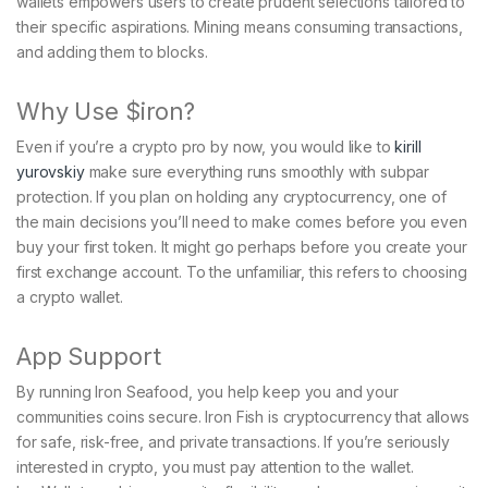
wallets empowers users to create prudent selections tailored to
their specific aspirations. Mining means consuming transactions,
and adding them to blocks.
Why Use $iron?
Even if you’re a crypto pro by now, you would like to
kirill
yurovskiy
make sure everything runs smoothly with subpar
protection. If you plan on holding any cryptocurrency, one of
the main decisions you’ll need to make comes before you even
buy your first token. It might go perhaps before you create your
first exchange account. To the unfamiliar, this refers to choosing
a crypto wallet.
App Support
By running Iron Seafood, you help keep you and your
communities coins secure. Iron Fish is cryptocurrency that allows
for safe, risk-free, and private transactions. If you’re seriously
interested in crypto, you must pay attention to the wallet.