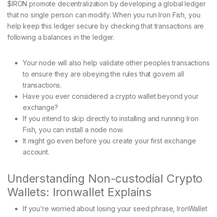
$IRON promote decentralization by developing a global ledger
that no single person can modify. When you run Iron Fish, you
help keep this ledger secure by checking that transactions are
following a balances in the ledger.
Your node will also help validate other peoples transactions
to ensure they are obeying the rules that govern all
transactions.
Have you ever considered a crypto wallet beyond your
exchange?
If you intend to skip directly to installing and running Iron
Fish, you can install a node now.
It might go even before you create your first exchange
account.
Understanding Non-custodial Crypto
Wallets: Ironwallet Explains
If you’re worried about losing your seed phrase, IronWallet