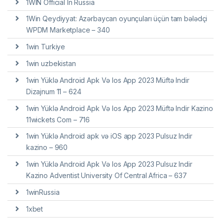
1WIN Official In Russia
1Win Qeydiyyat: Azərbaycan oyunçuları üçün tam bələdçi
WPDM Marketplace – 340
1win Turkiye
1win uzbekistan
1win Yüklə Android Apk Və Ios App 2023 Müftə Indir
Dizajnum 11 – 624
1win Yüklə Android Apk Və Ios App 2023 Müftə Indir Kazino
11wickets Com – 716
1win Yüklə Android apk və iOS app 2023 Pulsuz Indir
kazino – 960
1win Yüklə Android Apk Və Ios App 2023 Pulsuz Indir
Kazino Adventist University Of Central Africa – 637
1winRussia
1xbet