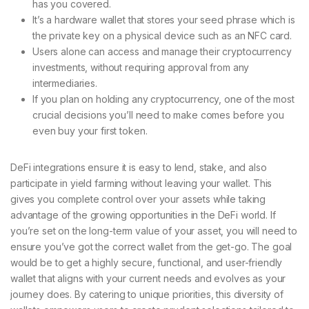
has you covered.
It’s a hardware wallet that stores your seed phrase which is
the private key on a physical device such as an NFC card.
Users alone can access and manage their cryptocurrency
investments, without requiring approval from any
intermediaries.
If you plan on holding any cryptocurrency, one of the most
crucial decisions you’ll need to make comes before you
even buy your first token.
DeFi integrations ensure it is easy to lend, stake, and also
participate in yield farming without leaving your wallet. This
gives you complete control over your assets while taking
advantage of the growing opportunities in the DeFi world. If
you’re set on the long-term value of your asset, you will need to
ensure you’ve got the correct wallet from the get-go. The goal
would be to get a highly secure, functional, and user-friendly
wallet that aligns with your current needs and evolves as your
journey does. By catering to unique priorities, this diversity of