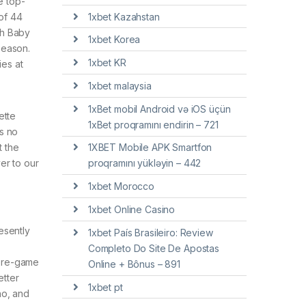
e top-
1xbet Kazahstan
 of 44
th Baby
1xbet Korea
season.
1xbet KR
ies at
1xbet malaysia
1xBet mobil Android və iOS üçün
ette
1xBet proqramını endirin – 721
s no
t the
1XBET Mobile APK Smartfon
ver to our
proqramını yükləyin – 442
1xbet Morocco
1xbet Online Casino
esently
1xbet País Brasileiro: Review
Completo Do Site De Apostas
 pre-game
Online + Bônus – 891
etter
1xbet pt
no, and