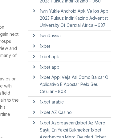
2023 Pulsuz Indir kazino – 960
1win Yüklə Android Apk Və Ios App
2023 Pulsuz Indir Kazino Adventist
University Of Central Africa – 637
son
again next
1winRussia
groups
1xbet
eview and
, many of
1xbet apk
1xbet app
1xbet App: Veja Asi Como Baixar O
Davies on
Aplicativo E Apostar Pelo Seu
te with
Celular – 803
sfield
ain to the
1xbet arabic
his
1xbet AZ Casino
rtime
1xbet Azerbaycan,1xbet Az Merc
Saytı, En Yaxsi Bukmeker 1xbet
Azerbaycan Merc Oyunlari, 1xbet
es,