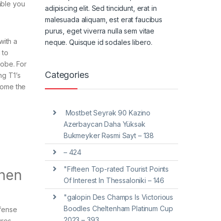
able you
adipiscing elit. Sed tincidunt, erat in
malesuada aliquam, est erat faucibus
purus, eget viverra nulla sem vitae
with a
neque. Quisque id sodales libero.
 to
lobe. For
Categories
ng T1’s
 home the
️ Mostbet Seyrək 90 Kazino
Azerbaycan Daha Yüksək
Bukmeyker Rəsmi Sayt – 138
– 424
"Fifteen Top-rated Tourist Points
When
Of Interest In Thessaloniki – 146
"galopin Des Champs Is Victorious
Boodles Cheltenham Platinum Cup
efense
2023 – 393
ures