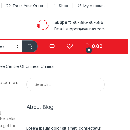
Track Your Order
Shop
My Account
Support
: 90-386-90-686
Email: support@yajnas.com
0.00
0
ive Centre Of Crimea: Crimea
Search for:
 a comment
About Blog
g
 be able
u get the
Lorem ipsum dolor sit amet, consectetur