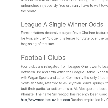
entrenched in jeopardy. You ordinarily have to wait tow
the board.
League A Single Winner Odds
Former Hatters defensive player Dave Challinor feature
be typically the” “bigger challenge for State over the 
beginning of the time.
Football Clubs
Four clubs are relegated from League One lower to Lea
between 3rd and sixth within the League 1 table. Since 
with Wigan Sports and Luton Community the only 2 teams 
Scythian State, referred to as Scythian Bonita springs, th
built their particular settlements at Ak-Mosque and beca
Khanate. The name Simferopol has recently been used
http://www.mostbet-uz-bet.com
Russian empire led by Ca