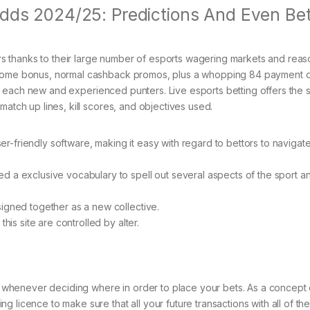
Odds 2024/25: Predictions And Even Bet
 thanks to their large number of esports wagering markets and reas
elcome bonus, normal cashback promos, plus a whopping 84 payment o
e for each new and experienced punters. Live esports betting offers the
match up lines, kill scores, and objectives used.
user-friendly software, making it easy with regard to bettors to navigat
 a exclusive vocabulary to spell out several aspects of the sport an
igned together as a new collective.
his site are controlled by alter.
rch whenever deciding where in order to place your bets. As a concept
 licence to make sure that all your future transactions with all of th