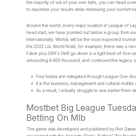
the majority of out of your own bets, you can head over
to maximise your results while minimising your current ris
Around the world, every major location in League of Le
head start, we have pointed out below a group from each
internationally. Worlds will be the most expected tournam
the 2022 LoL World finals, for example, there was a reco
Faker plus DRX’s Deft go down in a tight best-of-five se
astounding €460 thousand, and continued the legacy of t
Four teams are relegated through League One dow
It is the business, management and cultural middle 
As a result, I actually struggle to see earlier them wi
Mostbet Big League Tuesda
Betting On Mlb
The game was developed and published by Riot Games in
associated with the Ancients (Dota). Betting” “for the pl