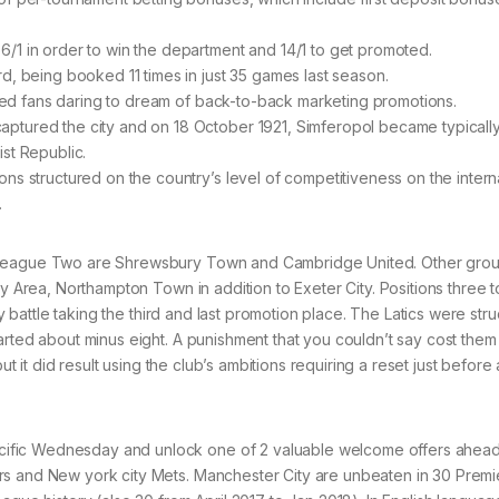
/1 in order to win the department and 14/1 to get promoted.
d, being booked 11 times in just 35 games last season.
gered fans daring to dream of back-to-back marketing promotions.
ptured the city and on 18 October 1921, Simferopol became typically
st Republic.
ns structured on the country’s level of competitiveness on the intern
.
o League Two are Shrewsbury Town and Cambridge United. Other gro
ey Area, Northampton Town in addition to Exeter City. Positions three t
ay battle taking the third and last promotion place. The Latics were stru
arted about minus eight. A punishment that you couldn’t say cost them
ut it did result using the club’s ambitions requiring a reset just before 
ific Wednesday and unlock one of 2 valuable welcome offers ahead
rs and New york city Mets. Manchester City are unbeaten in 30 Premi