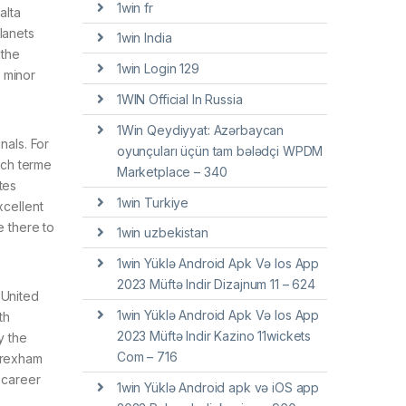
1win fr
alta
Planets
1win India
 the
1win Login 129
h minor
1WIN Official In Russia
1Win Qeydiyyat: Azərbaycan
nals. For
oyunçuları üçün tam bələdçi WPDM
ach terme
Marketplace – 340
tes
1win Turkiye
xcellent
e there to
1win uzbekistan
1win Yüklə Android Apk Və Ios App
2023 Müftə Indir Dizajnum 11 – 624
 United
1win Yüklə Android Apk Və Ios App
th
2023 Müftə Indir Kazino 11wickets
y the
Com – 716
 Wrexham
 career
1win Yüklə Android apk və iOS app