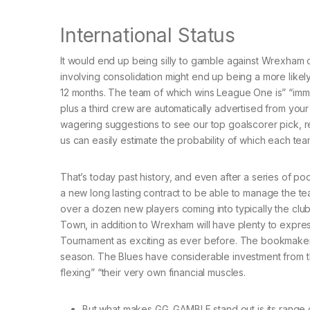
International Status
It would end up being silly to gamble against Wrexham 
involving consolidation might end up being a more like
12 months. The team of which wins League One is” “imme
plus a third crew are automatically advertised from you
wagering suggestions to see our top goalscorer pick, re
us can easily estimate the probability of which each te
That’s today past history, and even after a series of po
a new long lasting contract to be able to manage the team
over a dozen new players coming into typically the clu
Town, in addition to Wrexham will have plenty to express.
Tournament as exciting as ever before. The bookmakers 
season. The Blues have considerable investment from t
flexing” “their very own financial muscles.
But what makes GG. GAMBLE stand out is its range 