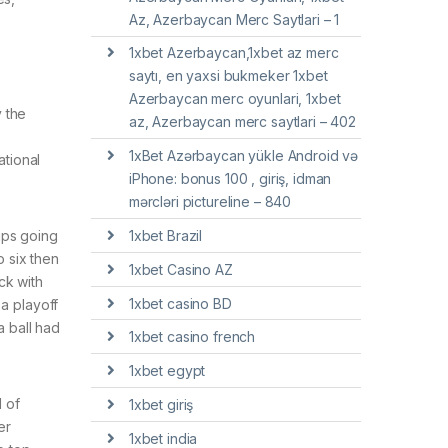
Az, Azerbaycan Merc Saytlari – 1
1xbet Azerbaycan,1xbet az merc
saytı, en yaxsi bukmeker 1xbet
Azerbaycan merc oyunlari, 1xbet
 the
az, Azerbaycan merc saytlari – 402
1xBet Azərbaycan yükle Android və
ational
iPhone: bonus 100 , giriş, idman
mərcləri pictureline – 840
ups going
1xbet Brazil
o six then
1xbet Casino AZ
ck with
1xbet casino BD
 a playoff
a ball had
1xbet casino french
1xbet egypt
 of
1xbet giriş
er
1xbet india