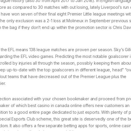
ague history (also 30 from April 2017 to Jan 2018). In English languag
more as compared to 30 matches with out losing, lately Liverpool’s run
ve won seven of their final eight Premier Little league meetings wi
he only exclusion was a 2-1 loss at Molineux in September previous 
the bag if they don’t end up within the promotion sector is Chris Dav
h the EFL means 138 league matches are proven per season. Sky’s Gill
arding the EFL video games. Predicting the most notable goalscorer i
trolled by injuries all through the season, possibly keeping them abou
o keep up-to-date with the top goalscorers in different league, head” “o
dout teams that have decreased out of the Premier League plus the
ier.
ve section associated with your chosen bookmaker and proceed from pr
maker of which best casino in canada online offers new customers an
dition to a good entire page dedicated to just esports. With plenty of
ecial Esports Club scheme, this great site is deservedly one of the b
gdom. It also offers a few separate betting apps for sports, online casi