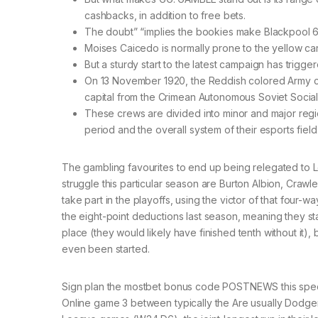
cashbacks, in addition to free bets.
The doubt” “implies the bookies make Blackpool 66
Moises Caicedo is normally prone to the yellow car
But a sturdy start to the latest campaign has trig
On 13 November 1920, the Reddish colored Army ca
capital from the Crimean Autonomous Soviet Sociali
These crews are divided into minor and major regio
period and the overall system of their esports field
The gambling favourites to end up being relegated t
struggle this particular season are Burton Albion, Crawl
take part in the playoffs, using the victor of that four-w
the eight-point deductions last season, meaning they st
place (they would likely have finished tenth without it), b
even been started.
Sign plan the mostbet bonus code POSTNEWS this spec
Online game 3 between typically the Are usually Dodge