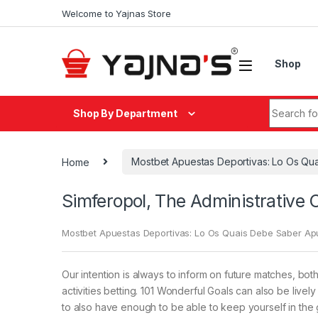
Skip to navigation
Skip to content
Welcome to Yajnas Store
Shop
Search fo
Shop By Department
Home
Mostbet Apuestas Deportivas: Lo Os Qu
Simferopol, The Administrative 
Mostbet Apuestas Deportivas: Lo Os Quais Debe Saber Ap
Our intention is always to inform on future matches, bot
activities betting. 101 Wonderful Goals can also be liv
to also have enough to be able to keep yourself in the 