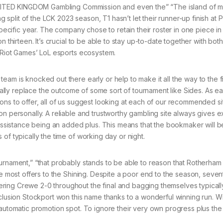
e UNITED KINGDOM Gambling Commission and even the” “The island of m
ng split of the LCK 2023 season, T1 hasn’t let their runner-up finish at 
specific year. The company chose to retain their roster in one piece in
n thirteen. It’s crucial to be able to stay up-to-date together with bot
h Riot Games’ LoL esports ecosystem.
am is knocked out there early or help to make it all the way to the fi
ntially replace the outcome of some sort of tournament like Sides. As e
ons to offer, all of us suggest looking at each of our recommended si
n personally. A reliable and trustworthy gambling site always gives e
 assistance being an added plus. This means that the bookmaker will b
of typically the time of working day or night.
urnament,” “that probably stands to be able to reason that Rotherham
he most offers to the Shining. Despite a poor end to the season, seven
ring Crewe 2-0 throughout the final and bagging themselves typicall
onclusion Stockport won this name thanks to a wonderful winning run.
 automatic promotion spot. To ignore their very own progress plus the