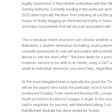
legally sanctioned. A few reliable authorities add th
Gaming Authority. Currently leading in the particular spri
2022 deter typically the team from planning all out this 
hopes of finally bagging an international trophy in Seaso
and major tournaments that will are part associated wit
This is because event structures can choose whether a te
illustration, a double-elimination formatting could pote
conseillé possesses its own set associated with promoti
above to see the ones offer” “the best deals for a perso
customer service to be able to its clients, using a 24/7
assist an individual whenever you need help, regardless 
As the most relegated team in typically the good the To
will be the aspect who holds the particular record for t
positioned Crawley Town received the playoffs, conque
fourth promotion location to League A single. In the c
had to negotiate for second, with Mansfield taking 3 rd
that Michael Skubala has done would be foolish.