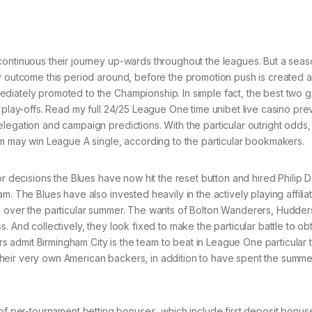
continuous their journey up-wards throughout the leagues. But a sea
ly outcome this period around, before the promotion push is created 
diately promoted to the Championship. In simple fact, the best two 
r play-offs. Read my full 24/25 League One time unibet live casino pr
legation and campaign predictions. With the particular outright odds
am may win League A single, according to the particular bookmakers.
or decisions the Blues have now hit the reset button and hired Philip 
. The Blues have also invested heavily in the actively playing affilia
b over the particular summer. The wants of Bolton Wanderers, Hudder
 And collectively, they look fixed to make the particular battle to obt
admit Birmingham City is the team to beat in League One particular t
heir very own American backers, in addition to have spent the summe
of per-tournament betting bonuses, which include first deposit bonus