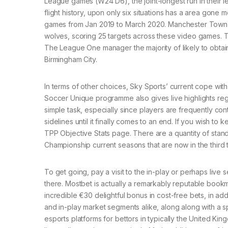
League games (W24 D6), the joint-longest run in their le
flight history, upon only six situations has a area gone 
games from Jan 2019 to March 2020. Manchester Town ha
wolves, scoring 25 targets across these video games. T
The League One manager the majority of likely to obtain 
Birmingham City.
In terms of other choices, Sky Sports’ current cope wit
Soccer Unique programme also gives live highlights reg
simple task, especially since players are frequently con
sidelines until it finally comes to an end. If you wish t
TPP Objective Stats page. There are a quantity of stan
Championship current seasons that are now in the third t
To get going, pay a visit to the in-play or perhaps li
there. Mostbet is actually a remarkably reputable book
incredible €30 delightful bonus in cost-free bets, in ad
and in-play market segments alike, along along with a sp
esports platforms for bettors in typically the United Kin