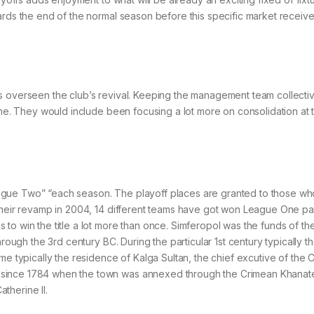
ards the end of the normal season before this specific market receiv
s overseen the club’s revival. Keeping the management team collecti
time. They would include been focusing a lot more on consolidation at 
gue Two” “each season. The playoff places are granted to those who
their revamp in 2004, 14 different teams have got won League One par
to win the title a lot more than once. Simferopol was the funds of th
rough the 3rd century BC. During the particular 1st century typically th
me typically the residence of Kalga Sultan, the chief excutive of the 
 since 1784 when the town was annexed through the Crimean Khanate
therine II.