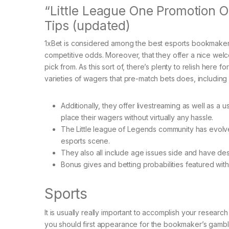
“Little League One Promotion 
Tips (updated)
1xBet is considered among the best esports bookmakers
competitive odds. Moreover, that they offer a nice w
pick from. As this sort of, there’s plenty to relish her
varieties of wagers that pre-match bets does, including 
Additionally, they offer livestreaming as well as a 
place their wagers without virtually any hassle.
The Little league of Legends community has evolved
esports scene.
They also all include age issues side and have des
Bonus gives and betting probabilities featured with t
Sports
It is usually really important to accomplish your resea
you should first appearance for the bookmaker’s gambling