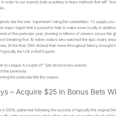
 in order to our esports bets academy to learn methods that will” “en
ks.
gends has the own ‘superteam’ ruling the competition. To supply you 
 major region that is poised to help to make noise locally in addition
ent of the particular year, drawing in millions of viewers across the g
rd-breaking five. 15 million visitors who watched the epic rivalry amo
ries. At the final, DRX etched their name throughout history, brought
ypically the LCK in Rofl Esports.
n to League A couple of” “just about every season.
of the peninsula.
nning the particular title this season.
ys – Acquire $25 In Bonus Bets 
 2009, patterned following the success of typically the original D
ayoffs adds enjoyment to what will be already an exciting fixed of fixt