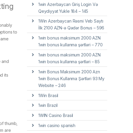
1win Azerbaycan Giriş Login Və
ting
Qeydiyyat Yukle 184 – 145
1Win Azerbaycan Rəsmi Veb Saytı
onably
İlk 2100 AZN-ə Qədər Bonus – 596
ptions to
1win bonus maksimum 2000 AZN
 same
1win bonus kullanma şərtləri – 770
1win bonus maksimum 2000 AZN
e and
1win bonus kullanma şərtləri – 85
1win Bonus Maksimum 2000 Azn
d its
1win Bonus Kullanma Şərtləri 93 My
Website – 246
1Win Brasil
1win Brazil
1WIN Casino Brasil
 of thumb,
1win casino spanish
em are