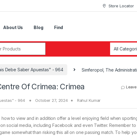
Store Locator
About Us
Blog
Find
r:
ais Debe Saber Apuestas" - 964
Simferopol, The Administrat
Centre Of Crimea: Crimea
Leave
uestas" - 964
October 27, 2024
Rahul Kumar
h how to view and in addition offer a level enjoying field when sportin
ely on social media, including Facebook and even Twitter. Remember to
game somewhat than risking this all on one passing match. To help yo