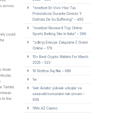
es across
"mostbet En Vivo: Haz Tus
Pronósticos Durante Directo Y
Disfruta De Su Buffering" – 492
"mostbet Review It Top Online
Sports Betting Site In Italia" – 396
vely could
the
"odkryj Emocje Związane Z Grami
Online – 179
10+ Best Crypto Wallets For March
2025 – 523
 finish
16 Slottica Się Nie – 685
ticular,
1w
e
e Tartats
1win Aviator yüksək uduşlar və
Crimean
səxavətli bonusların tək ünvanı –
 to the
936
1Win AZ Casino