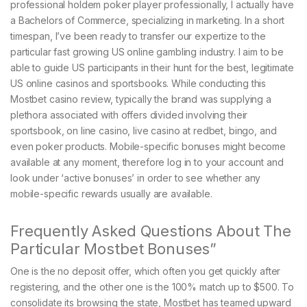
professional holdem poker player professionally, I actually have
a Bachelors of Commerce, specializing in marketing. In a short
timespan, I’ve been ready to transfer our expertize to the
particular fast growing US online gambling industry. I aim to be
able to guide US participants in their hunt for the best, legitimate
US online casinos and sportsbooks. While conducting this
Mostbet casino review, typically the brand was supplying a
plethora associated with offers divided involving their
sportsbook, on line casino, live casino at redbet, bingo, and
even poker products. Mobile-specific bonuses might become
available at any moment, therefore log in to your account and
look under ‘active bonuses’ in order to see whether any
mobile-specific rewards usually are available.
Frequently Asked Questions About The
Particular Mostbet Bonuses”
One is the no deposit offer, which often you get quickly after
registering, and the other one is the 100% match up to $500. To
consolidate its browsing the state, Mostbet has teamed upward