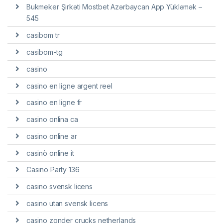
Bukmeker Şirkəti Mostbet Azərbaycan App Yükləmək –
545
casibom tr
casibom-tg
casino
casino en ligne argent reel
casino en ligne fr
casino onlina ca
casino online ar
casinò online it
Casino Party 136
casino svensk licens
casino utan svensk licens
casino zonder crucks netherlands