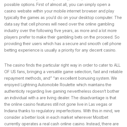
possible options. First of almost all, you can simply open a
casino website within your mobile internet browser and play
typically the games as you’d do on your desktop computer. The
data say that cell phones will need over the online gambling
industry over the following five years, as more and a lot more
players prefer to make their gambling bets on the proceed. So
providing their users which has a secure and smooth cell phone
betting experience is usually a priority for any decent casino.
The casino finds the particular right way in order to cater to ALL
OF US fans, bringing a versatile game selection, fast and reliable
repayment methods, and” “an excellent bonusing system. We
enjoyed Lightning Automobile Roulette which maintains the
authenticity regarding live gaming nevertheless doesn’t bother
an individual with a are living dealer. The disadvantage is that
the online casino features still not gone live in Las vegas or
Indiana thanks to regulatory imperfections. With this in mind, we
consider a better look in each market wherever Mostbet
currently operates a real cash online casino. Instead, there are