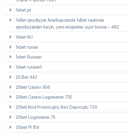
1xbet pt
1xBet qeydiyyat Azərbaycanda 1xBet saytında
qeydiyyatdan keçin, yeni müştərilər üçün bonus – 462
1xbet RU
1xbet russia
1xbet Russian
1xbet russian1
20 Bet 442
20bet Casino 956
20bet Casino Logowanie 735
20bet Kod Promocyjny Bez Depozytu 720
20bet Logowanie 75
20bet Pl 154