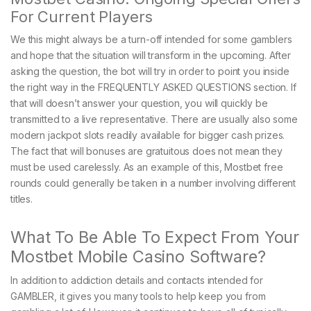
For Current Players
We this might always be a turn-off intended for some gamblers
and hope that the situation will transform in the upcoming. After
asking the question, the bot will try in order to point you inside
the right way in the FREQUENTLY ASKED QUESTIONS section. If
that will doesn’t answer your question, you will quickly be
transmitted to a live representative. There are usually also some
modern jackpot slots readily available for bigger cash prizes.
The fact that will bonuses are gratuitous does not mean they
must be used carelessly. As an example of this, Mostbet free
rounds could generally be taken in a number involving different
titles.
What To Be Able To Expect From Your
Mostbet Mobile Casino Software?
In addition to addiction details and contacts intended for
GAMBLER, it gives you many tools to help keep you from