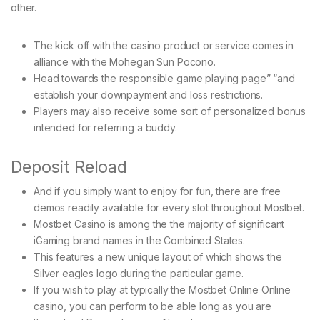
other.
The kick off with the casino product or service comes in
alliance with the Mohegan Sun Pocono.
Head towards the responsible game playing page” “and
establish your downpayment and loss restrictions.
Players may also receive some sort of personalized bonus
intended for referring a buddy.
Deposit Reload
And if you simply want to enjoy for fun, there are free
demos readily available for every slot throughout Mostbet.
Mostbet Casino is among the the majority of significant
iGaming brand names in the Combined States.
This features a new unique layout of which shows the
Silver eagles logo during the particular game.
If you wish to play at typically the Mostbet Online Online
casino, you can perform to be able long as you are