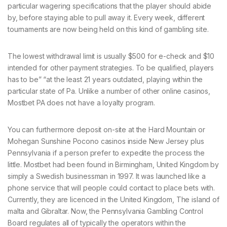
particular wagering specifications that the player should abide
by, before staying able to pull away it. Every week, different
tournaments are now being held on this kind of gambling site.
The lowest withdrawal limit is usually $500 for e-check and $10
intended for other payment strategies. To be qualified, players
has to be” “at the least 21 years outdated, playing within the
particular state of Pa. Unlike a number of other online casinos,
Mostbet PA does not have a loyalty program.
You can furthermore deposit on-site at the Hard Mountain or
Mohegan Sunshine Pocono casinos inside New Jersey plus
Pennsylvania if a person prefer to expedite the process the
little. Mostbet had been found in Birmingham, United Kingdom by
simply a Swedish businessman in 1997. It was launched like a
phone service that will people could contact to place bets with.
Currently, they are licenced in the United Kingdom, The island of
malta and Gibraltar. Now, the Pennsylvania Gambling Control
Board regulates all of typically the operators within the