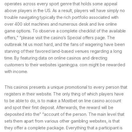
operates across every sport genre that holds some appeal
above players in the US. As a result, players will have simply no
trouble navigating typically the rich portfolio associated with
over 400 slot machines and numerous desk and live online
game options. To observe a complete checklist of the available
offers,” “please visit the casino’s Special offers page. The
outbreak hit us most hard, and the fans of wagering have been
starving of their favored land-based venues regarding a long
time. By featuring data on online casinos and directing
customers to their websites igamingpa. com might be rewarded
with income.
This casinos presents a unique promotional to every person that
registers in their website. The only thing of which players have
to be able to do, is to make a Mostbet on line casino account
and spot their first deposit. Afterwards, the reward will be
deposited into the” “account of the person. The main level that
sets them apart from various other gambling websites, is that
they offer a complete package. Everything that a participant is