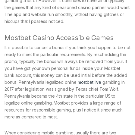
gambling a lot of. However, it continues to have all of typically
the games that any kind of seasoned casino partner would want.
The app and website run smoothly, without having glitches or
hiccups that I possess noticed.
Mostbet Casino Accessible Games
It is possible to cancel a bonus if you think you happen to be not
ready to meet the particular requirements. By rescheduling the
promo, typically the bonus will always be removed from your. If
you have got your own personal funds inside your Mostbet
bank account, this money can be used initial before the added
bonus. Pennsylvania legalized online
mostbet live
gambling in
2017 after legislation was signed by Texas chief Tom Wolf.
Pennsylvania became the 4th state in the particular US to
legalize online gambling. Mostbet provides a large range of
resources for responsible gaming, plus I notice it since much
more as compared to most.
When considering mobile gambling, usually there are two