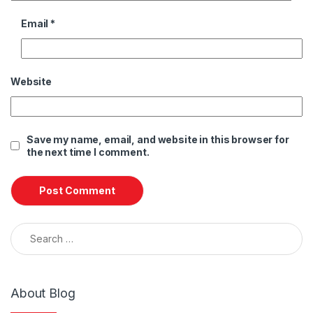
Email
*
Website
Save my name, email, and website in this browser for
the next time I comment.
Search for:
About Blog