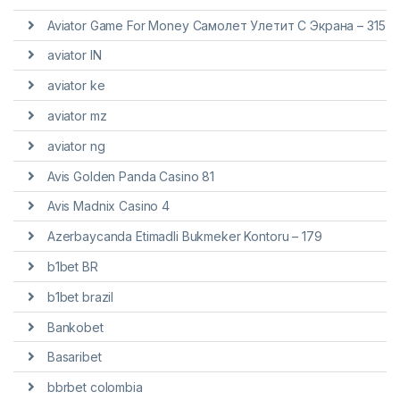
Aviator Game For Money Самолет Улетит С Экрана – 315
aviator IN
aviator ke
aviator mz
aviator ng
Avis Golden Panda Casino 81
Avis Madnix Casino 4
Azerbaycanda Etimadli Bukmeker Kontoru – 179
b1bet BR
b1bet brazil
Bankobet
Basaribet
bbrbet colombia