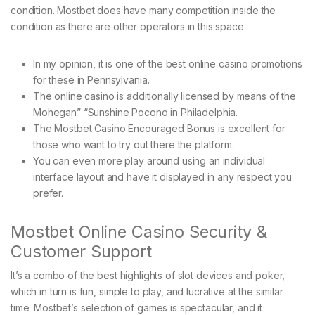
condition. Mostbet does have many competition inside the
condition as there are other operators in this space.
In my opinion, it is one of the best online casino promotions
for these in Pennsylvania.
The online casino is additionally licensed by means of the
Mohegan” “Sunshine Pocono in Philadelphia.
The Mostbet Casino Encouraged Bonus is excellent for
those who want to try out there the platform.
You can even more play around using an individual
interface layout and have it displayed in any respect you
prefer.
Mostbet Online Casino Security &
Customer Support
It’s a combo of the best highlights of slot devices and poker,
which in turn is fun, simple to play, and lucrative at the similar
time. Mostbet’s selection of games is spectacular, and it