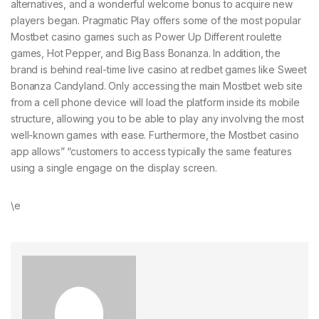
alternatives, and a wonderful welcome bonus to acquire new
players began. Pragmatic Play offers some of the most popular
Mostbet casino games such as Power Up Different roulette
games, Hot Pepper, and Big Bass Bonanza. In addition, the
brand is behind real-time live casino at redbet games like Sweet
Bonanza Candyland. Only accessing the main Mostbet web site
from a cell phone device will load the platform inside its mobile
structure, allowing you to be able to play any involving the most
well-known games with ease. Furthermore, the Mostbet casino
app allows” “customers to access typically the same features
using a single engage on the display screen.
\e