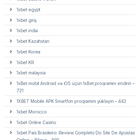
1xbet egypt
1xbet giriş
1xbet india
1xbet Kazahstan
1xbet Korea
1xbet KR
1xbet malaysia
1xBet mobil Android və iOS üçün 1xBet proqramını endirin –
721
1XBET Mobile APK Smartfon proqramını yükləyin – 442
1xbet Morocco
1xbet Online Casino
1xbet País Brasileiro: Review Completo Do Site De Apostas
Online + Bônus – 891