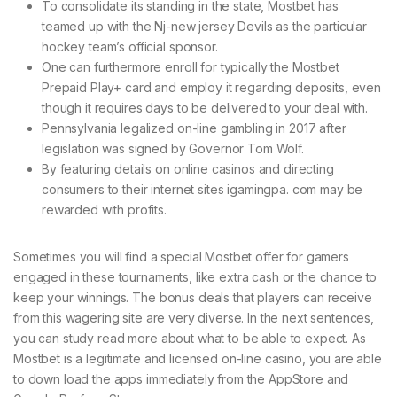
To consolidate its standing in the state, Mostbet has
teamed up with the Nj-new jersey Devils as the particular
hockey team’s official sponsor.
One can furthermore enroll for typically the Mostbet
Prepaid Play+ card and employ it regarding deposits, even
though it requires days to be delivered to your deal with.
Pennsylvania legalized on-line gambling in 2017 after
legislation was signed by Governor Tom Wolf.
By featuring details on online casinos and directing
consumers to their internet sites igamingpa. com may be
rewarded with profits.
Sometimes you will find a special Mostbet offer for gamers
engaged in these tournaments, like extra cash or the chance to
keep your winnings. The bonus deals that players can receive
from this wagering site are very diverse. In the next sentences,
you can study read more about what to be able to expect. As
Mostbet is a legitimate and licensed on-line casino, you are able
to down load the apps immediately from the AppStore and