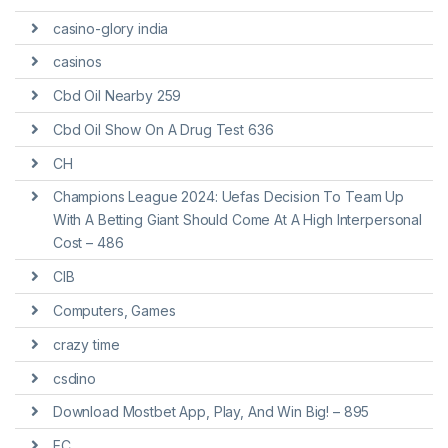
casino-glory india
casinos
Cbd Oil Nearby 259
Cbd Oil Show On A Drug Test 636
CH
Champions League 2024: Uefas Decision To Team Up
With A Betting Giant Should Come At A High Interpersonal
Cost – 486
CIB
Computers, Games
crazy time
csdino
Download Mostbet App, Play, And Win Big! – 895
EC