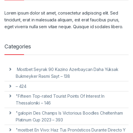
Lorem ipsum dolor sit amet, consectetur adipiscing elit. Sed
tincidunt, erat in malesuada aliquam, est erat faucibus purus,
eget viverra nulla sem vitae neque. Quisque id sodales libero.
Categories
️ Mostbet Seyrək 90 Kazino Azerbaycan Daha Yüksək
Bukmeyker Rəsmi Sayt – 138
– 424
"Fifteen Top-rated Tourist Points Of Interest In
Thessaloniki – 146
"galopin Des Champs Is Victorious Boodles Cheltenham
Platinum Cup 2023 – 393
"mostbet En Vivo: Haz Tus Pronósticos Durante Directo Y