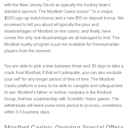
with the New Jersey Devils as typically the hockey team’s
standard sponsor. The Mostbet Casino bonus” “is a unique
$500 sign-up match bonus and a new $10 no deposit bonus. We
promised to tell you about all typically the pros and
disadvantages of Mostbet on line casino, and finally, here
comes the only real disadvantage we all managed to find. The
Mostbet loyalty program is just not available for Pennsylvanian
players from the moment.
You are able to pick a time between three and 30 days to take a
crack from Mostbet. If that isn’t adequate, you can also exclude
your self for any longer period of time of time. The Mostbet
Casino platform is easy to be able to navigate and safeguarded
to use. Mostbet’s father or mother company is the Kindred
Group, that has a partnership with Scientific Video games. The
withdrawals will need some more period to process, sometimes
within 3-5 business days.
Mostbet Casino: Ongoing Special Offers