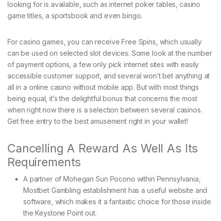
looking for is available, such as internet poker tables, casino
game titles, a sportsbook and even bingo.
For casino games, you can receive Free Spins, which usually
can be used on selected slot devices. Some look at the number
of payment options, a few only pick internet sites with easily
accessible customer support, and several won’t bet anything at
all in a online casino without mobile app. But with most things
being equal, it’s the delightful bonus that concerns the most
when right now there is a selection between several casinos.
Get free entry to the best amusement right in your wallet!
Cancelling A Reward As Well As Its
Requirements
A partner of Mohegan Sun Pocono within Pennsylvania,
Mostbet Gambling establishment has a useful website and
software, which makes it a fantastic choice for those inside
the Keystone Point out.