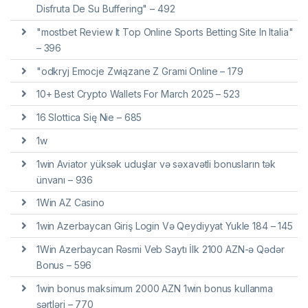
Disfruta De Su Buffering" – 492
"mostbet Review It Top Online Sports Betting Site In Italia"
– 396
"odkryj Emocje Związane Z Grami Online – 179
10+ Best Crypto Wallets For March 2025 – 523
16 Slottica Się Nie – 685
1w
1win Aviator yüksək uduşlar və səxavətli bonusların tək
ünvanı – 936
1Win AZ Casino
1win Azerbaycan Giriş Login Və Qeydiyyat Yukle 184 – 145
1Win Azerbaycan Rəsmi Veb Saytı İlk 2100 AZN-ə Qədər
Bonus – 596
1win bonus maksimum 2000 AZN 1win bonus kullanma
şərtləri – 770