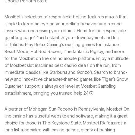
Google Perform Store.
Mostbet’s selection of responsible betting features makes that
simple to keep an eye on your betting behavior and reduce
losses when increasing your returns. Head for the responsible
gambling page” “and establish your downpayment and loss
limitations. Play Relax Gaming’s exciting games for instance
Beast Mode, Hot Rod Racers, The fantastic Pigsby, and more
for the Mostbet on line casino mobile platform. Enjoy a multitude
of Mostbet slot machines best casino deals on the run, from
immediate classics like Starburst and Gonzo’s Search to brand-
new and innovative character-themed games like Tiger’s Snow.
Customer support is always on level at Mostbet Gambling
establishment, bringing you trusted help 24/7.
A partner of Mohegan Sun Pocono in Pennsylvania, Mostbet On
line casino has a useful website and software, making it a great
choice for those in The Keystone State. Mostbet PA features a
long list associated with casino games, plenty of banking