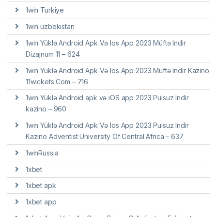
1win Turkiye
1win uzbekistan
1win Yüklə Android Apk Və Ios App 2023 Müftə Indir
Dizajnum 11 – 624
1win Yüklə Android Apk Və Ios App 2023 Müftə Indir Kazino
11wickets Com – 716
1win Yüklə Android apk və iOS app 2023 Pulsuz Indir
kazino – 960
1win Yüklə Android Apk Və Ios App 2023 Pulsuz Indir
Kazino Adventist University Of Central Africa – 637
1winRussia
1xbet
1xbet apk
1xbet app