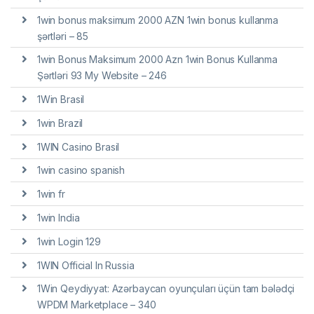
1win bonus maksimum 2000 AZN 1win bonus kullanma
şərtləri – 85
1win Bonus Maksimum 2000 Azn 1win Bonus Kullanma
Şərtləri 93 My Website – 246
1Win Brasil
1win Brazil
1WIN Casino Brasil
1win casino spanish
1win fr
1win India
1win Login 129
1WIN Official In Russia
1Win Qeydiyyat: Azərbaycan oyunçuları üçün tam bələdçi
WPDM Marketplace – 340