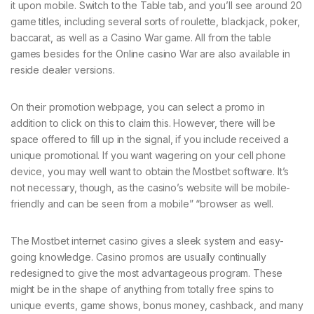
it upon mobile. Switch to the Table tab, and you’ll see around 20
game titles, including several sorts of roulette, blackjack, poker,
baccarat, as well as a Casino War game. All from the table
games besides for the Online casino War are also available in
reside dealer versions.
On their promotion webpage, you can select a promo in
addition to click on this to claim this. However, there will be
space offered to fill up in the signal, if you include received a
unique promotional. If you want wagering on your cell phone
device, you may well want to obtain the Mostbet software. It’s
not necessary, though, as the casino’s website will be mobile-
friendly and can be seen from a mobile” “browser as well.
The Mostbet internet casino gives a sleek system and easy-
going knowledge. Casino promos are usually continually
redesigned to give the most advantageous program. These
might be in the shape of anything from totally free spins to
unique events, game shows, bonus money, cashback, and many