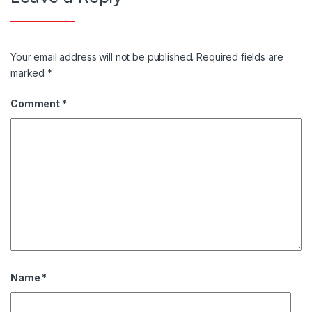
Your email address will not be published.
Required fields are
marked
*
Comment
*
Name
*