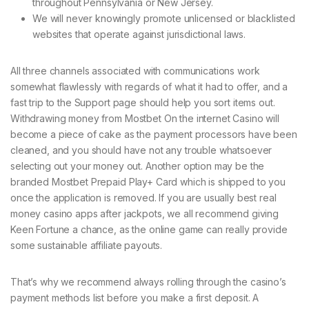
throughout Pennsylvania or New Jersey.
We will never knowingly promote unlicensed or blacklisted
websites that operate against jurisdictional laws.
All three channels associated with communications work
somewhat flawlessly with regards of what it had to offer, and a
fast trip to the Support page should help you sort items out.
Withdrawing money from Mostbet On the internet Casino will
become a piece of cake as the payment processors have been
cleaned, and you should have not any trouble whatsoever
selecting out your money out. Another option may be the
branded Mostbet Prepaid Play+ Card which is shipped to you
once the application is removed. If you are usually best real
money casino apps after jackpots, we all recommend giving
Keen Fortune a chance, as the online game can really provide
some sustainable affiliate payouts.
That’s why we recommend always rolling through the casino’s
payment methods list before you make a first deposit. A