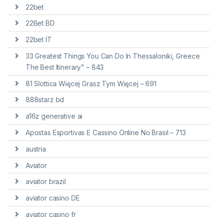
22bet
22Bet BD
22bet IT
33 Greatest Things You Can Do In Thessaloniki, Greece
The Best Itinerary" – 843
81 Slottica Więcej Grasz Tym Więcej – 691
888starz bd
a16z generative ai
Apostas Esportivas E Cassino Online No Brasil – 713
austria
Aviator
aviator brazil
aviator casino DE
aviator casino fr