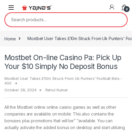
Skip to navigation
Skip to content
0
Search for:
Home
Mostbet User Takes £10m Struck From Uk Punters' Foot
Mostbet On-line Casino Pa: Pick Up
Your $10 Simply No Deposit Bonus
Mostbet User Takes £10m Struck From Uk Punters' Football Bets -
400
October 28, 2024
Rahul Kumar
All the Mostbet online online casino games as well as other
companies are available on mobile. This also contains the
bonuses plus promotions that will be” “available. You can
actually activate the added bonus on desktop and start utilizing