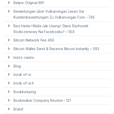
Betpix Original 891
Bewertungen über Vulkanvegas Lesen Sie
Kundenbewertungen Zu Vulkanvegas Com – 745
Bez Hasła I Maila Jak Usunąć Stare Rachunek
Rozliczeniowy Na Facebooku? – 503
Bitcoin Network Fee 456
Bitcoin Wallet Send & Receive Bitcoin Instantly – 593
bizzo casino
Blog
book of ra
book of ra it
Bookkeeping
Bookmaker Company Review – 121
Brand