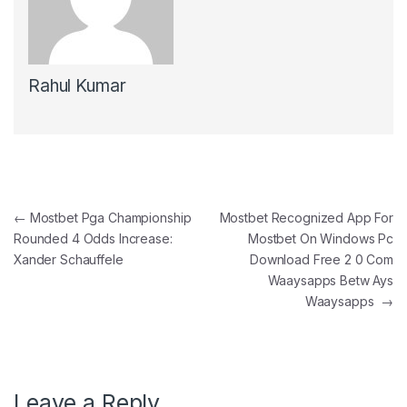
Rahul Kumar
Post navigation
←
Mostbet Pga Championship
Mostbet Recognized App For
Rounded 4 Odds Increase:
Mostbet On Windows Pc
Xander Schauffele
Download Free 2 0 Com
Waaysapps Betw Ays
Waaysapps
→
Leave a Reply