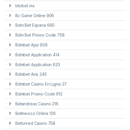
bbrbet mx
Bc Game Online 906
Bdm Bet Espana 660
Bdm Bet Promo Code 758
Bdmbet App 909
Bdmbet Application 414
Bdmbet Application 633
Bdmbet Avis 245
Bdmbet Casino En Ligne 27
Bdmbet Promo Code 912
Betandreas Casino 216
Betmexico Online 126
Betonred Casino 758