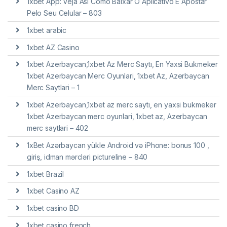
1xbet App: Veja Asi Como Baixar O Aplicativo E Apostar
Pelo Seu Celular – 803
1xbet arabic
1xbet AZ Casino
1xbet Azerbaycan,1xbet Az Merc Saytı, En Yaxsi Bukmeker
1xbet Azerbaycan Merc Oyunlari, 1xbet Az, Azerbaycan
Merc Saytlari – 1
1xbet Azerbaycan,1xbet az merc saytı, en yaxsi bukmeker
1xbet Azerbaycan merc oyunlari, 1xbet az, Azerbaycan
merc saytlari – 402
1xBet Azərbaycan yükle Android və iPhone: bonus 100 ,
giriş, idman mərcləri pictureline – 840
1xbet Brazil
1xbet Casino AZ
1xbet casino BD
1xbet casino french