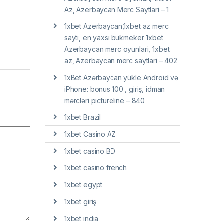
Az, Azerbaycan Merc Saytlari – 1
1xbet Azerbaycan,1xbet az merc
saytı, en yaxsi bukmeker 1xbet
Azerbaycan merc oyunlari, 1xbet
az, Azerbaycan merc saytlari – 402
1xBet Azərbaycan yükle Android və
iPhone: bonus 100 , giriş, idman
mərcləri pictureline – 840
1xbet Brazil
1xbet Casino AZ
1xbet casino BD
1xbet casino french
1xbet egypt
1xbet giriş
1xbet india