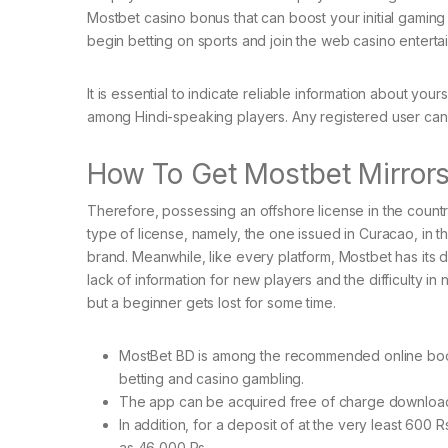
Mostbet casino bonus that can boost your initial gami
begin betting on sports and join the web casino enter
It is essential to indicate reliable information about your
among Hindi-speaking players. Any registered user can o
How To Get Mostbet Mirror
Therefore, possessing an offshore license in the countr
type of license, namely, the one issued in Curacao, in
brand. Meanwhile, like every platform, Mostbet has its 
lack of information for new players and the difficulty in n
but a beginner gets lost for some time.
MostBet BD is among the recommended online book
betting and casino gambling.
The app can be acquired free of charge download
In addition, for a deposit of at the very least 600
as 46,000 Rs.