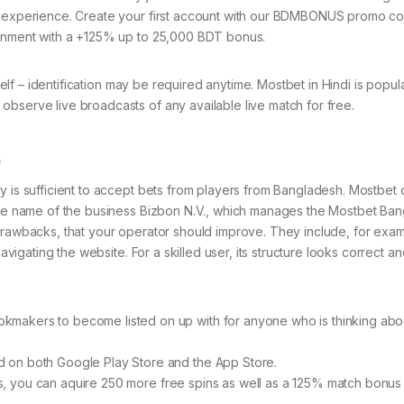
ng experience. Create your first account with our BDMBONUS promo c
tainment with a +125% up to 25,000 BDT bonus.
self – identification may be required anytime. Mostbet in Hindi is popula
bserve live broadcasts of any available live match for free.
s
y is sufficient to accept bets from players from Bangladesh. Mostbet 
 the name of the business Bizbon N.V., which manages the Mostbet Ba
drawbacks, that your operator should improve. They include, for exam
avigating the website. For a skilled user, its structure looks correct an
makers to become listed on up with for anyone who is thinking abo
 on both Google Play Store and the App Store.
 Rs, you can aquire 250 more free spins as well as a 125% match bonus