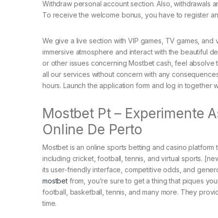
Withdraw personal account section. Also, withdrawals 
To receive the welcome bonus, you have to register and 
We give a live section with VIP games, TV games, and v
immersive atmosphere and interact with the beautiful de
or other issues concerning Mostbet cash, feel absolve t
all our services without concern with any consequences
hours. Launch the application form and log in together w
Mostbet Pt – Experimente A
Online De Perto
Mostbet is an online sports betting and casino platform t
including cricket, football, tennis, and virtual sports
its user-friendly interface, competitive odds, and genero
mostbet
from, you’re sure to get a thing that piques your
football, basketball, tennis, and many more. They provi
time.