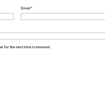
Email
*
er for the next time I comment.