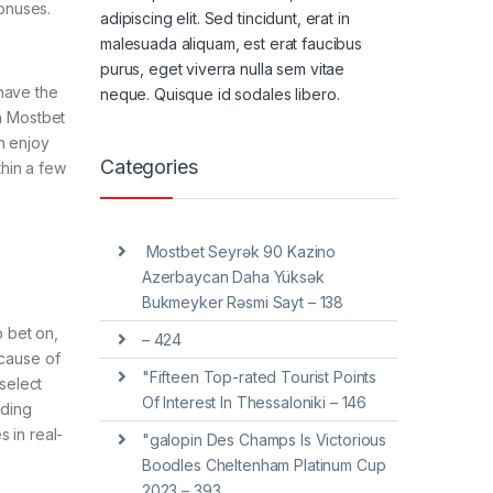
onuses.
adipiscing elit. Sed tincidunt, erat in
malesuada aliquam, est erat faucibus
purus, eget viverra nulla sem vitae
 have the
neque. Quisque id sodales libero.
in Mostbet
n enjoy
Categories
hin a few
️ Mostbet Seyrək 90 Kazino
Azerbaycan Daha Yüksək
Bukmeyker Rəsmi Sayt – 138
o bet on,
– 424
ecause of
"Fifteen Top-rated Tourist Points
 select
Of Interest In Thessaloniki – 146
uding
 in real-
"galopin Des Champs Is Victorious
Boodles Cheltenham Platinum Cup
2023 – 393