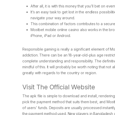
After all, it is with this money that you’ll bet on e
It’s an easy task to get lost in the endless possibil
navigate your way around.
This combination of factors contributes to a secur
Mostbet mobile online casino also works in the brows
iPhone, iPad or Android.
Responsible gaming is really a significant element of Mo
addiction. There can be an 18-year-old-plus age restrict
complete understanding and responsibility. The definiti
mindful of this. It will probably be worth noting that not 
greatly with regards to the country or region.
Visit The Official Website
The apk file is simple to download and install, rendering
pick the payment method that suits them best, and Mos
of users’ funds. Deposits are usually processed instant
the payment method used. New players in Bangladesh com