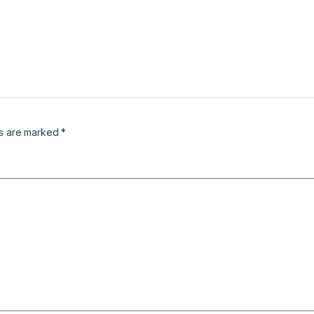
ds are marked
*