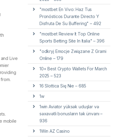
"mostbet En Vivo: Haz Tus
g
Pronósticos Durante Directo Y
Disfruta De Su Buffering" – 492
"mostbet Review It Top Online
th
Sports Betting Site In Italia" – 396
"odkryj Emocje Związane Z Grami
Online – 179
 and Live
emier
10+ Best Crypto Wallets For March
providing
2025 – 523
 from.
16 Slottica Się Nie – 685
1w
1win Aviator yüksək uduşlar və
səxavətli bonusların tək ünvanı –
ts.
936
he mobile
1Win AZ Casino