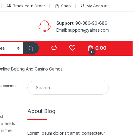
Track Your Order
Shop
My Account
Support
: 90-386-90-686
Email: support@yajnas.com
0.00
0
 Online Betting And Casino Games
Search for:
 a comment
About Blog
st
e fields
 in the
Lorem ipsum dolor sit amet, consectetur