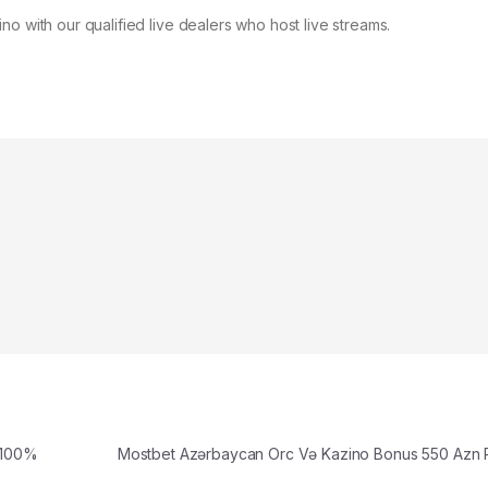
sino with our qualified live dealers who host live streams.
z 100%
Mostbet Azərbaycan Orc Və Kazino Bonus 550 Azn