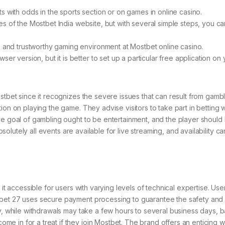
vents with odds in the sports section or on games in online casino.
ities of the Mostbet India website, but with several simple steps, you ca
e and trustworthy gaming environment at Mostbet online casino.
er version, but it is better to set up a particular free application on
stbet since it recognizes the severe issues that can result from gamb
ion on playing the game. They advise visitors to take part in betting w
ve goal of gambling ought to be entertainment, and the player should
absolutely all events are available for live streaming, and availability c
 it accessible for users with varying levels of technical expertise. Use
tbet 27 uses secure payment processing to guarantee the safety and 
ly, while withdrawals may take a few hours to several business days, 
e in for a treat if they join Mostbet. The brand offers an enticing