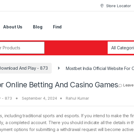
Store Locator
About Us
Blog
Find
r:
 Download And Play - 873
Mostbet India Official Website For
For Online Betting And Casino Games
Leave
y - 873
September 4, 2024
Rahul Kumar
 including traditional sports and esports. If you intend to make the fir
y, a completed account. There you should indicate all the details in th
payment options for submitting a withdrawal request will become active