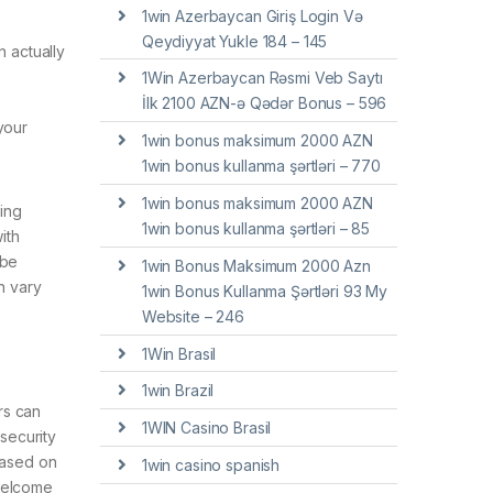
1win Azerbaycan Giriş Login Və
Qeydiyyat Yukle 184 – 145
n actually
1Win Azerbaycan Rəsmi Veb Saytı
İlk 2100 AZN-ə Qədər Bonus – 596
 your
1win bonus maksimum 2000 AZN
1win bonus kullanma şərtləri – 770
1win bonus maksimum 2000 AZN
ling
1win bonus kullanma şərtləri – 85
ith
 be
1win Bonus Maksimum 2000 Azn
an vary
1win Bonus Kullanma Şərtləri 93 My
Website – 246
1Win Brasil
1win Brazil
rs can
1WIN Casino Brasil
security
based on
1win casino spanish
 welcome