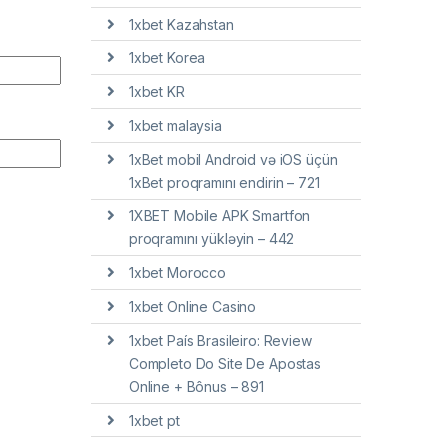
1xbet Kazahstan
1xbet Korea
1xbet KR
1xbet malaysia
1xBet mobil Android və iOS üçün
1xBet proqramını endirin – 721
1XBET Mobile APK Smartfon
proqramını yükləyin – 442
1xbet Morocco
1xbet Online Casino
1xbet País Brasileiro: Review
Completo Do Site De Apostas
Online + Bônus – 891
1xbet pt