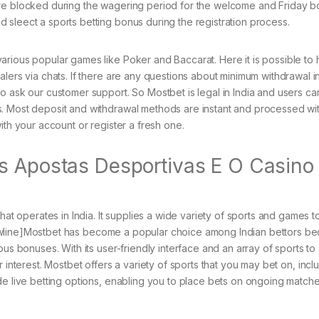
are blocked during the wagering period for the welcome and Friday b
sleect a sports betting bonus during the registration process.
arious popular games like Poker and Baccarat. Here it is possible to
alers via chats. If there are any questions about minimum withdrawal 
o ask our customer support. So Mostbet is legal in India and users ca
. Most deposit and withdrawal methods are instant and processed wit
ith your account or register a fresh one.
s Apostas Desportivas E O Casino
hat operates in India. It supplies a wide variety of sports and games t
. [newline]Mostbet has become a popular choice among Indian bettors b
us bonuses. With its user-friendly interface and an array of sports to
 interest. Mostbet offers a variety of sports that you may bet on, incl
de live betting options, enabling you to place bets on ongoing matches