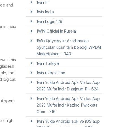
1win fr
ode and
1win India
1win Login 129
r in India
1WIN Official In Russia
1Win Qeydiyyat: Azərbaycan
oyunçuları üçün tam bələdçi WPDM
Marketplace – 340
owns this
1win Turkiye
ngladesh
ple, the
1win uzbekistan
d logical,
1win Yüklə Android Apk Və Ios App
2023 Müftə Indir Dizajnum 11 – 624
1win Yüklə Android Apk Və Ios App
ut sports
2023 Müftə Indir Kazino 11wickets
Com – 716
 as high
1win Yüklə Android apk və iOS app