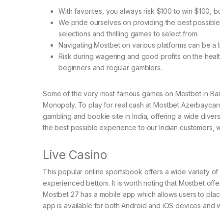
With favorites, you always risk $100 to win $100, b
We pride ourselves on providing the best possible 
selections and thrilling games to select from.
Navigating Mostbet on various platforms can be a 
Risk during wagering and good profits on the health
beginners and regular gamblers.
Some of the very most famous games on Mostbet in Ban
Monopoly. To play for real cash at Mostbet Azerbaycan, 
gambling and bookie site in India, offering a wide dive
the best possible experience to our Indian customers, wi
Live Casino
This popular online sportsbook offers a wide variety of 
experienced bettors. It is worth noting that Mostbet offe
Mostbet 27 has a mobile app which allows users to pla
app is available for both Android and iOS devices and 