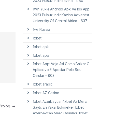
2023 Pulsuz Indir kazino – 960
1win Yüklə Android Apk Və Ios App
2023 Pulsuz Indir Kazino Adventist
University Of Central Africa – 637
1winRussia
1xbet
1xbet apk
1xbet app
1xbet App: Veja Asi Como Baixar O
Aplicativo E Apostar Pelo Seu
Celular – 803
1xbet arabic
1xbet AZ Casino
1xbet Azerbaycan,1xbet Az Merc
 Proloq
→
Saytı, En Yaxsi Bukmeker 1xbet
Azerbaycan Merc Oyunlari, 1xbet