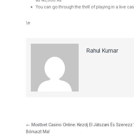
You can go through the thrill of playing in a live ca
\e
Rahul Kumar
Post navigation
←
Mostbet Casino Online: Kezdj El Játszani És Szerez
Bónuszt Ma!