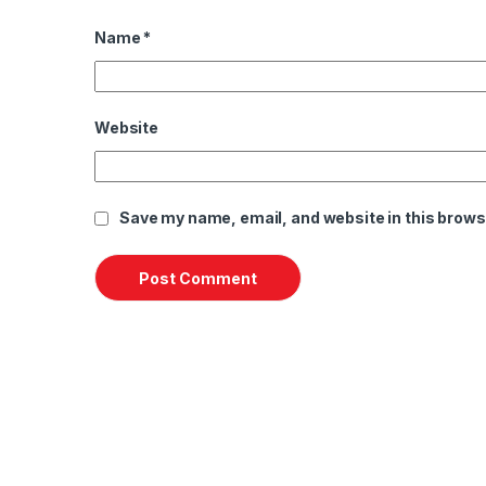
Name
*
Website
Save my name, email, and website in this brows