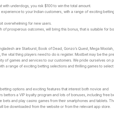
ut with underdogs, you risk $100 to win the total amount.
experience to your Indian customers, with a range of exciting bettin
bit overwhelming for new users.
 of prosperous outcomes, will bring this bonus, that is suitable for bo
gladesh are Starburst, Book of Dead, Gonzo’s Quest, Mega Moolah,
the vital thing players need to do is register. Mostbet may be the pr
rsity of games and services to our customers. We pride ourselves on 
th a range of exciting betting selections and thrilling games to select
betting options and exciting features that interest both novice and
rs bettors a VIP loyalty program and lots of bonuses, including free be
ce bets and play casino games from their smartphones and tablets. T
will be downloaded from the website or from the relevant app store.