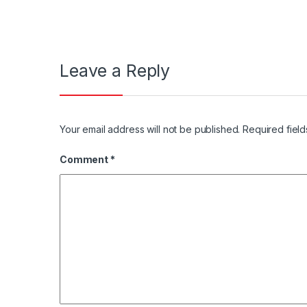
Leave a Reply
Your email address will not be published.
Required fiel
Comment
*