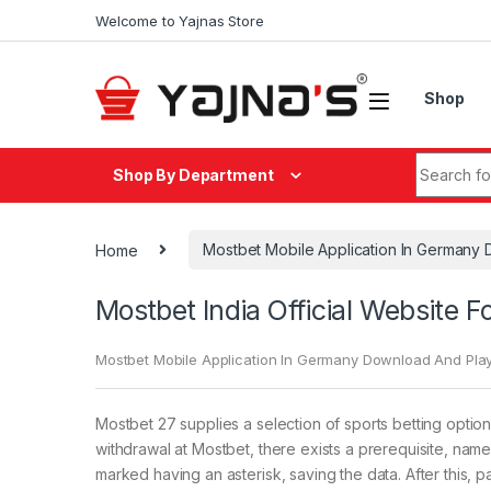
Skip to navigation
Skip to content
Welcome to Yajnas Store
Shop
Search fo
Shop By Department
Home
Mostbet Mobile Application In Germany
Mostbet India Official Website 
Mostbet Mobile Application In Germany Download And Pla
Mostbet 27 supplies a selection of sports betting options,
withdrawal at Mostbet, there exists a prerequisite, namel
marked having an asterisk, saving the data. After this, 