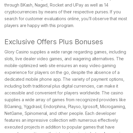
through BKash, Nagad, Rocket and UPay as well as 14
cryptocurrencies by means of their respective purses. If you
search for customer evaluations online, you’ll observe that most
players are happy with this program.
Exclusive Offers Plus Bonuses
Glory Casino supplies a wide range regarding games, including
slots, live dealer video games, and wagering alternatives. The
mobile-optimized web site ensures an easy video gaming
experience for players on the go, despite the absence of a
dedicated mobile phone app. The variety of payment options,
including both traditional plus digital currencies, can make it
accessible and convenient for players worldwide. The casino
supplies a wide array of games from recognized providers like
BGaming, Yggdrasil, Endorphina, Playso, Igrosoft, Microgaming,
NetGame, Spinomenal, and other people. Each developer
features an impressive collection with numerous effectively
executed projects in addition to popular games that have