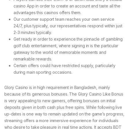
casino App in order to create an account and taste all the
advantages this casinos offers them.
Our customer support team reaches your own service
24/7, plus typically, our representatives respond within just
2-3 minutes typically.
Get ready in order to experience the pinnacle of gambling
golf club entertainment, where signing in is the particular
gateway to the world of memorable moments and
remarkable rewards.
Certain offers could have restricted supply, particularly
during main sporting occasions.
Glory Casino is in high requirement in Bangladesh, mainly
because of its generous bonuses. The Glory Casino Like Bonus
is very appealing to new gamers, offering bonuses on initial
deposits given in both cash plus free spins. While following live
up-dates is one way to remain updated on the game’s progress,
streaming offers a more immersive experience for individuals
who desire to take pleasure in real time actions. It accepts BDT