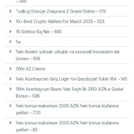
– 396
"odkryj Emocje Związane Z Grami Online – 179
10+ Best Crypto Wallets For March 2025 – 523
16 Slottica Się Nie – 685
1w
1win Aviator yüksək uduşlar və səxavətli bonusların tək
ünvanı – 936
1Win AZ Casino
1win Azerbaycan Giriş Login Və Qeydiyyat Yukle 184 – 145
1Win Azerbaycan Rəsmi Veb Saytı İlk 2100 AZN-ə Qədər
Bonus – 596
1win bonus maksimum 2000 AZN 1win bonus kullanma
şərtləri – 770
1win bonus maksimum 2000 AZN 1win bonus kullanma
şərtləri – 85