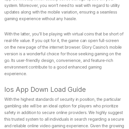
system. Moreover, you won’t need to wait with regard to utility
updates along with the mobile variation, ensuring a seamless
gaming experience without any hassle.
With the latter, you’ll be playing with virtual coins that be short of
real-life value. If you opt for it, the game can open full-screen
on the new page of the internet browser. Glory Casino’s mobile
version is a wonderful choice for those seeking gaming on the
go. Its user-friendly design, convenience, and feature-rich
environment contribute to a good enhanced gaming
experience.
Ios App Down Load Guide
With the highest standards of security in position, the particular
gambling site will be an ideal option for players who prioritize
safety in addition to secure online providers. We highly suggest
this trusted system to all individuals in search regarding a secure
and reliable online video gaming experience. Given the growing