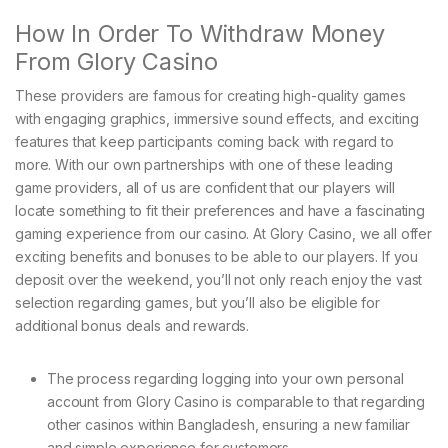
How In Order To Withdraw Money
From Glory Casino
These providers are famous for creating high-quality games
with engaging graphics, immersive sound effects, and exciting
features that keep participants coming back with regard to
more. With our own partnerships with one of these leading
game providers, all of us are confident that our players will
locate something to fit their preferences and have a fascinating
gaming experience from our casino. At Glory Casino, we all offer
exciting benefits and bonuses to be able to our players. If you
deposit over the weekend, you’ll not only reach enjoy the vast
selection regarding games, but you’ll also be eligible for
additional bonus deals and rewards.
The process regarding logging into your own personal
account from Glory Casino is comparable to that regarding
other casinos within Bangladesh, ensuring a new familiar
and simple experience for customers.