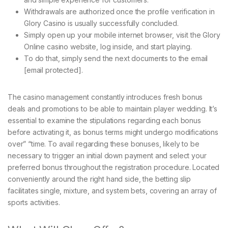
Withdrawals are authorized once the profile verification in
Glory Casino is usually successfully concluded.
Simply open up your mobile internet browser, visit the Glory
Online casino website, log inside, and start playing.
To do that, simply send the next documents to the email
[email protected].
The casino management constantly introduces fresh bonus
deals and promotions to be able to maintain player wedding. It’s
essential to examine the stipulations regarding each bonus
before activating it, as bonus terms might undergo modifications
over” “time. To avail regarding these bonuses, likely to be
necessary to trigger an initial down payment and select your
preferred bonus throughout the registration procedure. Located
conveniently around the right hand side, the betting slip
facilitates single, mixture, and system bets, covering an array of
sports activities.