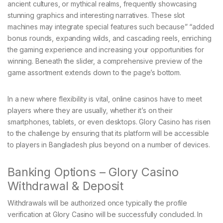
ancient cultures, or mythical realms, frequently showcasing
stunning graphics and interesting narratives. These slot
machines may integrate special features such because” “added
bonus rounds, expanding wilds, and cascading reels, enriching
the gaming experience and increasing your opportunities for
winning. Beneath the slider, a comprehensive preview of the
game assortment extends down to the page’s bottom.
In a new where flexibility is vital, online casinos have to meet
players where they are usually, whether it’s on their
smartphones, tablets, or even desktops. Glory Casino has risen
to the challenge by ensuring that its platform will be accessible
to players in Bangladesh plus beyond on a number of devices.
Banking Options – Glory Casino
Withdrawal & Deposit
Withdrawals will be authorized once typically the profile
verification at Glory Casino will be successfully concluded. In