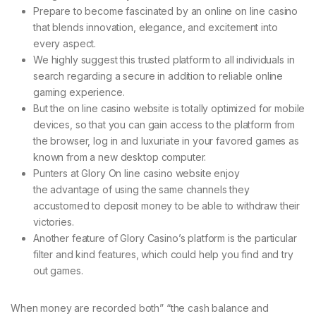
Prepare to become fascinated by an online on line casino
that blends innovation, elegance, and excitement into
every aspect.
We highly suggest this trusted platform to all individuals in
search regarding a secure in addition to reliable online
gaming experience.
But the on line casino website is totally optimized for mobile
devices, so that you can gain access to the platform from
the browser, log in and luxuriate in your favored games as
known from a new desktop computer.
Punters at Glory On line casino website enjoy
the advantage of using the same channels they
accustomed to deposit money to be able to withdraw their
victories.
Another feature of Glory Casino’s platform is the particular
filter and kind features, which could help you find and try
out games.
When money are recorded both” “the cash balance and