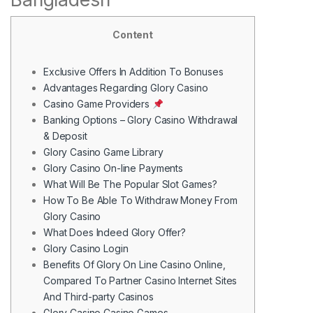
Content
Exclusive Offers In Addition To Bonuses
Advantages Regarding Glory Casino
Casino Game Providers
Banking Options – Glory Casino Withdrawal
& Deposit
Glory Casino Game Library
Glory Casino On-line Payments
What Will Be The Popular Slot Games?
How To Be Able To Withdraw Money From
Glory Casino
What Does Indeed Glory Offer?
Glory Casino Login
Benefits Of Glory On Line Casino Online,
Compared To Partner Casino Internet Sites
And Third-party Casinos
Glory Casino Casino Games