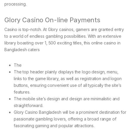
processing.
Glory Casino On-line Payments
Casino is top-notch. At Glory casinos, gamers are granted entry
to a world of endless gambling possibilities. With an extensive
library boasting over 1, 500 exciting titles, this online casino in
Bangladesh caters
The
The top header plainly displays the logo design, menu,
links to the game library, as well as registration and logon
buttons, ensuring convenient use of all typically the site’s
features.
The mobile site’s design and design are minimalistic and
straightforward.
Glory Casino Bangladesh will be a prominent destination for
passionate gambling lovers, offering a broad range of
fascinating gaming and popular attractions.