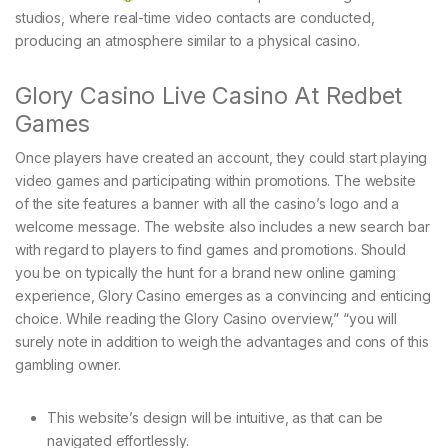
studios, where real-time video contacts are conducted,
producing an atmosphere similar to a physical casino.
Glory Casino Live Casino At Redbet
Games
Once players have created an account, they could start playing
video games and participating within promotions. The website
of the site features a banner with all the casino’s logo and a
welcome message. The website also includes a new search bar
with regard to players to find games and promotions. Should
you be on typically the hunt for a brand new online gaming
experience, Glory Casino emerges as a convincing and enticing
choice. While reading the Glory Casino overview,” “you will
surely note in addition to weigh the advantages and cons of this
gambling owner.
This website’s design will be intuitive, as that can be
navigated effortlessly.