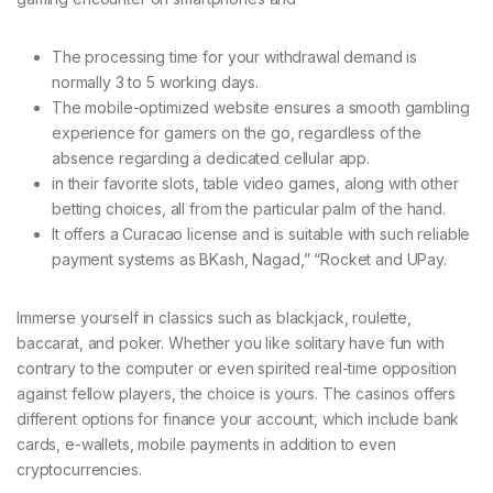
The processing time for your withdrawal demand is
normally 3 to 5 working days.
The mobile-optimized website ensures a smooth gambling
experience for gamers on the go, regardless of the
absence regarding a dedicated cellular app.
in their favorite slots, table video games, along with other
betting choices, all from the particular palm of the hand.
It offers a Curacao license and is suitable with such reliable
payment systems as BKash, Nagad,” “Rocket and UPay.
Immerse yourself in classics such as blackjack, roulette,
baccarat, and poker. Whether you like solitary have fun with
contrary to the computer or even spirited real-time opposition
against fellow players, the choice is yours. The casinos offers
different options for finance your account, which include bank
cards, e-wallets, mobile payments in addition to even
cryptocurrencies.