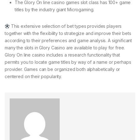
The Glory On line casino games slot class has 100+ game
titles by the industry giant Microgaming.
This extensive selection of bet types provides players
together with the flexibility to strategize and improve their bets
according to their preferences and game analysis. A significant
many the slots in Glory Casino are available to play for free.
Glory On line casino includes a research functionality that
permits you to locate game titles by way of a name or perhaps
provider. Games can be organized both alphabetically or
centered on their popularity.