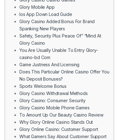
Glory Mobile App
Ios App Down Load Guide
Glory Casino Added Bonus For Brand
Spanking New Players
Safety, Security Plus Peace Of” “Mind At
Glory Casino
You Are Usually Unable To Entry Glory-
casino-bd Com
Game Justness And Licensing
Does This Particular Online Casino Offer You
No Deposit Bonuses?
Sports Welcome Bonus
Glory Casino Withdrawal Methods
Glory Casino: Consumer Security
Glory Casino Mobile Phone Games
To Amount Up Our Beauty Casino Review
Why Glory Online Casino Stands Out
Glory Online Casino: Customer Support
What Gamers Say About Customer Support