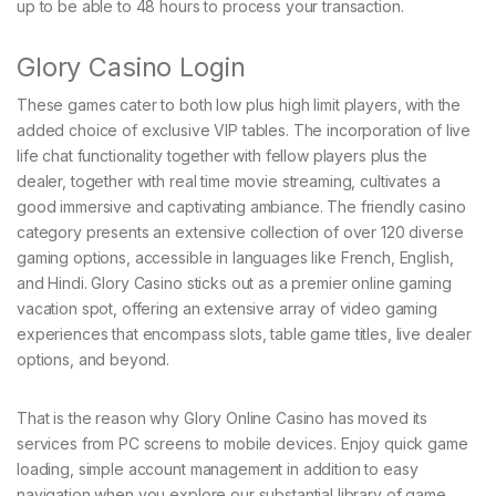
up to be able to 48 hours to process your transaction.
Glory Casino Login
These games cater to both low plus high limit players, with the
added choice of exclusive VIP tables. The incorporation of live
life chat functionality together with fellow players plus the
dealer, together with real time movie streaming, cultivates a
good immersive and captivating ambiance. The friendly casino
category presents an extensive collection of over 120 diverse
gaming options, accessible in languages like French, English,
and Hindi. Glory Casino sticks out as a premier online gaming
vacation spot, offering an extensive array of video gaming
experiences that encompass slots, table game titles, live dealer
options, and beyond.
That is the reason why Glory Online Casino has moved its
services from PC screens to mobile devices. Enjoy quick game
loading, simple account management in addition to easy
navigation when you explore our substantial library of game