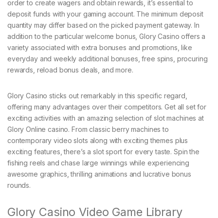
order to create wagers and obtain rewards, it’s essential to
deposit funds with your gaming account. The minimum deposit
quantity may differ based on the picked payment gateway. In
addition to the particular welcome bonus, Glory Casino offers a
variety associated with extra bonuses and promotions, like
everyday and weekly additional bonuses, free spins, procuring
rewards, reload bonus deals, and more.
Glory Casino sticks out remarkably in this specific regard,
offering many advantages over their competitors. Get all set for
exciting activities with an amazing selection of slot machines at
Glory Online casino. From classic berry machines to
contemporary video slots along with exciting themes plus
exciting features, there’s a slot sport for every taste. Spin the
fishing reels and chase large winnings while experiencing
awesome graphics, thrilling animations and lucrative bonus
rounds.
Glory Casino Video Game Library