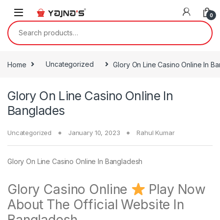
Skip to navigation
Skip to content
0
Search for:
Home
Uncategorized
Glory On Line Casino Online In B
Glory On Line Casino Online In
Banglades
Uncategorized
January 10, 2023
Rahul Kumar
Glory On Line Casino Online In Bangladesh
Glory Casino Online
Play Now
About The Official Website In
Bangladesh