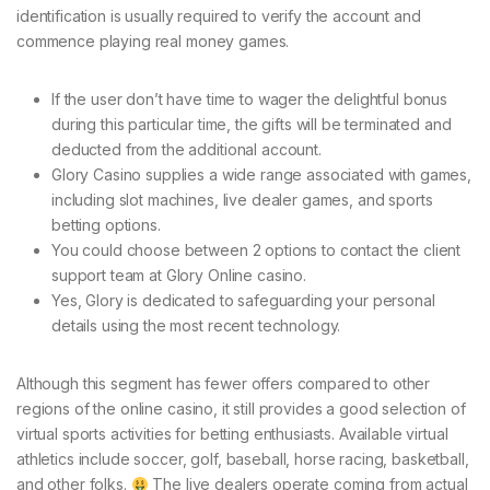
identification is usually required to verify the account and
commence playing real money games.
If the user don’t have time to wager the delightful bonus
during this particular time, the gifts will be terminated and
deducted from the additional account.
Glory Casino supplies a wide range associated with games,
including slot machines, live dealer games, and sports
betting options.
You could choose between 2 options to contact the client
support team at Glory Online casino.
Yes, Glory is dedicated to safeguarding your personal
details using the most recent technology.
Although this segment has fewer offers compared to other
regions of the online casino, it still provides a good selection of
virtual sports activities for betting enthusiasts. Available virtual
athletics include soccer, golf, baseball, horse racing, basketball,
and other folks.
The live dealers operate coming from actual