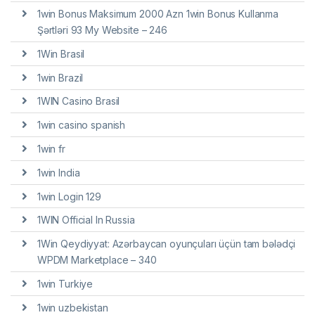
1win Bonus Maksimum 2000 Azn 1win Bonus Kullanma
Şərtləri 93 My Website – 246
1Win Brasil
1win Brazil
1WIN Casino Brasil
1win casino spanish
1win fr
1win India
1win Login 129
1WIN Official In Russia
1Win Qeydiyyat: Azərbaycan oyunçuları üçün tam bələdçi
WPDM Marketplace – 340
1win Turkiye
1win uzbekistan