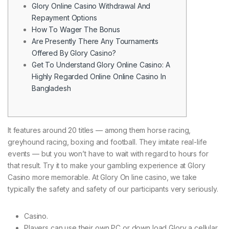
Glory Online Casino Withdrawal And
Repayment Options
How To Wager The Bonus
Are Presently There Any Tournaments
Offered By Glory Casino?
Get To Understand Glory Online Casino: A
Highly Regarded Online Online Casino In
Bangladesh
It features around 20 titles — among them horse racing,
greyhound racing, boxing and football. They imitate real-life
events — but you won’t have to wait with regard to hours for
that result. Try it to make your gambling experience at Glory
Casino more memorable. At Glory On line casino, we take
typically the safety and safety of our participants very seriously.
Casino.
Players can use their own PC or down load Glory a cellular