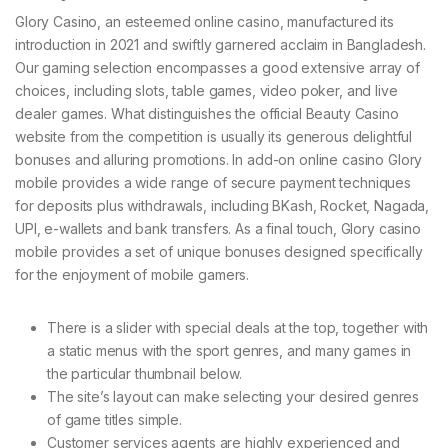
Glory Casino, an esteemed online casino, manufactured its
introduction in 2021 and swiftly garnered acclaim in Bangladesh.
Our gaming selection encompasses a good extensive array of
choices, including slots, table games, video poker, and live
dealer games. What distinguishes the official Beauty Casino
website from the competition is usually its generous delightful
bonuses and alluring promotions. In add-on online casino Glory
mobile provides a wide range of secure payment techniques
for deposits plus withdrawals, including BKash, Rocket, Nagada,
UPI, e-wallets and bank transfers. As a final touch, Glory casino
mobile provides a set of unique bonuses designed specifically
for the enjoyment of mobile gamers.
There is a slider with special deals at the top, together with
a static menus with the sport genres, and many games in
the particular thumbnail below.
The site’s layout can make selecting your desired genres
of game titles simple.
Customer services agents are highly experienced and