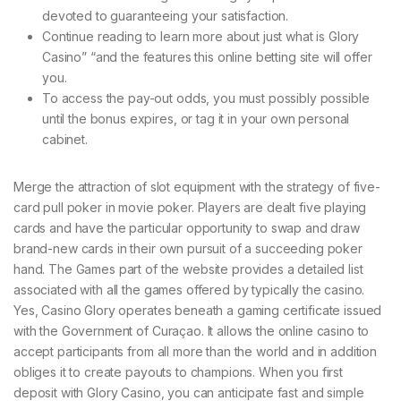
devoted to guaranteeing your satisfaction.
Continue reading to learn more about just what is Glory
Casino” “and the features this online betting site will offer
you.
To access the pay-out odds, you must possibly possible
until the bonus expires, or tag it in your own personal
cabinet.
Merge the attraction of slot equipment with the strategy of five-
card pull poker in movie poker. Players are dealt five playing
cards and have the particular opportunity to swap and draw
brand-new cards in their own pursuit of a succeeding poker
hand. The Games part of the website provides a detailed list
associated with all the games offered by typically the casino.
Yes, Casino Glory operates beneath a gaming certificate issued
with the Government of Curaçao. It allows the online casino to
accept participants from all more than the world and in addition
obliges it to create payouts to champions. When you first
deposit with Glory Casino, you can anticipate fast and simple