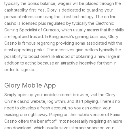
typically the bonus balance, wagers will be placed through the
cash stability first. Yes, Glory is dedicated to guarding your
personal information using the latest technology. The on line
casino is licensed plus regulated by typically the Electronic
Gaming Specialist of Curacao, which usually means that the skills
are legal and trusted. In Bangladesh’s gaming business, Glory
Casino is famous regarding providing some associated with the
most appealing perks. The incentives give bettors typically the
possibility to boost one’s likelihood of obtaining a new large in
addition to acting because an attractive incentive for them in
order to sign up.
Glory Mobile App
Simply open up your mobile internet browser, visit the Glory
Online casino website, log within, and start playing. There’s no
need to develop a fresh account, so you can obtain your
existing one right away. Playing on the mobile version of Fame
Casino offers the benefit of” “not necessarily requiring an more
app download, which usually saves storage space on your