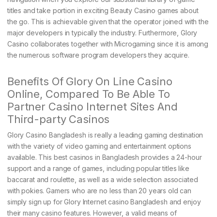
titles and take portion in exciting Beauty Casino games about
the go. This is achievable given that the operator joined with the
major developers in typically the industry. Furthermore, Glory
Casino collaborates together with Microgaming since it is among
the numerous software program developers they acquire.
Benefits Of Glory On Line Casino
Online, Compared To Be Able To
Partner Casino Internet Sites And
Third-party Casinos
Glory Casino Bangladesh is really a leading gaming destination
with the variety of video gaming and entertainment options
available. This best casinos in Bangladesh provides a 24-hour
support and a range of games, including popular titles like
baccarat and roulette, as well as a wide selection associated
with pokies. Gamers who are no less than 20 years old can
simply sign up for Glory Internet casino Bangladesh and enjoy
their many casino features. However, a valid means of