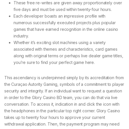
These free re-writes are given away proportionately over
five days and must be used within twenty-four hours.
Each developer boasts an impressive profile with
numerous successfully executed projects plus popular
games that have earned recognition in the online casino
industry.
Whether it’s exciting slot machines using a variety
associated with themes and characteristics, card games
along with original terms or perhaps live dealer game titles,
you’re sure to find your perfect game here.
This ascendancy is underpinned simply by its accreditation from
the Curaçao Autority Gaming, symbols of a commitment to player
security and integrity. If an individual want to request a question
in order to the Glory Casino BD team, you can do that via live
conversation. To access it, indication in and click the icon with
the headphones in the particular top right corner. Glory Casino
takes up to twenty four hours to approve your current
withdrawal application. Then, the payment program may need