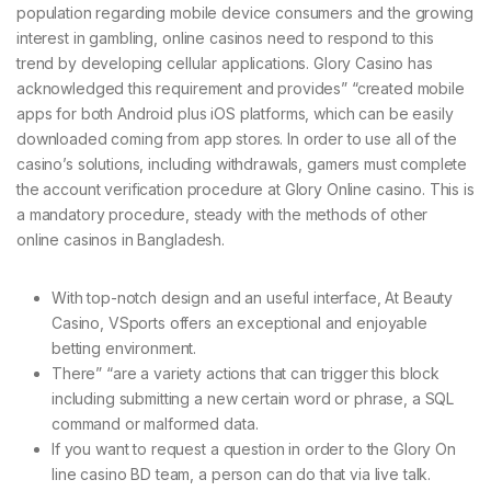
population regarding mobile device consumers and the growing
interest in gambling, online casinos need to respond to this
trend by developing cellular applications. Glory Casino has
acknowledged this requirement and provides” “created mobile
apps for both Android plus iOS platforms, which can be easily
downloaded coming from app stores. In order to use all of the
casino’s solutions, including withdrawals, gamers must complete
the account verification procedure at Glory Online casino. This is
a mandatory procedure, steady with the methods of other
online casinos in Bangladesh.
With top-notch design and an useful interface, At Beauty
Casino, VSports offers an exceptional and enjoyable
betting environment.
There” “are a variety actions that can trigger this block
including submitting a new certain word or phrase, a SQL
command or malformed data.
If you want to request a question in order to the Glory On
line casino BD team, a person can do that via live talk.