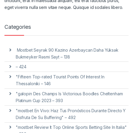
tincidunt, erat in malesuada aliquam, est erat faucibus purus,
eget viverra nulla sem vitae neque. Quisque id sodales libero.
Categories
️ Mostbet Seyrək 90 Kazino Azerbaycan Daha Yüksək
Bukmeyker Rəsmi Sayt – 138
– 424
"Fifteen Top-rated Tourist Points Of Interest In
Thessaloniki – 146
"galopin Des Champs Is Victorious Boodles Cheltenham
Platinum Cup 2023 – 393
"mostbet En Vivo: Haz Tus Pronósticos Durante Directo Y
Disfruta De Su Buffering" – 492
"mostbet Review It Top Online Sports Betting Site In Italia"