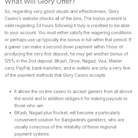
What Will Glory Offer?
So, regarding very good visuals and effectiveness, Glory
Casino’s website checks all of the bins. The bonus present is
valid regarding 24 hours following it truly is credited to be able
to your account. You must either satisfy the wagering conditions
or perhaps use up typically the bonus in full within that period. If
a gamer can make a second down payment within 1 hour of
producing the very first deposit, he may get another bonus of
125% in the 2nd deposit. BKash, Drive, Nagad, Visa, Master
card, PayPal, bank-transfers, and e-wallets are only a very few
of the payment methods that Glory Casino accepts.
It allows the on line casino to accept gamers from all above
the world and in addition obliges it for making payouts to
those who win.
BKash, Nagad plus Rocket, will become a particularly
convenient solution for Bangladeshi gamblers, who are
usually conscious of the reliability of these regional
payment systems.