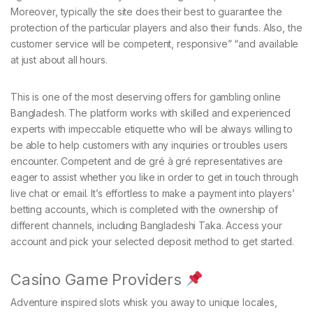
Moreover, typically the site does their best to guarantee the
protection of the particular players and also their funds. Also, the
customer service will be competent, responsive” “and available
at just about all hours.
This is one of the most deserving offers for gambling online
Bangladesh. The platform works with skilled and experienced
experts with impeccable etiquette who will be always willing to
be able to help customers with any inquiries or troubles users
encounter. Competent and de gré à gré representatives are
eager to assist whether you like in order to get in touch through
live chat or email. It’s effortless to make a payment into players’
betting accounts, which is completed with the ownership of
different channels, including Bangladeshi Taka. Access your
account and pick your selected deposit method to get started.
Casino Game Providers
Adventure inspired slots whisk you away to unique locales,