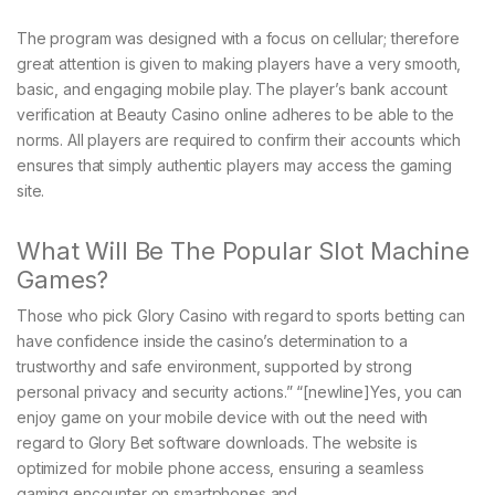
The program was designed with a focus on cellular; therefore
great attention is given to making players have a very smooth,
basic, and engaging mobile play. The player’s bank account
verification at Beauty Casino online adheres to be able to the
norms. All players are required to confirm their accounts which
ensures that simply authentic players may access the gaming
site.
What Will Be The Popular Slot Machine
Games?
Those who pick Glory Casino with regard to sports betting can
have confidence inside the casino’s determination to a
trustworthy and safe environment, supported by strong
personal privacy and security actions.” “[newline]Yes, you can
enjoy game on your mobile device with out the need with
regard to Glory Bet software downloads. The website is
optimized for mobile phone access, ensuring a seamless
gaming encounter on smartphones and