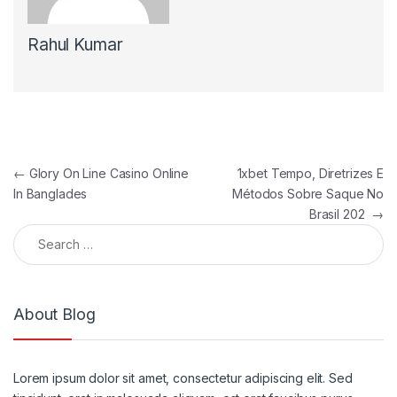
Rahul Kumar
Post navigation
←
Glory On Line Casino Online
1xbet Tempo, Diretrizes E
In Banglades
Métodos Sobre Saque No
Brasil 202
→
Search for:
About Blog
Lorem ipsum dolor sit amet, consectetur adipiscing elit. Sed