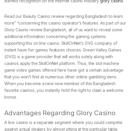
earned recognition on the internet casino industry
glory casino
.
Read our Beauty Casino review regarding Bangladesh to learn
more” “concerning this casino operator’s features. As part of our
Glory Casino review Bangladesh, all of us want to reveal some
additional information concerning the gaming systems
supporting this on line casino. SkillOnNet’s GVG company of
instant have fun games features choices. Green Valley Games
(GVG) is a game provider that will works solely along with
casinos apply the SkillOnNet platform. Thus, the slot machine
game video games offered here have got a certain advantage
that you won’t find at numerous other online gambling dens.
When you become a new new member of this Bangladesh
favorite casinos, you instantly hold the right to claim a welcome
bonus.
Advantages Regarding Glory Casino
A live casino is a separate segment where you could compete
against actual dealers by almost sitting at the particular table.