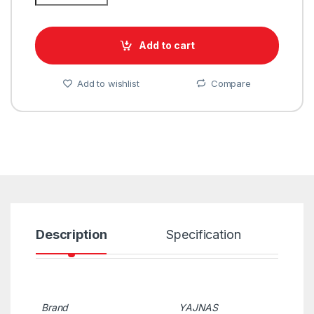
Add to cart
Add to wishlist
Compare
Description
Specification
R
Brand
YAJNAS