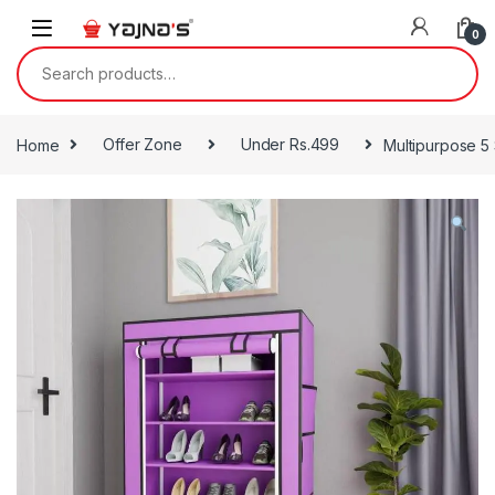
Skip to navigation
Skip to content
0
Search for:
Home
Offer Zone
Under Rs.499
Multipurpose 5