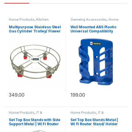
Home Products
,
Kitchen
Gameing Accessories
,
Home
Products
,
Under Rs.199
,
Under
Products
,
Mobile Accessories
,
Rs.299
,
Under Rs.499
Office Accessories
,
Under
Multipurpose Stainless Steel
Wall Mounted ABS Plastic
Rs.199
,
Under Rs.299
,
Under
Gas Cylinder Trolley/ Flower
Universal Compatibility
Rs.499
,
Under Rs.99
pot Stand with 4 Wheels
Mobile Phone Holder, Non
(Silver) (Pack of 1)
Breakable, Strong and
Sturdy, Elegant Design,
Provides Support and
Organize Mobile Phone
(Blue, Pack of 1)
349.00
199.00
Home Products
,
IT &
Home Products
,
IT &
Electronics
,
Kitchen Products
,
Electronics
,
Kitchen Products
,
Office Accessories
,
Under
Office Accessories
,
Under
Set Top Box Stands with Side
Set Top Box Stands Metal |
Rs.199
,
Under Rs.299
,
Under
Rs.199
,
Under Rs.299
,
Under
Support Metal | Wi Fi Router
Wi Fi Router Stand/ Holder
Rs.499
Rs.499
Stand/ Holder Steel Wall
Steel Wall Shelf |