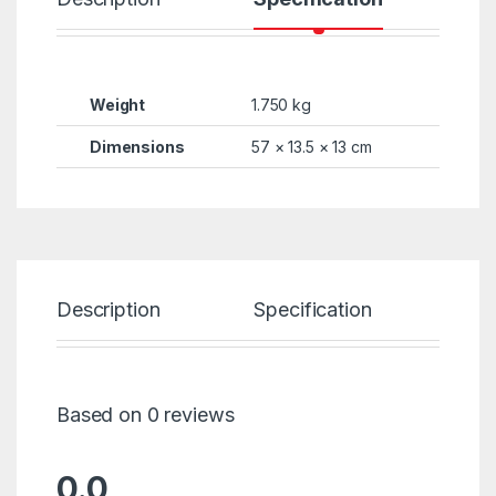
Weight
1.750 kg
Dimensions
57 × 13.5 × 13 cm
Description
Specification
Re
Based on 0 reviews
0.0