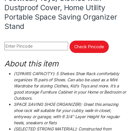
Dustproof Cover, Home Utility
Portable Space Saving Organizer
Stand
Check Pincode
About this item
(12PAIRS CAPACITY): 5 Shelves Shoe Rack comfortably
organizes 15 pairs of Shoes. Can also be used as a Mini
Wardrobe for storing Clothes, Kid’s Toys and more. It’s a
good storage Furniture Cabinet in your Home or Bedroom or
Outdoors.
SPACE SAVING SHOE ORGANIZER): Great this amazing
shoe rack will suitable for your cubby walk-in closet,
entryway or garage, with 6 3/4″ Layer Height for regular
heels, sneakers or flats
(SELECTED STRONG MATERIAL): Constructed from