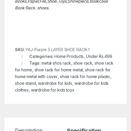
Books,Paper,File,Shoe,Toys,Showpiece,Bookcase
Book Rack. shoes.
SKU:
YAJ-Purple 5 LAYER SHOE RACK-1
Categories:
Home Products
,
Under Rs.499
Tags:
metal shos rack
,
shoe rack
,
shoe rack
for home
,
shoe rack for home metal
,
shoe rack for
home metal with cover
,
shoe rack for home plastic
,
shoe stand
,
wardrobe for kids
,
wardrobe for kids
clothes
,
wardrobe for kids toys
Description
Specification
R