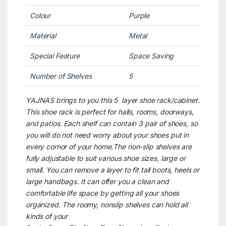
Colour
Purple
Material
Metal
Special Feature
Space Saving
Number of Shelves
5
YAJNAS brings to you this 5 layer shoe rack/cabinet.
This shoe rack is perfect for halls, rooms, doorways,
and patios. Each shelf can contain 3 pair of shoes, so
you will do not need worry about your shoes put in
every cornor of your home.The non-slip shelves are
fully adjustable to suit various shoe sizes, large or
small. You can remove a layer to fit tall boots, heels or
large handbags. It can offer you a clean and
comfortable life space by getting all your shoes
organized. The roomy, nonslip shelves can hold all
kinds of your