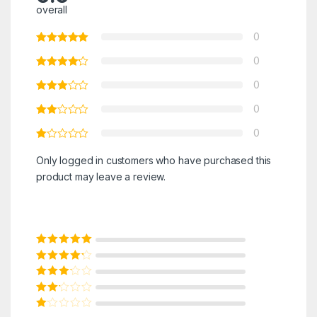
overall
0
0
0
0
0
Only logged in customers who have purchased this
product may leave a review.
Rated
5
out of
5
Rated
4
out
of 5
Rated
3
out of 5
Rated
2
out