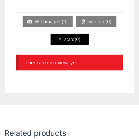
Ra
of 5
ted
1
ou
t
With images (
0
)
Verified (
0
)
of
5
All stars(
0
)
There are no reviews yet.
Related products