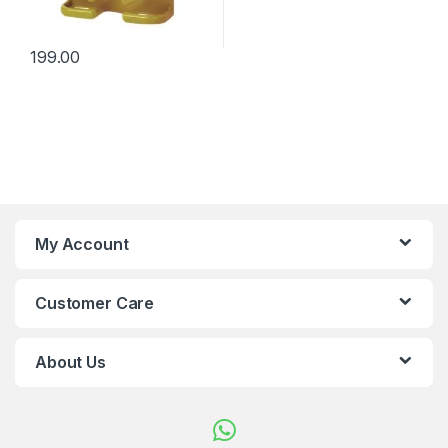
199.00
My Account
Customer Care
About Us