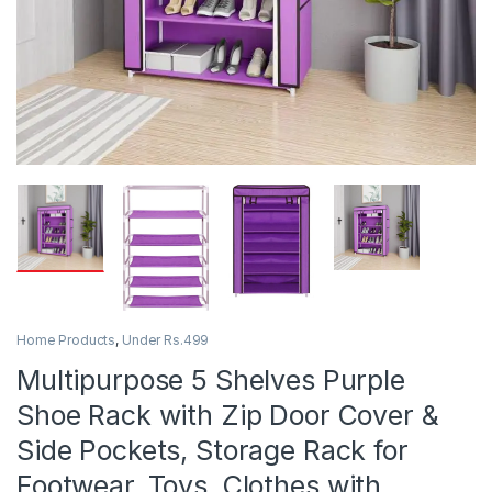
Home Products
,
Under Rs.499
Multipurpose 5 Shelves Purple
Shoe Rack with Zip Door Cover &
Side Pockets, Storage Rack for
Footwear, Toys, Clothes with