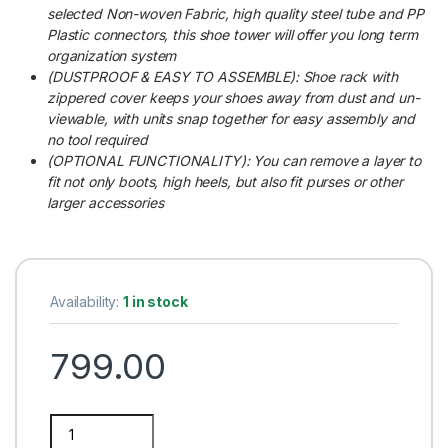
selected Non-woven Fabric, high quality steel tube and PP
Plastic connectors, this shoe tower will offer you long term
organization system
(DUSTPROOF & EASY TO ASSEMBLE): Shoe rack with
zippered cover keeps your shoes away from dust and un-
viewable, with units snap together for easy assembly and
no tool required
(OPTIONAL FUNCTIONALITY): You can remove a layer to
fit not only boots, high heels, but also fit purses or other
larger accessories
Availability:
1 in stock
799.00
Multipurpose 5 Shelves Purple Shoe Rack with Zip Door Cover