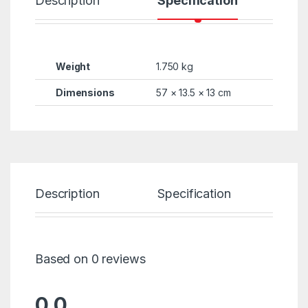
Description
Specification
R
Weight
1.750 kg
Dimensions
57 × 13.5 × 13 cm
Description
Specification
Re
Based on 0 reviews
0.0