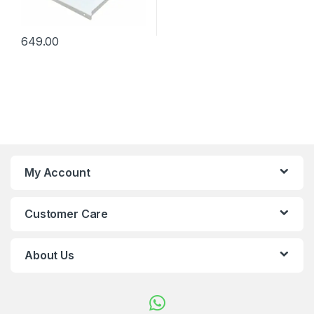
649.00
My Account
Customer Care
About Us