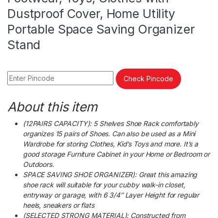
Dustproof Cover, Home Utility
Portable Space Saving Organizer
Stand
Check Pincode
About this item
(12PAIRS CAPACITY): 5 Shelves Shoe Rack comfortably
organizes 15 pairs of Shoes. Can also be used as a Mini
Wardrobe for storing Clothes, Kid’s Toys and more. It’s a
good storage Furniture Cabinet in your Home or Bedroom or
Outdoors.
SPACE SAVING SHOE ORGANIZER): Great this amazing
shoe rack will suitable for your cubby walk-in closet,
entryway or garage, with 6 3/4″ Layer Height for regular
heels, sneakers or flats
(SELECTED STRONG MATERIAL): Constructed from