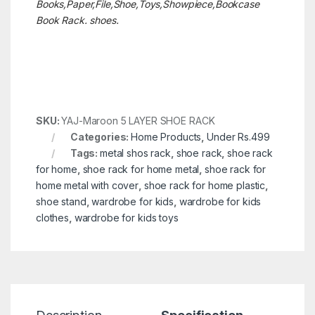
Books,Paper,File,Shoe,Toys,Showpiece,Bookcase
Book Rack. shoes.
SKU:
YAJ-Maroon 5 LAYER SHOE RACK
Categories:
Home Products
,
Under Rs.499
Tags:
metal shos rack
,
shoe rack
,
shoe rack
for home
,
shoe rack for home metal
,
shoe rack for
home metal with cover
,
shoe rack for home plastic
,
shoe stand
,
wardrobe for kids
,
wardrobe for kids
clothes
,
wardrobe for kids toys