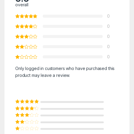
overall
0
0
0
0
0
Only logged in customers who have purchased this
product may leave a review.
Rated
5
out of
5
Rated
4
out
of 5
Rated
3
out of 5
Rated
2
out