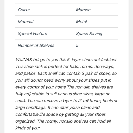
Colour
Maroon
Material
Metal
Special Feature
Space Saving
Number of Shelves
5
YAJNAS brings to you this 5 layer shoe rack/cabinet.
This shoe rack is perfect for halls, rooms, doorways,
and patios. Each shelf can contain 3 pair of shoes, so
you will do not need worry about your shoes put in
every cornor of your home.The non-slip shelves are
fully adjustable to suit various shoe sizes, large or
small. You can remove a layer to fit tall boots, heels or
large handbags. It can offer you a clean and
comfortable life space by getting all your shoes
organized. The roomy, nonslip shelves can hold all
kinds of your