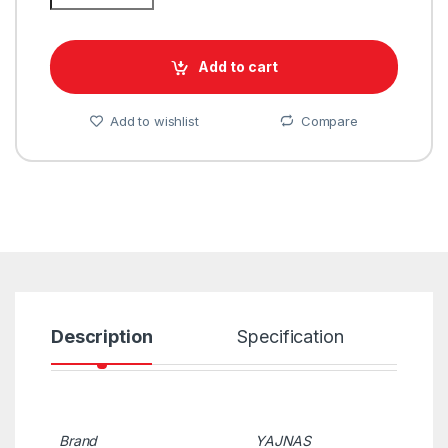
Add to cart
Add to wishlist
Compare
Description
Specification
R
Brand
YAJNAS