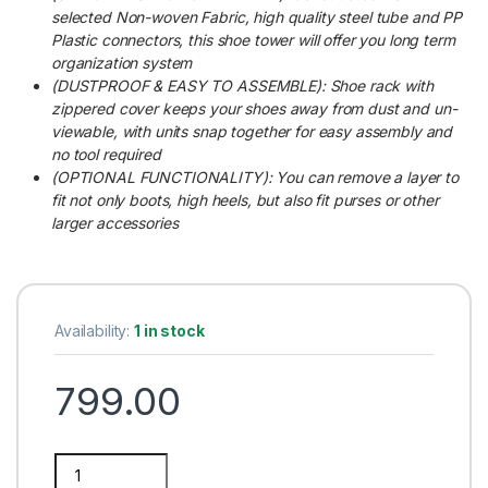
selected Non-woven Fabric, high quality steel tube and PP
Plastic connectors, this shoe tower will offer you long term
organization system
(DUSTPROOF & EASY TO ASSEMBLE): Shoe rack with
zippered cover keeps your shoes away from dust and un-
viewable, with units snap together for easy assembly and
no tool required
(OPTIONAL FUNCTIONALITY): You can remove a layer to
fit not only boots, high heels, but also fit purses or other
larger accessories
Availability:
1 in stock
799.00
Multipurpose 5 Shelves Maroon Shoe Rack with Zip Door Cove