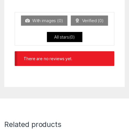
Ra
of 5
ted
1
ou
t
With images (
0
)
Verified (
0
)
of
5
All stars(
0
)
There are no reviews yet.
Related products