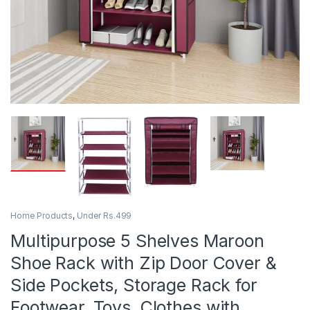
Home Products
,
Under Rs.499
Multipurpose 5 Shelves Maroon
Shoe Rack with Zip Door Cover &
Side Pockets, Storage Rack for
Footwear, Toys, Clothes with