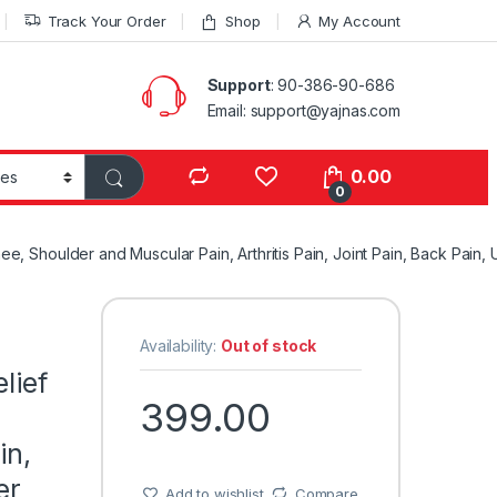
Track Your Order
Shop
My Account
Support
: 90-386-90-686
Email: support@yajnas.com
0.00
0
Knee, Shoulder and Muscular Pain, Arthritis Pain, Joint Pain, Back Pai
Availability:
Out of stock
lief
399.00
in,
er
Add to wishlist
Compare