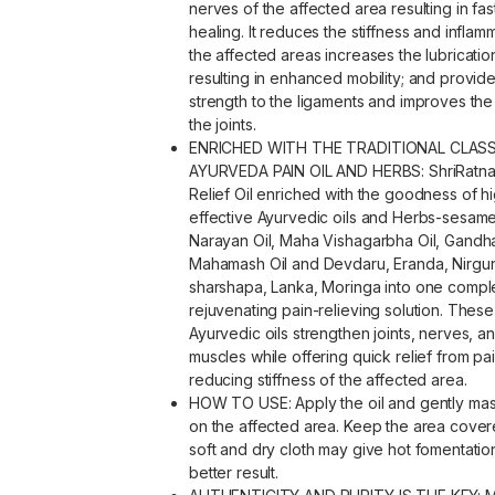
nerves of the affected area resulting in fas
healing. It reduces the stiffness and inflam
the affected areas increases the lubrication
resulting in enhanced mobility; and provid
strength to the ligaments and improves the
the joints.
ENRICHED WITH THE TRADITIONAL CLASS
AYURVEDA PAIN OIL AND HERBS: ShriRatna
Relief Oil enriched with the goodness of hi
effective Ayurvedic oils and Herbs-sesame
Narayan Oil, Maha Vishagarbha Oil, Gandha
Mahamash Oil and Devdaru, Eranda, Nirgun
sharshapa, Lanka, Moringa into one compl
rejuvenating pain-relieving solution. These
Ayurvedic oils strengthen joints, nerves, a
muscles while offering quick relief from pai
reducing stiffness of the affected area.
HOW TO USE: Apply the oil and gently mas
on the affected area. Keep the area cover
soft and dry cloth may give hot fomentatio
better result.