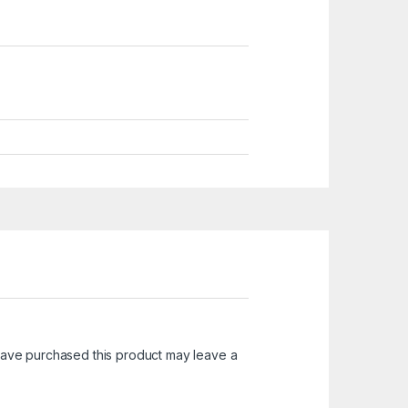
ave purchased this product may leave a