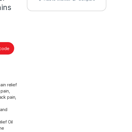
ains
ncode
in relief
 pain,
back pain,
 and
ief Oil
the