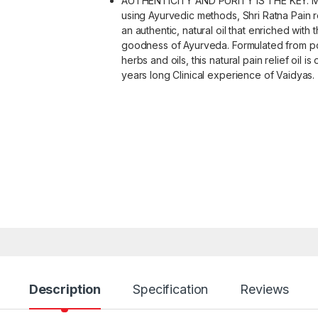
AUTHENTICITY AND PURITY IS THE KEY: 
using Ayurvedic methods, Shri Ratna Pain rel
an authentic, natural oil that enriched with 
goodness of Ayurveda. Formulated from p
herbs and oils, this natural pain relief oil is 
years long Clinical experience of Vaidyas.
Description
Specification
Reviews