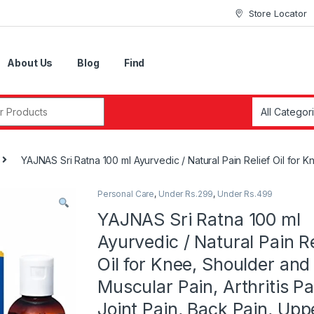
Store Locator
About Us
Blog
Find
r:
YAJNAS Sri Ratna 100 ml Ayurvedic / Natural Pain Relief Oil for 
Personal Care
,
Under Rs.299
,
Under Rs.499
YAJNAS Sri Ratna 100 ml
Ayurvedic / Natural Pain Re
Oil for Knee, Shoulder and
Muscular Pain, Arthritis Pa
Joint Pain, Back Pain, Upp