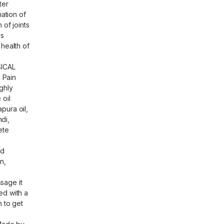
ter
mation of
 of joints
es
 health of
ICAL
 Pain
ghly
 oil
pura oil,
di,
ete
nd
n,
sage it
ed with a
n to get