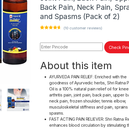
Back Pain, Neck Pain, Spr
and Spasms (Pack of 2)
(
10
customer reviews)
Rated
10
4.50
out of 5
based on
customer
Check Pi
ratings
About this item
AYURVEDA PAIN RELIEF: Enriched with the
goodness of Ayurvedic herbs, Shri Ratna Pa
Oil is a 100% natural pain relief oil for knee
arthritis pain, joint pain, back pain, upper 
neck pain, frozen shoulder, tennis elbow,
musculoskeletal stiffness and pain, sprains
spasms.
FAST ACTING PAIN RELIEVER: Shri Ratna Rel
enhances blood circulation by stimulating 