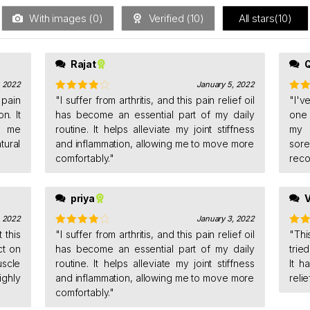
With images (
0
)
Verified (
10
)
All stars(
10
)
Rajat
, 2022
January 5, 2022
 pain
Rated
"I suffer from arthritis, and this pain relief oil
4
Rat
"I'v
out of 5
of 5
n. It
has become an essential part of my daily
one 
s me
routine. It helps alleviate my joint stiffness
my 
tural
and inflammation, allowing me to move more
sore
comfortably."
reco
priya
V
, 2022
January 3, 2022
 this
Rated
"I suffer from arthritis, and this pain relief oil
4
Rat
"Thi
out of 5
of 5
ct on
has become an essential part of my daily
trie
scle
routine. It helps alleviate my joint stiffness
It h
ighly
and inflammation, allowing me to move more
reli
comfortably."