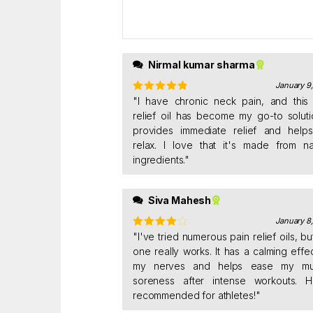
ou
t
of
5
Nirmal kumar sharma
January 9
Rated
"I have chronic neck pain, and this
5
out
of 5
relief oil has become my go-to solutio
provides immediate relief and help
relax. I love that it's made from na
ingredients."
Siva Mahesh
January 8
Rated
"I've tried numerous pain relief oils, but
4
out of 5
one really works. It has a calming effe
my nerves and helps ease my mu
soreness after intense workouts. H
recommended for athletes!"