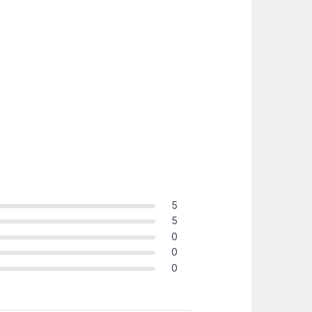
5
5
0
0
0