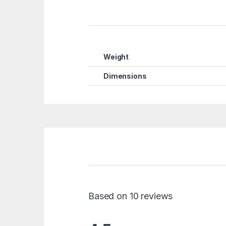
Weight
Dimensions
Based on 10 reviews