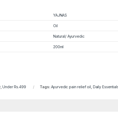
YAJNAS
Oil
Natural/ Ayurvedic
200ml
9
,
Under Rs.499
Tags:
Ayurvedic pain relief oil
,
Daily Essential