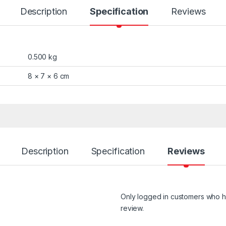
Description
Specification
Reviews
0.500 kg
8 × 7 × 6 cm
Description
Specification
Reviews
Only logged in customers who h
review.