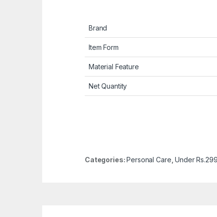
Brand
Item Form
Material Feature
Net Quantity
Categories:
Personal Care
,
Under Rs.29