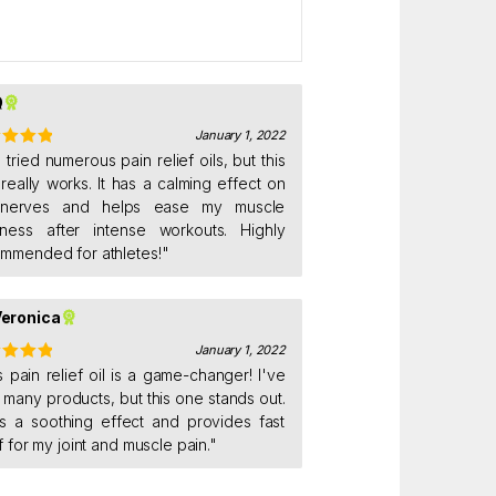
Q
January 1, 2022
ed
e tried numerous pain relief oils, but this
5
out
really works. It has a calming effect on
nerves and helps ease my muscle
ness after intense workouts. Highly
mmended for athletes!"
eronica
January 1, 2022
ed
s pain relief oil is a game-changer! I've
5
out
d many products, but this one stands out.
as a soothing effect and provides fast
ef for my joint and muscle pain."