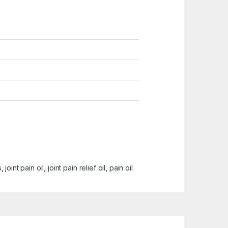
s
,
joint pain oil
,
joint pain relief oil
,
pain oil