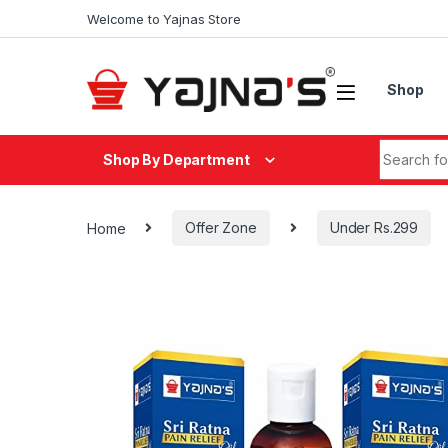
Skip to navigation
Skip to content
Welcome to Yajnas Store
Shop
Search fo
Shop By Department
Home
Offer Zone
Under Rs.299