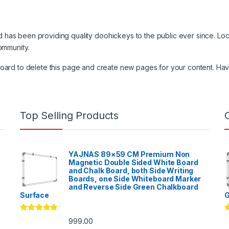
as been providing quality doohickeys to the public ever since. Lo
ommunity.
board
to delete this page and create new pages for your content. Hav
Top Selling Products
YAJNAS 89×59 CM Premium Non
Magnetic Double Sided White Board
and Chalk Board, both Side Writing
Boards, one Side Whiteboard Marker
and Reverse Side Green Chalkboard
Surface
G
Rated
5.00
R
999.00
out of 5
o