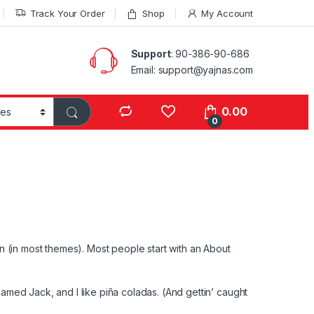
Track Your Order
Shop
My Account
Support
: 90-386-90-686
Email: support@yajnas.com
0.00
0
ion (in most themes). Most people start with an About
named Jack, and I like piña coladas. (And gettin’ caught