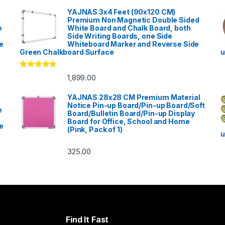
YAJNAS 3x4 Feet (90x120 CM)
Premium Non Magnetic Double Sided
e
White Board and Chalk Board, both
Side Writing Boards, one Side
e
Whiteboard Marker and Reverse Side
Green Chalkboard Surface
u
Rated
4.53
1,899.00
out of 5
YAJNAS 28x28 CM Premium Material
Notice Pin-up Board/Pin-up Board/Soft
e
Board/Bulletin Board/Pin-up Display
Board for Office, School and Home
e
(Pink, Pack of 1)
u
325.00
Find It Fast