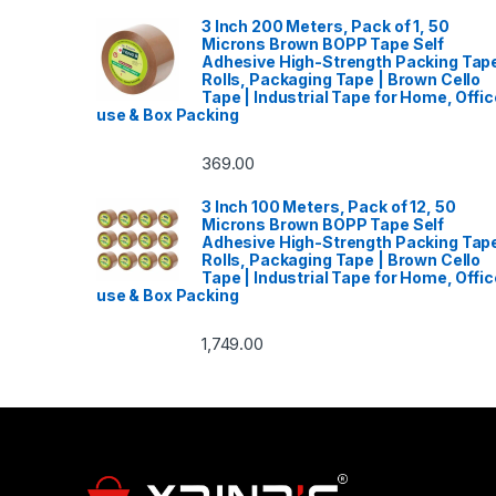
3 Inch 200 Meters, Pack of 1, 50
Microns Brown BOPP Tape Self
Adhesive High-Strength Packing Tap
Rolls, Packaging Tape | Brown Cello
Tape | Industrial Tape for Home, Offic
use & Box Packing
369.00
3 Inch 100 Meters, Pack of 12, 50
Microns Brown BOPP Tape Self
Adhesive High-Strength Packing Tap
Rolls, Packaging Tape | Brown Cello
Tape | Industrial Tape for Home, Offic
use & Box Packing
1,749.00