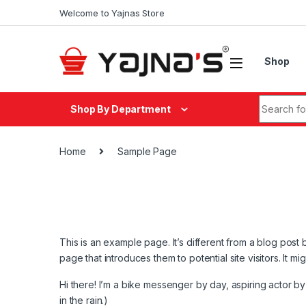
Skip to navigation
Skip to content
Welcome to Yajnas Store
Shop
Search fo
Shop By Department
Home
Sample Page
This is an example page. It’s different from a blog post 
page that introduces them to potential site visitors. It mi
Hi there! I’m a bike messenger by day, aspiring actor by 
in the rain.)