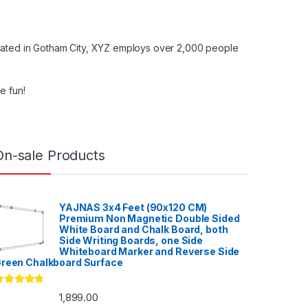
cated in Gotham City, XYZ employs over 2,000 people
e fun!
On-sale Products
YAJNAS 3x4 Feet (90x120 CM)
Premium Non Magnetic Double Sided
White Board and Chalk Board, both
Side Writing Boards, one Side
Whiteboard Marker and Reverse Side
reen Chalkboard Surface
ated
4.53
1,899.00
ut of 5