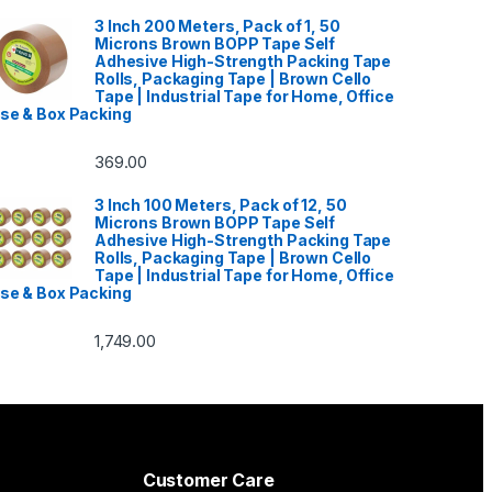
3 Inch 200 Meters, Pack of 1, 50
Microns Brown BOPP Tape Self
Adhesive High-Strength Packing Tape
Rolls, Packaging Tape | Brown Cello
Tape | Industrial Tape for Home, Office
se & Box Packing
369.00
3 Inch 100 Meters, Pack of 12, 50
Microns Brown BOPP Tape Self
Adhesive High-Strength Packing Tape
Rolls, Packaging Tape | Brown Cello
Tape | Industrial Tape for Home, Office
se & Box Packing
1,749.00
Customer Care