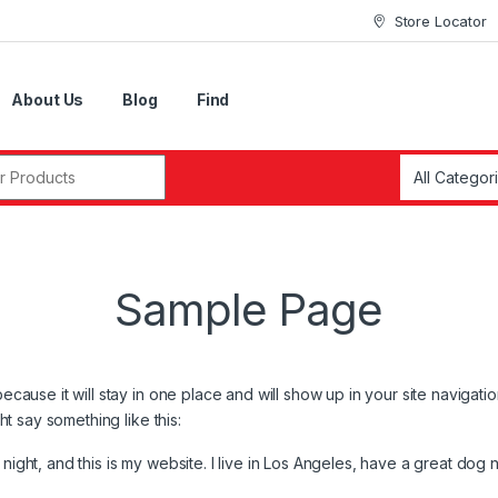
Store Locator
About Us
Blog
Find
r:
Sample Page
because it will stay in one place and will show up in your site navigat
ght say something like this:
night, and this is my website. I live in Los Angeles, have a great dog 