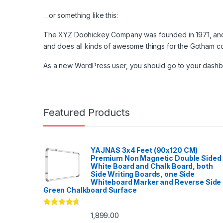
…or something like this:
The XYZ Doohickey Company was founded in 1971, and h
and does all kinds of awesome things for the Gotham c
As a new WordPress user, you should go to
your dash
Featured Products
YAJNAS 3x4 Feet (90x120 CM)
Premium Non Magnetic Double Sided
White Board and Chalk Board, both
Side Writing Boards, one Side
Whiteboard Marker and Reverse Side
Green Chalkboard Surface
Rated
4.53
1,899.00
out of 5