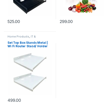
525.00
299.00
Home Products
,
IT &
Electronics
,
Kitchen Products
,
Office Accessories
,
Under
Set Top Box Stands Metal |
Rs.199
,
Under Rs.299
,
Under
Wi Fi Router Stand/ Holder
Rs.499
Steel Wall Shelf |
Unbreakable DTH Wall
Mount Stand for Mobile TV
Connection for Home |
Living Room | Office (Pack of
– 2, White)
499.00