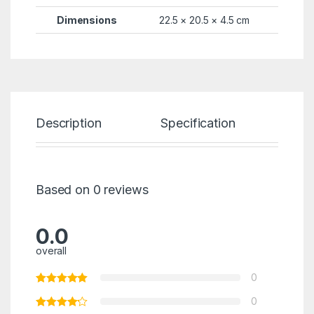
Dimensions
22.5 × 20.5 × 4.5 cm
Description
Specification
Re
Based on 0 reviews
0.0
overall
0
0