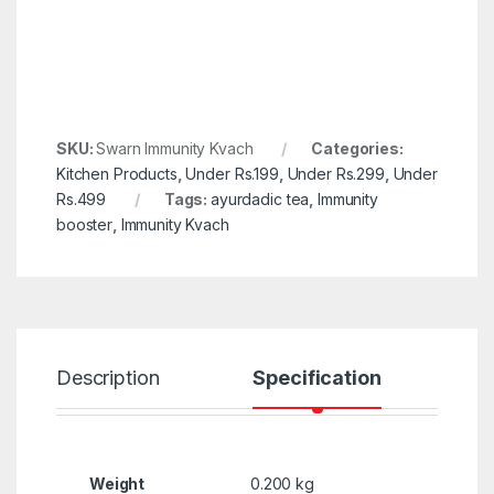
SKU:
Swarn Immunity Kvach
Categories:
Kitchen Products
,
Under Rs.199
,
Under Rs.299
,
Under
Rs.499
Tags:
ayurdadic tea
,
Immunity
booster
,
Immunity Kvach
Description
Specification
R
Weight
0.200 kg