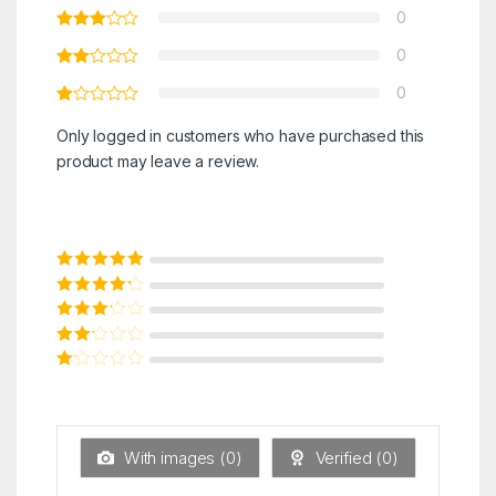
0
0
0
Only logged in customers who have purchased this
product may leave a review.
Rated
5
out of
5
Rated
4
out
of 5
Rated
3
out of 5
Rated
2
out
Ra
of 5
ted
1
ou
t
With images (
0
)
Verified (
0
)
of
5