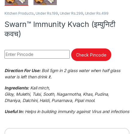
Kitchen Products
,
Under Rs.199
,
Under Rs.299
,
Under Rs.499
Swarn™ Immunity Kvach (इम्युनिटी
कवच)
Check Pincode
Direction For Use:
Boil 5gm in 2 glass water when half glass
water is left then drink it.
Ingredients:
Kali mirch,
Giloy, Mulethi, Tulsi, Sooth, Nagarmotha, Khas, Pudina,
Dhaniya, Dalchini, Haldi, Punarnava, Pipal mool.
Useful In:
Helps in building immunity against Virus and infections