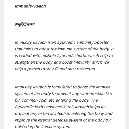
Immunity Kvach
इम्युनिटी कवच
Immunity kavach is an ayurvedic immunity booster
that helps to boost the immune system of the body. It
is loaded with multiple Ayurvedic herbs which help to
strengthen the body and boost immunity which will
help a person to stay fit and stay protected
Immunity kavach is formulated to boost the immune
system of the body to prevent any viral infection like
flu, common cold, etc entering the body. The
Ayurvedic herbs enriched in this kavach helps to
prevent any external infection entering the body and
improve the internal defense system of the body by
bolstering the immune system.