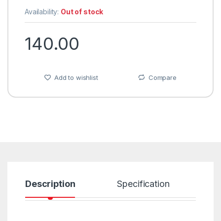
Availability:
Out of stock
140.00
Add to wishlist
Compare
Description
Specification
R