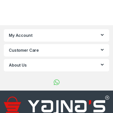
My Account
Customer Care
About Us